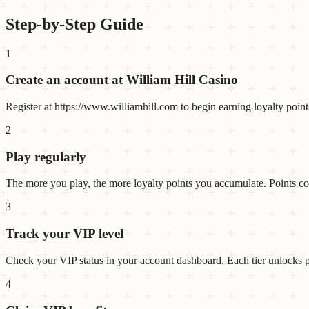
Step-by-Step Guide
1
Create an account at William Hill Casino
Register at https://www.williamhill.com to begin earning loyalty points
2
Play regularly
The more you play, the more loyalty points you accumulate. Points con
3
Track your VIP level
Check your VIP status in your account dashboard. Each tier unlocks p
4