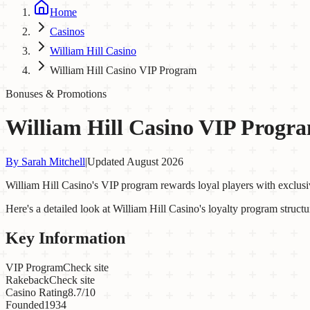
Home
Casinos
William Hill Casino
William Hill Casino VIP Program
Bonuses & Promotions
William Hill Casino VIP Progr
By
Sarah Mitchell
|
Updated
August 2026
William Hill Casino's VIP program rewards loyal players with exclusive
Here's a detailed look at William Hill Casino's loyalty program structu
Key Information
VIP Program
Check site
Rakeback
Check site
Casino Rating
8.7/10
Founded
1934