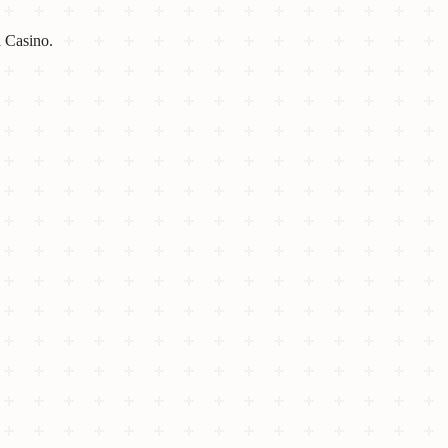
l Casino.