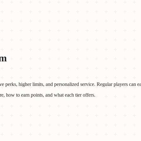
am
 perks, higher limits, and personalized service. Regular players can ea
re, how to earn points, and what each tier offers.