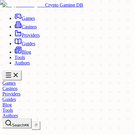
Crypto Gaming DB
Games
Casinos
Providers
Guides
Blog
Tools
Authors
Games
Casinos
Providers
Guides
Blog
Tools
Authors
Search
⌘K
🌍