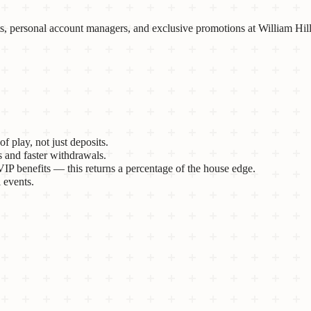
ts, personal account managers, and exclusive promotions at William Hil
 play, not just deposits.
 and faster withdrawals.
VIP benefits — this returns a percentage of the house edge.
 events.