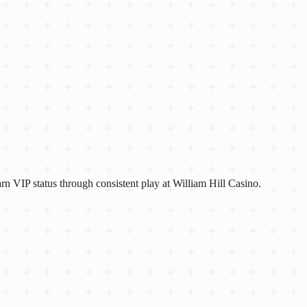
rn VIP status through consistent play at William Hill Casino.