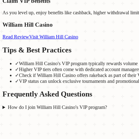
Claim VIP benefits
As you level up, enjoy benefits like cashback, higher withdrawal limi
William Hill Casino
Read Review
Visit
William Hill Casino
Tips & Best Practices
✓
William Hill Casino's VIP program typically rewards volume of
✓
Higher VIP tiers often come with dedicated account managers
✓
Check if William Hill Casino offers rakeback as part of their 
✓
VIP status can unlock exclusive tournaments and promotional
Frequently Asked Questions
How do I join William Hill Casino's VIP program?