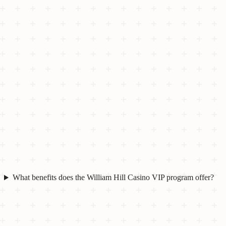
What benefits does the William Hill Casino VIP program offer?