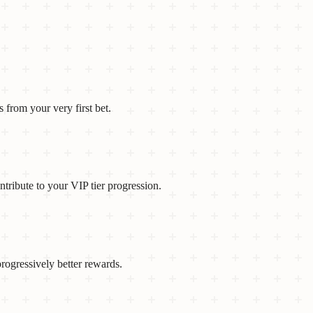
 from your very first bet.
tribute to your VIP tier progression.
rogressively better rewards.