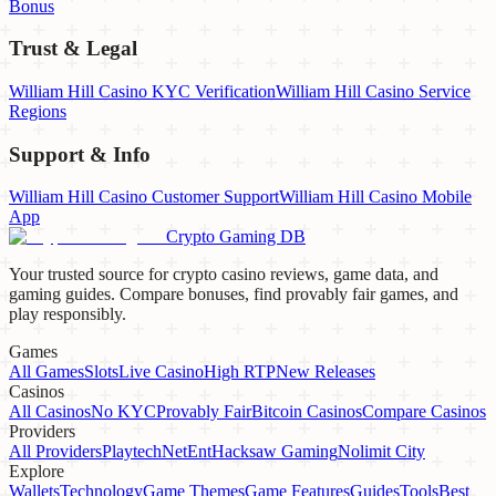
Bonus
Trust & Legal
William Hill Casino KYC Verification
William Hill Casino Service
Regions
Support & Info
William Hill Casino Customer Support
William Hill Casino Mobile
App
Crypto Gaming DB
Your trusted source for crypto casino reviews, game data, and
gaming guides. Compare bonuses, find provably fair games, and
play responsibly.
Games
All Games
Slots
Live Casino
High RTP
New Releases
Casinos
All Casinos
No KYC
Provably Fair
Bitcoin Casinos
Compare Casinos
Providers
All Providers
Playtech
NetEnt
Hacksaw Gaming
Nolimit City
Explore
Wallets
Technology
Game Themes
Game Features
Guides
Tools
Best