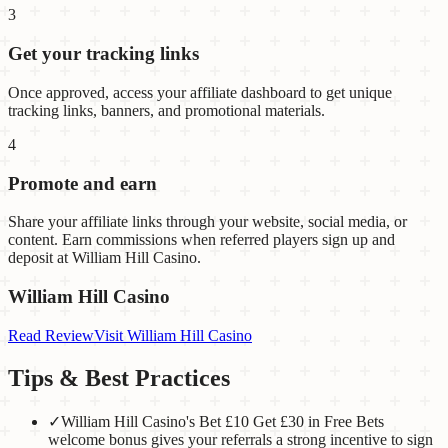
3
Get your tracking links
Once approved, access your affiliate dashboard to get unique
tracking links, banners, and promotional materials.
4
Promote and earn
Share your affiliate links through your website, social media, or
content. Earn commissions when referred players sign up and
deposit at William Hill Casino.
William Hill Casino
Read Review
Visit
William Hill Casino
Tips & Best Practices
✓
William Hill Casino's Bet £10 Get £30 in Free Bets
welcome bonus gives your referrals a strong incentive to sign