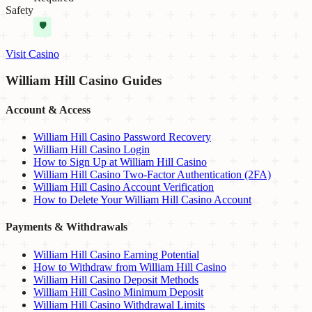
Safety
🛡️
Visit Casino
William Hill Casino
Guides
Account & Access
William Hill Casino Password Recovery
William Hill Casino Login
How to Sign Up at William Hill Casino
William Hill Casino Two-Factor Authentication (2FA)
William Hill Casino Account Verification
How to Delete Your William Hill Casino Account
Payments & Withdrawals
William Hill Casino Earning Potential
How to Withdraw from William Hill Casino
William Hill Casino Deposit Methods
William Hill Casino Minimum Deposit
William Hill Casino Withdrawal Limits