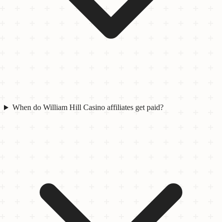
When do William Hill Casino affiliates get paid?