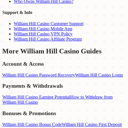
Who Owns William Hill Casino?
Support & Info
William Hill Casino Customer Support
William Hill Casino Mobile App
William Hill Casino VPN Policy
William Hill Casino Affiliate Program
More
William Hill Casino
Guides
Account & Access
William Hill Casino Password Recovery
William Hill Casino Login
Payments & Withdrawals
William Hill Casino Earning Potential
How to Withdraw from
William Hill Casino
Bonuses & Promotions
William Hill Casino Bonus Code
William Hill Casino First Deposit