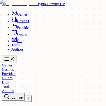
Crypto Gaming DB
Games
Casinos
Providers
Guides
Blog
Tools
Authors
Games
Casinos
Providers
Guides
Blog
Tools
Authors
Search
⌘K
🌍