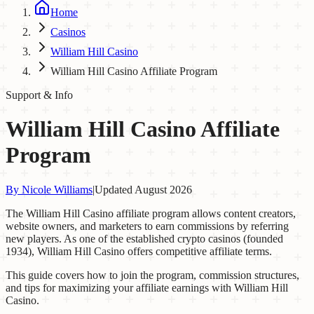
Home
Casinos
William Hill Casino
William Hill Casino Affiliate Program
Support & Info
William Hill Casino Affiliate
Program
By
Nicole Williams
|
Updated
August 2026
The William Hill Casino affiliate program allows content creators,
website owners, and marketers to earn commissions by referring
new players. As one of the established crypto casinos (founded
1934), William Hill Casino offers competitive affiliate terms.
This guide covers how to join the program, commission structures,
and tips for maximizing your affiliate earnings with William Hill
Casino.