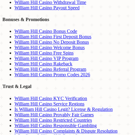
William Hill Casino Withdrawal Time
William Hill Casino Payout Speed
Bonuses & Promotions
William Hill Casino Bonus Code
William Hill Casino First Deposit Bonus
William Hill Casino No Deposit Bonus
William Hill Casino Welcome Bonus
William Hill Casino Free Spins
William Hill Casino VIP Program
William Hill Casino Rakeback
William Hill Casino Referral Program
William Hill Casino Promo Codes 2026
Trust & Legal
William Hill Casino KYC Verification
William Hill Casino Service Regions
Is William Hill Casino Legit? License & Regulation
William Hill Casino Provably Fair Games
William Hill Casino Restricted Countries
William Hill Casino Responsible Gambling
William Hill Casino Complaints & Dispute Resolution