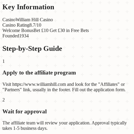
Key Information
Casino
William Hill Casino
Casino Rating
8.7/10
Welcome Bonus
Bet £10 Get £30 in Free Bets
Founded
1934
Step-by-Step Guide
1
Apply to the affiliate program
Visit https://www.williamhill.com and look for the "Affiliates" or
"Partners" link, usually in the footer. Fill out the application form.
2
Wait for approval
The affiliate team will review your application. Approval typically
takes 1-5 business days.