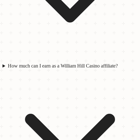
How much can I earn as a William Hill Casino affiliate?