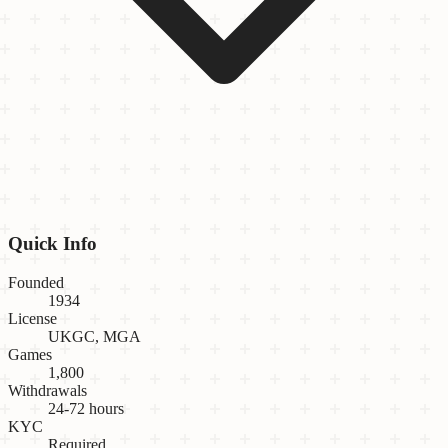
Quick Info
Founded
1934
License
UKGC, MGA
Games
1,800
Withdrawals
24-72 hours
KYC
Required