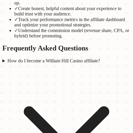
up.
✓
Create honest, helpful content about your experience to
build trust with your audience.
✓
Track your performance metrics in the affiliate dashboard
and optimize your promotional strategies.
✓
Understand the commission model (revenue share, CPA, or
hybrid) before promoting.
Frequently Asked Questions
How do I become a William Hill Casino affiliate?