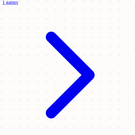
1
games