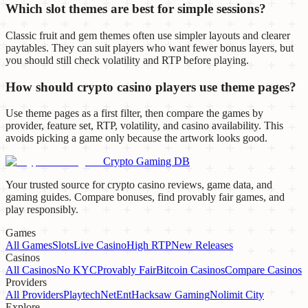
Which slot themes are best for simple sessions?
Classic fruit and gem themes often use simpler layouts and clearer
paytables. They can suit players who want fewer bonus layers, but
you should still check volatility and RTP before playing.
How should crypto casino players use theme pages?
Use theme pages as a first filter, then compare the games by
provider, feature set, RTP, volatility, and casino availability. This
avoids picking a game only because the artwork looks good.
Crypto Gaming DB
Your trusted source for crypto casino reviews, game data, and
gaming guides. Compare bonuses, find provably fair games, and
play responsibly.
Games
All Games
Slots
Live Casino
High RTP
New Releases
Casinos
All Casinos
No KYC
Provably Fair
Bitcoin Casinos
Compare Casinos
Providers
All Providers
Playtech
NetEnt
Hacksaw Gaming
Nolimit City
Explore