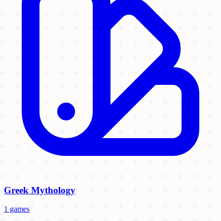
Greek Mythology
1
games