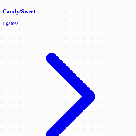
Candy/Sweet
1
games