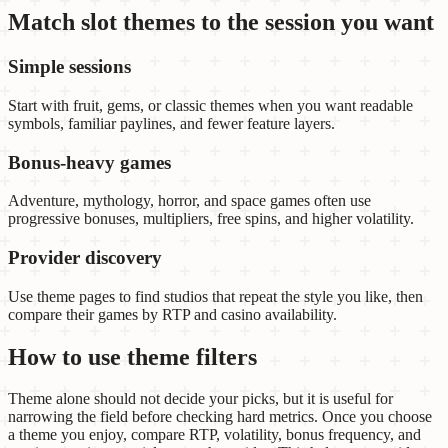
Match slot themes to the session you want
Simple sessions
Start with fruit, gems, or classic themes when you want readable
symbols, familiar paylines, and fewer feature layers.
Bonus-heavy games
Adventure, mythology, horror, and space games often use
progressive bonuses, multipliers, free spins, and higher volatility.
Provider discovery
Use theme pages to find studios that repeat the style you like, then
compare their games by RTP and casino availability.
How to use theme filters
Theme alone should not decide your picks, but it is useful for
narrowing the field before checking hard metrics. Once you choose
a theme you enjoy, compare RTP, volatility, bonus frequency, and