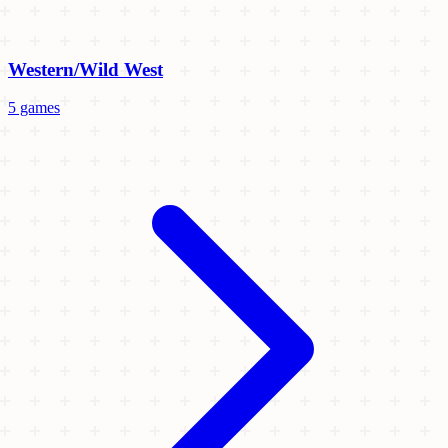
Western/Wild West
5
games