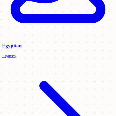
Egyptian
1
games