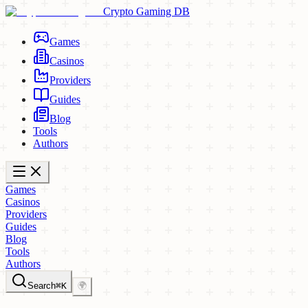
Crypto Gaming DB
Games
Casinos
Providers
Guides
Blog
Tools
Authors
Games
Casinos
Providers
Guides
Blog
Tools
Authors
Search
⌘K
🌍