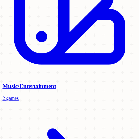
Music/Entertainment
2
games