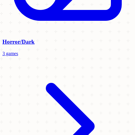
Horror/Dark
3
games