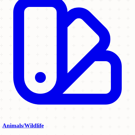
Animals/Wildlife