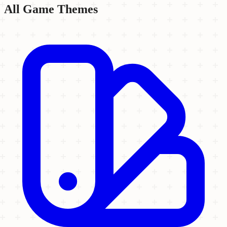
All Game Themes