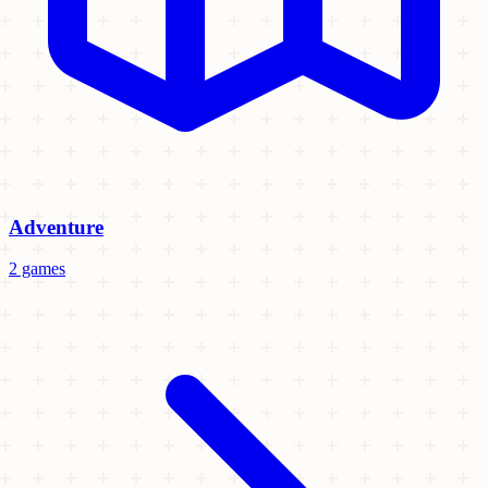
Adventure
2
games