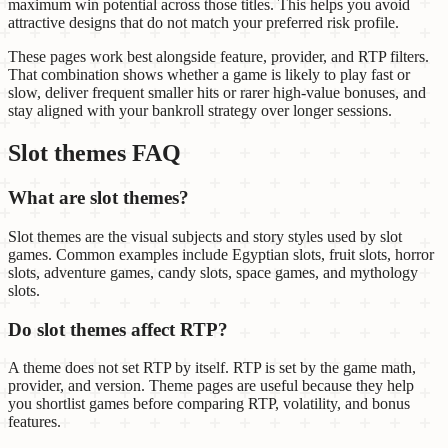
maximum win potential across those titles. This helps you avoid
attractive designs that do not match your preferred risk profile.
These pages work best alongside feature, provider, and RTP filters.
That combination shows whether a game is likely to play fast or
slow, deliver frequent smaller hits or rarer high-value bonuses, and
stay aligned with your bankroll strategy over longer sessions.
Slot themes FAQ
What are slot themes?
Slot themes are the visual subjects and story styles used by slot
games. Common examples include Egyptian slots, fruit slots, horror
slots, adventure games, candy slots, space games, and mythology
slots.
Do slot themes affect RTP?
A theme does not set RTP by itself. RTP is set by the game math,
provider, and version. Theme pages are useful because they help
you shortlist games before comparing RTP, volatility, and bonus
features.