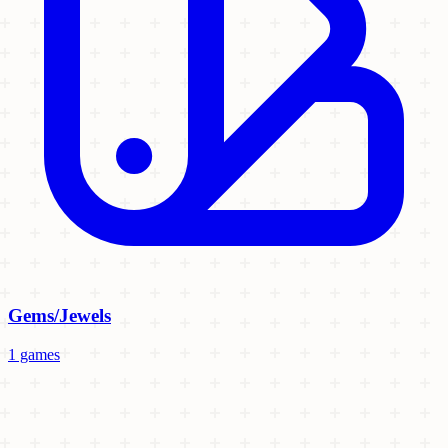
Gems/Jewels
1
games