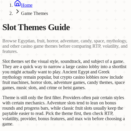
Home
Game Themes
Slot Themes Guide
Browse Egyptian, fruit, horror, adventure, candy, space, mythology,
and other casino game themes before comparing RTP, volatility, and
features.
Slot themes set the visual style, soundtrack, and subject of a game.
They are a quick way to narrow a large casino lobby into a shortlist
you might actually want to play. Ancient Egypt and Greek
mythology remain popular, but crypto casino lobbies now include
fruit machines, horror slots, adventure games, candy themes, space
games, music slots, and crime or heist games.
Theme is still only the first filter. Providers often pair certain styles
with certain mechanics. Adventure slots tend to lean on bonus
rounds and progress bars, while classic fruit slots usually keep the
paytable easier to read. Pick the theme first, then check RTP,
volatility, provider, bonus features, and max win before choosing a
game.