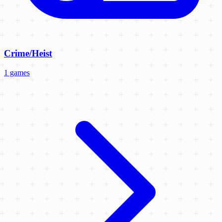
Crime/Heist
1
games