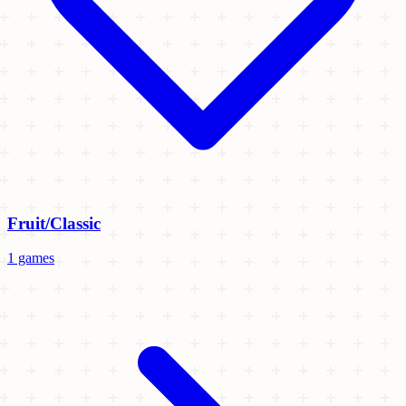
Fruit/Classic
1
games