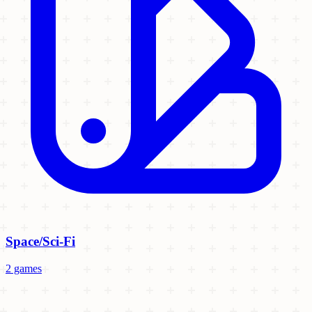
Space/Sci-Fi
2
games