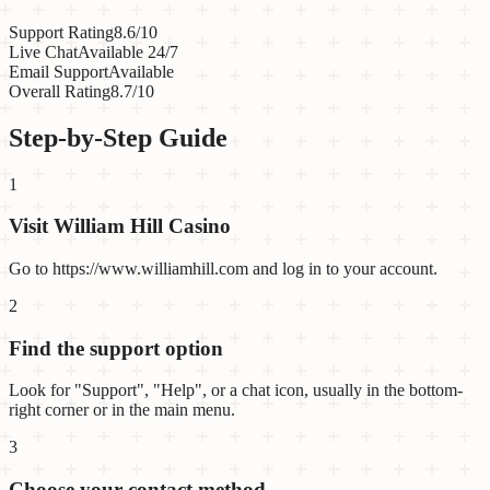
Support Rating
8.6/10
Live Chat
Available 24/7
Email Support
Available
Overall Rating
8.7/10
Step-by-Step Guide
1
Visit William Hill Casino
Go to https://www.williamhill.com and log in to your account.
2
Find the support option
Look for "Support", "Help", or a chat icon, usually in the bottom-
right corner or in the main menu.
3
Choose your contact method