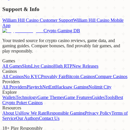
Support & Info
William Hill Casino Customer Support
William Hill Casino Mobile
App
Crypto Gaming DB
Your trusted source for crypto casino reviews, game data, and
gaming guides. Compare bonuses, find provably fair games, and
play responsibly.
Games
All Games
Slots
Live Casino
High RTP
New Releases
Casinos
All Casinos
No KYC
Provably Fair
Bitcoin Casinos
Compare Casinos
Providers
All Providers
Playtech
NetEnt
Hacksaw Gaming
Nolimit City
Explore
Wallets
Technology
Game Themes
Game Features
Guides
Tools
Best
Crypto Poker Casinos
Resources
About Us
How We Rate
Responsible Gaming
Privacy Policy
Terms of
Service
Our Authors
Contact Us
18+ Play Responsibly