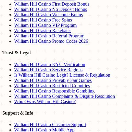
William Hill Casino First Deposit Bonus
William Hill Casino No Deposit Bonus
William Hill Casino Welcome Bonus
William Hill Casino Free Spins
William Hill Casino VIP Program
William Hill Casino Rakeback
William Hill Casino Referral Program
William Hill Casino Promo Codes 2026
Trust & Legal
William Hill Casino KYC Verification
William Hill Casino Service Regions
Is William Hill Casino Legit? License & Regulation
William Hill Casino Provably Fair Games
William Hill Casino Restricted Countries
William Hill Casino Responsible Gambling
William Hill Casino Complaints & Dispute Resolution
Who Owns William Hill Casino?
Support & Info
William Hill Casino Customer Support
William Hill Casino Mobile App