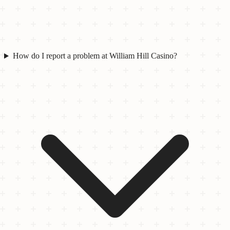
How do I report a problem at William Hill Casino?