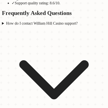
✓
Support quality rating: 8.6/10.
Frequently Asked Questions
How do I contact William Hill Casino support?