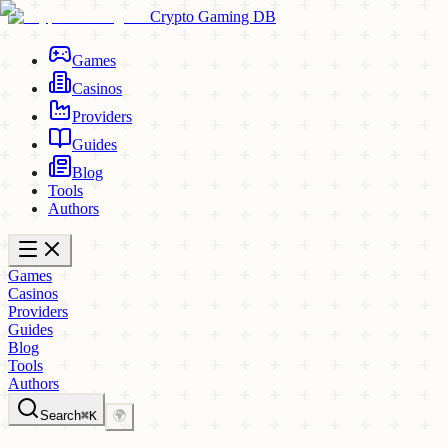
Crypto Gaming DB
Games
Casinos
Providers
Guides
Blog
Tools
Authors
Games
Casinos
Providers
Guides
Blog
Tools
Authors
Search
⌘K
🌍