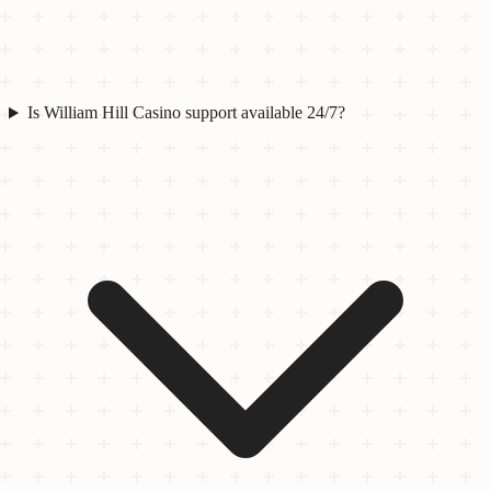
Is William Hill Casino support available 24/7?