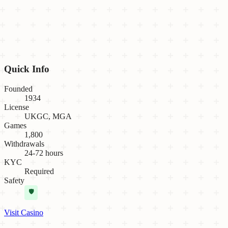
Quick Info
Founded
1934
License
UKGC, MGA
Games
1,800
Withdrawals
24-72 hours
KYC
Required
Safety
🛡️
Visit Casino