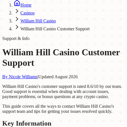
Home
Casinos
William Hill Casino
William Hill Casino Customer Support
Support & Info
William Hill Casino Customer
Support
By
Nicole Williams
|
Updated
August 2026
William Hill Casino's customer support is rated 8.6/10 by our team.
Good support is essential when dealing with account issues,
payment problems, or bonus questions at any crypto casino.
This guide covers all the ways to contact William Hill Casino's
support team and tips for getting your issues resolved quickly.
Key Information