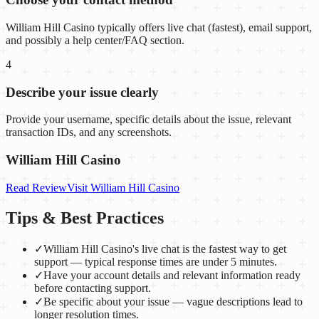
William Hill Casino typically offers live chat (fastest), email support,
and possibly a help center/FAQ section.
4
Describe your issue clearly
Provide your username, specific details about the issue, relevant
transaction IDs, and any screenshots.
William Hill Casino
Read Review
Visit
William Hill Casino
Tips & Best Practices
✓
William Hill Casino's live chat is the fastest way to get
support — typical response times are under 5 minutes.
✓
Have your account details and relevant information ready
before contacting support.
✓
Be specific about your issue — vague descriptions lead to
longer resolution times.