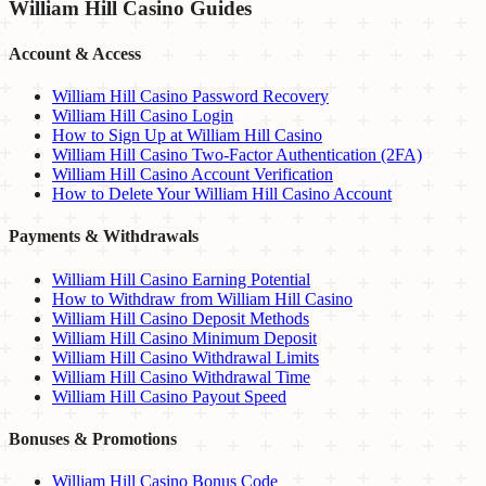
William Hill Casino
Guides
Account & Access
William Hill Casino Password Recovery
William Hill Casino Login
How to Sign Up at William Hill Casino
William Hill Casino Two-Factor Authentication (2FA)
William Hill Casino Account Verification
How to Delete Your William Hill Casino Account
Payments & Withdrawals
William Hill Casino Earning Potential
How to Withdraw from William Hill Casino
William Hill Casino Deposit Methods
William Hill Casino Minimum Deposit
William Hill Casino Withdrawal Limits
William Hill Casino Withdrawal Time
William Hill Casino Payout Speed
Bonuses & Promotions
William Hill Casino Bonus Code