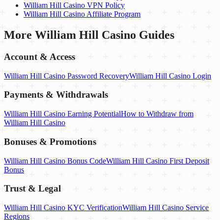
William Hill Casino VPN Policy
William Hill Casino Affiliate Program
More
William Hill Casino
Guides
Account & Access
William Hill Casino Password Recovery
William Hill Casino Login
Payments & Withdrawals
William Hill Casino Earning Potential
How to Withdraw from
William Hill Casino
Bonuses & Promotions
William Hill Casino Bonus Code
William Hill Casino First Deposit
Bonus
Trust & Legal
William Hill Casino KYC Verification
William Hill Casino Service
Regions