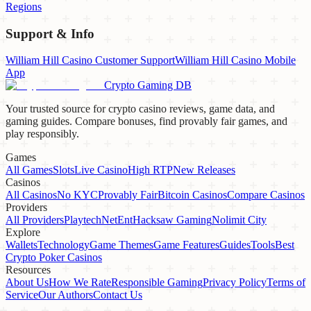
Regions
Support & Info
William Hill Casino Customer Support
William Hill Casino Mobile
App
Crypto Gaming DB
Your trusted source for crypto casino reviews, game data, and
gaming guides. Compare bonuses, find provably fair games, and
play responsibly.
Games
All Games
Slots
Live Casino
High RTP
New Releases
Casinos
All Casinos
No KYC
Provably Fair
Bitcoin Casinos
Compare Casinos
Providers
All Providers
Playtech
NetEnt
Hacksaw Gaming
Nolimit City
Explore
Wallets
Technology
Game Themes
Game Features
Guides
Tools
Best
Crypto Poker Casinos
Resources
About Us
How We Rate
Responsible Gaming
Privacy Policy
Terms of
Service
Our Authors
Contact Us