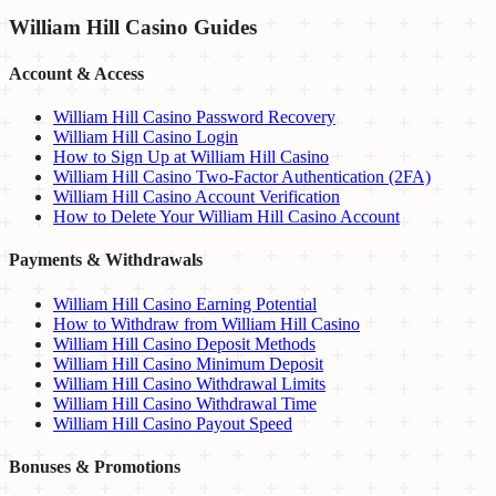
William Hill Casino
Guides
Account & Access
William Hill Casino Password Recovery
William Hill Casino Login
How to Sign Up at William Hill Casino
William Hill Casino Two-Factor Authentication (2FA)
William Hill Casino Account Verification
How to Delete Your William Hill Casino Account
Payments & Withdrawals
William Hill Casino Earning Potential
How to Withdraw from William Hill Casino
William Hill Casino Deposit Methods
William Hill Casino Minimum Deposit
William Hill Casino Withdrawal Limits
William Hill Casino Withdrawal Time
William Hill Casino Payout Speed
Bonuses & Promotions