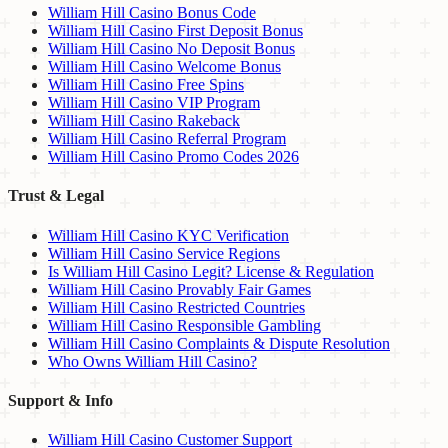
William Hill Casino Bonus Code
William Hill Casino First Deposit Bonus
William Hill Casino No Deposit Bonus
William Hill Casino Welcome Bonus
William Hill Casino Free Spins
William Hill Casino VIP Program
William Hill Casino Rakeback
William Hill Casino Referral Program
William Hill Casino Promo Codes 2026
Trust & Legal
William Hill Casino KYC Verification
William Hill Casino Service Regions
Is William Hill Casino Legit? License & Regulation
William Hill Casino Provably Fair Games
William Hill Casino Restricted Countries
William Hill Casino Responsible Gambling
William Hill Casino Complaints & Dispute Resolution
Who Owns William Hill Casino?
Support & Info
William Hill Casino Customer Support