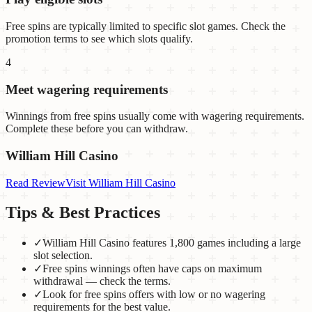
Free spins are typically limited to specific slot games. Check the
promotion terms to see which slots qualify.
4
Meet wagering requirements
Winnings from free spins usually come with wagering requirements.
Complete these before you can withdraw.
William Hill Casino
Read Review
Visit
William Hill Casino
Tips & Best Practices
✓
William Hill Casino features 1,800 games including a large
slot selection.
✓
Free spins winnings often have caps on maximum
withdrawal — check the terms.
✓
Look for free spins offers with low or no wagering
requirements for the best value.