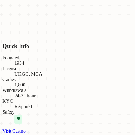
Quick Info
Founded
1934
License
UKGC, MGA
Games
1,800
Withdrawals
24-72 hours
KYC
Required
Safety
🛡️
Visit Casino