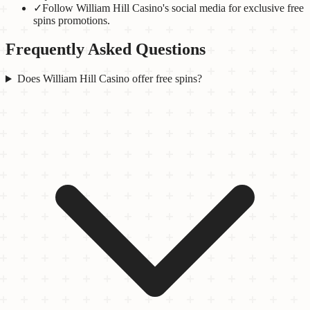
✓
Follow William Hill Casino's social media for exclusive free
spins promotions.
Frequently Asked Questions
Does William Hill Casino offer free spins?