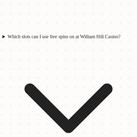
Which slots can I use free spins on at William Hill Casino?