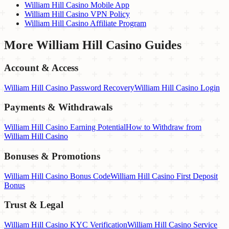
William Hill Casino Mobile App
William Hill Casino VPN Policy
William Hill Casino Affiliate Program
More
William Hill Casino
Guides
Account & Access
William Hill Casino Password Recovery
William Hill Casino Login
Payments & Withdrawals
William Hill Casino Earning Potential
How to Withdraw from
William Hill Casino
Bonuses & Promotions
William Hill Casino Bonus Code
William Hill Casino First Deposit
Bonus
Trust & Legal
William Hill Casino KYC Verification
William Hill Casino Service