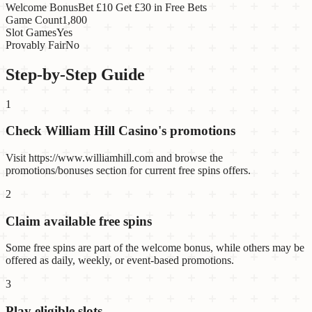
Welcome Bonus
Bet £10 Get £30 in Free Bets
Game Count
1,800
Slot Games
Yes
Provably Fair
No
Step-by-Step Guide
1
Check William Hill Casino's promotions
Visit https://www.williamhill.com and browse the
promotions/bonuses section for current free spins offers.
2
Claim available free spins
Some free spins are part of the welcome bonus, while others may be
offered as daily, weekly, or event-based promotions.
3
Play eligible slots