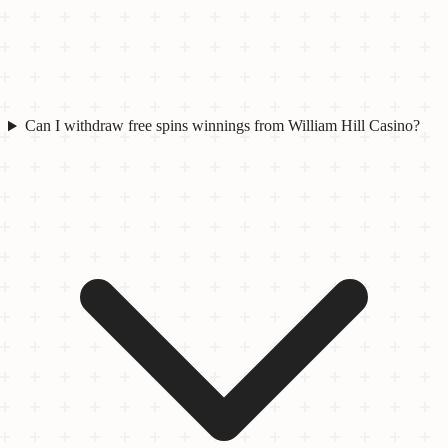
Can I withdraw free spins winnings from William Hill Casino?