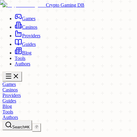
Crypto Gaming DB
Games
Casinos
Providers
Guides
Blog
Tools
Authors
Games
Casinos
Providers
Guides
Blog
Tools
Authors
Search
⌘K
🌍