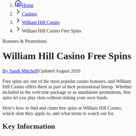
Home
Casinos
William Hill Casino
William Hill Casino Free Spins
Bonuses & Promotions
William Hill Casino Free Spins
By
Sarah Mitchell
|
Updated
August 2026
Free spins are one of the most popular casino bonuses, and William
Hill Casino offers them as part of their promotional lineup. Whether
included in the welcome package or as standalone promotions, free
spins let you play slots without risking your own funds.
Here's how to find and claim free spins at William Hill Casino,
which slots they apply to, and what terms to watch out for.
Key Information