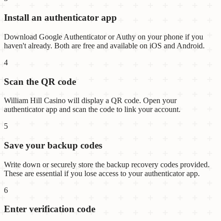
Install an authenticator app
Download Google Authenticator or Authy on your phone if you
haven't already. Both are free and available on iOS and Android.
4
Scan the QR code
William Hill Casino will display a QR code. Open your
authenticator app and scan the code to link your account.
5
Save your backup codes
Write down or securely store the backup recovery codes provided.
These are essential if you lose access to your authenticator app.
6
Enter verification code