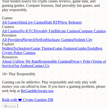
Your trusted source for crypto casino reviews, game data, and
gaming guides. Compare bonuses, find provably fair games, and
play responsibly.
Games
All Games
Slots
Live Casino
High RTP
New Releases
Casinos
All Casinos
No KYC
Provably Fair
Bitcoin Casinos
Compare Casinos
Providers
All Providers
Playtech
NetEnt
Hacksaw Gaming
Nolimit City
Explore
Wallets
Technology
Game Themes
Game Features
Guides
Tools
Best
Crypto Poker Casinos
Resources
About Us
How We Rate
Responsible Gaming
Privacy Policy
Terms of
Service
Our Authors
Contact Us
18+ Play Responsibly
Gaming can be addictive. Play responsibly and only play with
money you can afford to lose. If you have a gaming problem, please
seek help at
BeGambleAware.org
.
Built with ❤️ Crypto Gaming DB
🌍
Global