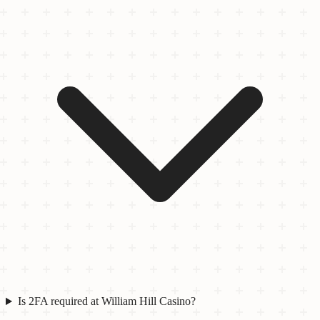
Is 2FA required at William Hill Casino?