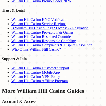
William Hill Casino Promo Codes 2026
Trust & Legal
William Hill Casino KYC Verification
William Hill Casino Service Regions
Is William Hill Casino Legit? License & Regulation
William Hill Casino Provably Fair Games
William Hill Casino Restricted Countries
William Hill Casino Responsible Gambling
William Hill Casino Complaints & Dispute Resolution
Who Owns William Hill Casino?
Support & Info
William Hill Casino Customer Support
William Hill Casino Mobile App
William Hill Casino VPN Policy
William Hill Casino Affiliate Program
More
William Hill Casino
Guides
Account & Access