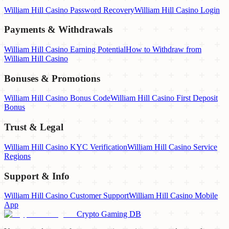
William Hill Casino Password Recovery
William Hill Casino Login
Payments & Withdrawals
William Hill Casino Earning Potential
How to Withdraw from
William Hill Casino
Bonuses & Promotions
William Hill Casino Bonus Code
William Hill Casino First Deposit
Bonus
Trust & Legal
William Hill Casino KYC Verification
William Hill Casino Service
Regions
Support & Info
William Hill Casino Customer Support
William Hill Casino Mobile
App
Crypto Gaming DB