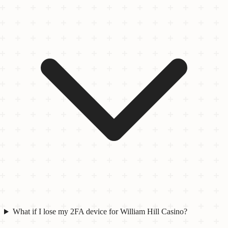
What if I lose my 2FA device for William Hill Casino?