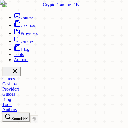
Crypto Gaming DB
Games
Casinos
Providers
Guides
Blog
Tools
Authors
Games
Casinos
Providers
Guides
Blog
Tools
Authors
Search
⌘K
🌍