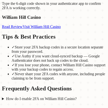
Type the 6-digit code shown in your authenticator app to confirm
2FA is working correctly.
William Hill Casino
Read Review
Visit
William Hill Casino
Tips & Best Practices
✓
Store your 2FA backup codes in a secure location separate
from your password.
✓
Use Authy if you want cloud-synced backup — Google
Authenticator does not back up codes to the cloud.
✓
If you lose your phone, contact William Hill Casino support
with your backup codes to regain access.
✓
Never share your 2FA codes with anyone, including people
claiming to be from support.
Frequently Asked Questions
How do I enable 2FA on William Hill Casino?