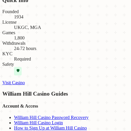
Quick Info
Founded
1934
License
UKGC, MGA
Games
1,800
Withdrawals
24-72 hours
KYC
Required
Safety
🛡️
Visit Casino
William Hill Casino
Guides
Account & Access
William Hill Casino Password Recovery
William Hill Casino Login
How to Sign Up at William Hill Casino