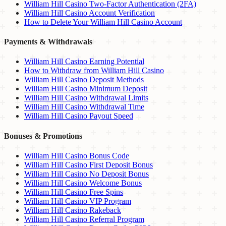
William Hill Casino Two-Factor Authentication (2FA)
William Hill Casino Account Verification
How to Delete Your William Hill Casino Account
Payments & Withdrawals
William Hill Casino Earning Potential
How to Withdraw from William Hill Casino
William Hill Casino Deposit Methods
William Hill Casino Minimum Deposit
William Hill Casino Withdrawal Limits
William Hill Casino Withdrawal Time
William Hill Casino Payout Speed
Bonuses & Promotions
William Hill Casino Bonus Code
William Hill Casino First Deposit Bonus
William Hill Casino No Deposit Bonus
William Hill Casino Welcome Bonus
William Hill Casino Free Spins
William Hill Casino VIP Program
William Hill Casino Rakeback
William Hill Casino Referral Program