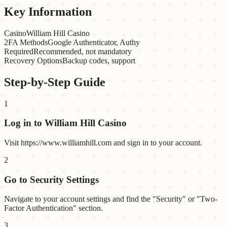
Key Information
Casino
William Hill Casino
2FA Methods
Google Authenticator, Authy
Required
Recommended, not mandatory
Recovery Options
Backup codes, support
Step-by-Step Guide
1
Log in to William Hill Casino
Visit https://www.williamhill.com and sign in to your account.
2
Go to Security Settings
Navigate to your account settings and find the "Security" or "Two-
Factor Authentication" section.
3