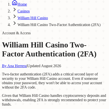
Home
Casinos
William Hill Casino
William Hill Casino Two-Factor Authentication (2FA)
Account & Access
William Hill Casino Two-
Factor Authentication (2FA)
By
Ana Herrera
|
Updated
August 2026
Two-factor authentication (2FA) adds a critical second layer of
security to your William Hill Casino account. Even if someone
obtains your password, they won't be able to access your account
without the 2FA code.
Given that William Hill Casino handles cryptocurrency deposits and
withdrawals, enabling 2FA is strongly recommended to protect your
funds.