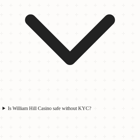
Is William Hill Casino safe without KYC?