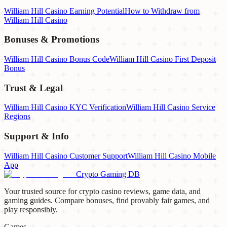
William Hill Casino Earning Potential
How to Withdraw from
William Hill Casino
Bonuses & Promotions
William Hill Casino Bonus Code
William Hill Casino First Deposit
Bonus
Trust & Legal
William Hill Casino KYC Verification
William Hill Casino Service
Regions
Support & Info
William Hill Casino Customer Support
William Hill Casino Mobile
App
Crypto Gaming DB
Your trusted source for crypto casino reviews, game data, and
gaming guides. Compare bonuses, find provably fair games, and
play responsibly.
Games