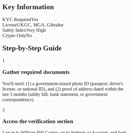
Key Information
KYC Required
Yes
License
UKGC, MGA, Gibraltar
Safety Index
Very High
Crypto Only
No
Step-by-Step Guide
1
Gather required documents
You'll need: (1) a government-issued photo ID (passport, driver's
license, or national ID), and (2) proof of address dated within the
last 3 months (utility bill, bank statement, or government
correspondence).
2
Access the verification section
Log in to William Hill Casino, go to Settings or Account, and look