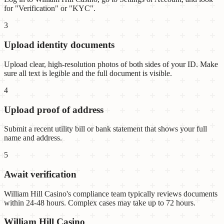
for "Verification" or "KYC".
3
Upload identity documents
Upload clear, high-resolution photos of both sides of your ID. Make
sure all text is legible and the full document is visible.
4
Upload proof of address
Submit a recent utility bill or bank statement that shows your full
name and address.
5
Await verification
William Hill Casino's compliance team typically reviews documents
within 24-48 hours. Complex cases may take up to 72 hours.
William Hill Casino