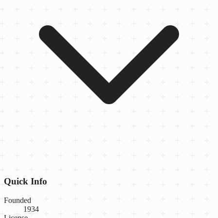
Quick Info
Founded
1934
License