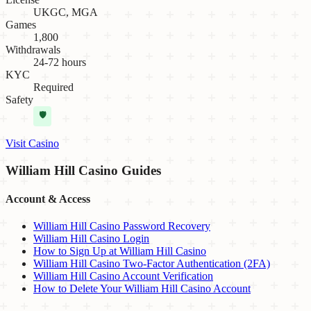
UKGC, MGA
Games
1,800
Withdrawals
24-72 hours
KYC
Required
Safety
🛡️
Visit Casino
William Hill Casino
Guides
Account & Access
William Hill Casino Password Recovery
William Hill Casino Login
How to Sign Up at William Hill Casino
William Hill Casino Two-Factor Authentication (2FA)
William Hill Casino Account Verification
How to Delete Your William Hill Casino Account