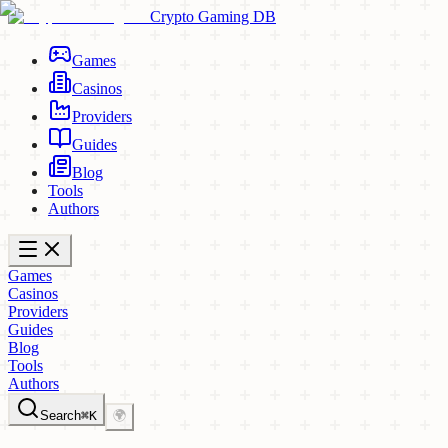
Crypto Gaming DB
Games
Casinos
Providers
Guides
Blog
Tools
Authors
Games
Casinos
Providers
Guides
Blog
Tools
Authors
Search
⌘K
🌍