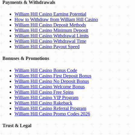
Payments & Withdrawals
William Hill Casino Earning Potential
How to Withdraw from William Hill Casino
William Hill Casino Deposit Methods
William Hill Casino Minimum Deposit
William Hill Casino Withdrawal Limits
William Hill Casino Withdrawal Time
William Hill Casino Payout Speed
Bonuses & Promotions
William Hill Casino Bonus Code
William Hill Casino First Deposit Bonus
William Hill Casino No Deposit Bonus
William Hill Casino Welcome Bonus
William Hill Casino Free Spins
William Hill Casino VIP Program
William Hill Casino Rakeback
William Hill Casino Referral Program
William Hill Casino Promo Codes 2026
Trust & Legal