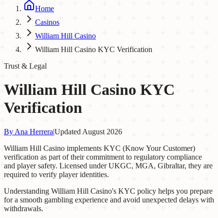
Home
Casinos
William Hill Casino
William Hill Casino KYC Verification
Trust & Legal
William Hill Casino KYC
Verification
By
Ana Herrera
|
Updated
August 2026
William Hill Casino implements KYC (Know Your Customer)
verification as part of their commitment to regulatory compliance
and player safety. Licensed under UKGC, MGA, Gibraltar, they are
required to verify player identities.
Understanding William Hill Casino's KYC policy helps you prepare
for a smooth gambling experience and avoid unexpected delays with
withdrawals.