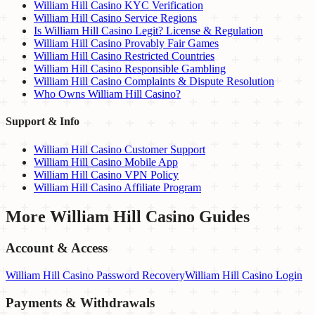
William Hill Casino KYC Verification
William Hill Casino Service Regions
Is William Hill Casino Legit? License & Regulation
William Hill Casino Provably Fair Games
William Hill Casino Restricted Countries
William Hill Casino Responsible Gambling
William Hill Casino Complaints & Dispute Resolution
Who Owns William Hill Casino?
Support & Info
William Hill Casino Customer Support
William Hill Casino Mobile App
William Hill Casino VPN Policy
William Hill Casino Affiliate Program
More
William Hill Casino
Guides
Account & Access
William Hill Casino Password Recovery
William Hill Casino Login
Payments & Withdrawals