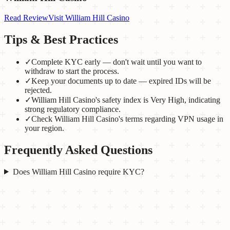
Read Review
Visit
William Hill Casino
Tips & Best Practices
✓
Complete KYC early — don't wait until you want to
withdraw to start the process.
✓
Keep your documents up to date — expired IDs will be
rejected.
✓
William Hill Casino's safety index is Very High, indicating
strong regulatory compliance.
✓
Check William Hill Casino's terms regarding VPN usage in
your region.
Frequently Asked Questions
Does William Hill Casino require KYC?