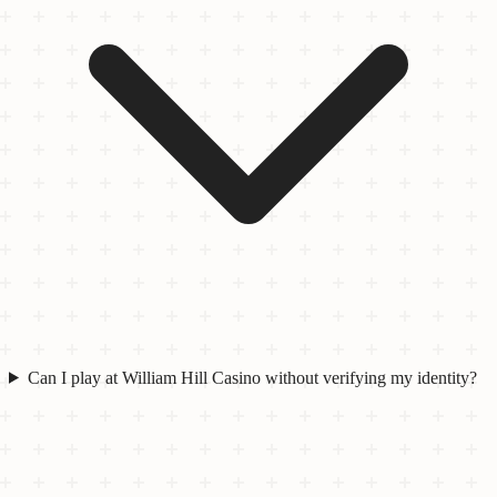
Can I play at William Hill Casino without verifying my identity?