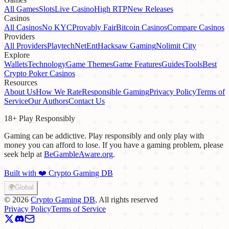
All Games
Slots
Live Casino
High RTP
New Releases
Casinos
All Casinos
No KYC
Provably Fair
Bitcoin Casinos
Compare Casinos
Providers
All Providers
Playtech
NetEnt
Hacksaw Gaming
Nolimit City
Explore
Wallets
Technology
Game Themes
Game Features
Guides
Tools
Best
Crypto Poker Casinos
Resources
About Us
How We Rate
Responsible Gaming
Privacy Policy
Terms of
Service
Our Authors
Contact Us
18+ Play Responsibly
Gaming can be addictive. Play responsibly and only play with
money you can afford to lose. If you have a gaming problem, please
seek help at
BeGambleAware.org
.
Built with ❤️ Crypto Gaming DB
🌍
Global
©
2026
Crypto Gaming DB
, All rights reserved
Privacy Policy
Terms of Service