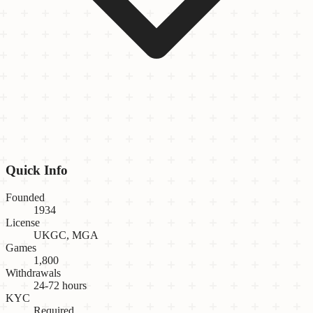
Quick Info
Founded
1934
License
UKGC, MGA
Games
1,800
Withdrawals
24-72 hours
KYC
Required