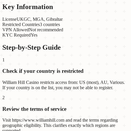
Key Information
License
UKGC, MGA, Gibraltar
Restricted Countries
3 countries
VPN Allowed
Not recommended
KYC Required
Yes
Step-by-Step Guide
1
Check if your country is restricted
William Hill Casino restricts access from: US (most), AU, Various.
If your country is on the list, you may not be able to register.
2
Review the terms of service
Visit https://www.williamhill.com and read the terms regarding
geographic eligibility. This clarifies exactly which regions are
supported.