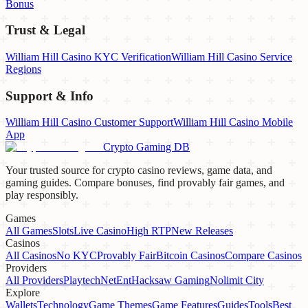
Bonus
Trust & Legal
William Hill Casino KYC Verification
William Hill Casino Service
Regions
Support & Info
William Hill Casino Customer Support
William Hill Casino Mobile
App
Crypto Gaming DB
Your trusted source for crypto casino reviews, game data, and
gaming guides. Compare bonuses, find provably fair games, and
play responsibly.
Games
All Games
Slots
Live Casino
High RTP
New Releases
Casinos
All Casinos
No KYC
Provably Fair
Bitcoin Casinos
Compare Casinos
Providers
All Providers
Playtech
NetEnt
Hacksaw Gaming
Nolimit City
Explore
Wallets
Technology
Game Themes
Game Features
Guides
Tools
Best