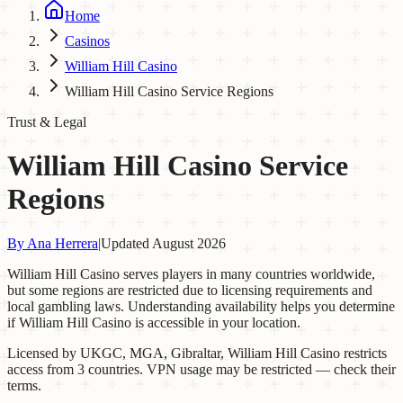
Home
Casinos
William Hill Casino
William Hill Casino Service Regions
Trust & Legal
William Hill Casino Service
Regions
By
Ana Herrera
|
Updated
August 2026
William Hill Casino serves players in many countries worldwide,
but some regions are restricted due to licensing requirements and
local gambling laws. Understanding availability helps you determine
if William Hill Casino is accessible in your location.
Licensed by UKGC, MGA, Gibraltar, William Hill Casino restricts
access from 3 countries. VPN usage may be restricted — check their
terms.