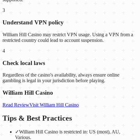
3
Understand VPN policy
William Hill Casino may restrict VPN usage. Using a VPN from a
restricted country could lead to account suspension.
4
Check local laws
Regardless of the casino's availability, always ensure online
gambling is legal in your jurisdiction before playing.
William Hill Casino
Read Review
Visit
William Hill Casino
Tips & Best Practices
✓
William Hill Casino is restricted in: US (most), AU,
Various.