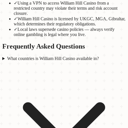
✓
Using a VPN to access William Hill Casino from a
restricted country may violate their terms and risk account
closure.
✓
William Hill Casino is licensed by UKGC, MGA, Gibraltar,
which determines their regulatory obligations.
✓
Local laws supersede casino policies — always verify
online gambling is legal where you live.
Frequently Asked Questions
What countries is William Hill Casino available in?