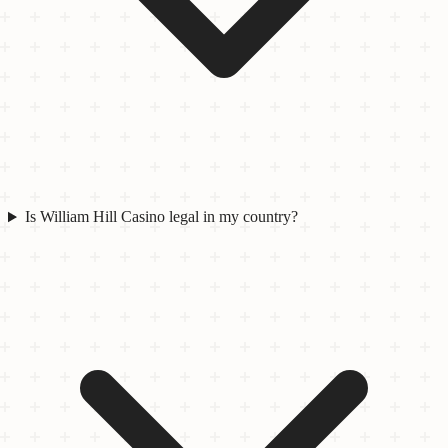
Is William Hill Casino legal in my country?