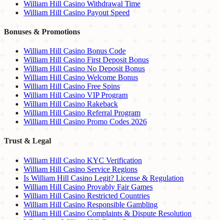
William Hill Casino Withdrawal Time
William Hill Casino Payout Speed
Bonuses & Promotions
William Hill Casino Bonus Code
William Hill Casino First Deposit Bonus
William Hill Casino No Deposit Bonus
William Hill Casino Welcome Bonus
William Hill Casino Free Spins
William Hill Casino VIP Program
William Hill Casino Rakeback
William Hill Casino Referral Program
William Hill Casino Promo Codes 2026
Trust & Legal
William Hill Casino KYC Verification
William Hill Casino Service Regions
Is William Hill Casino Legit? License & Regulation
William Hill Casino Provably Fair Games
William Hill Casino Restricted Countries
William Hill Casino Responsible Gambling
William Hill Casino Complaints & Dispute Resolution