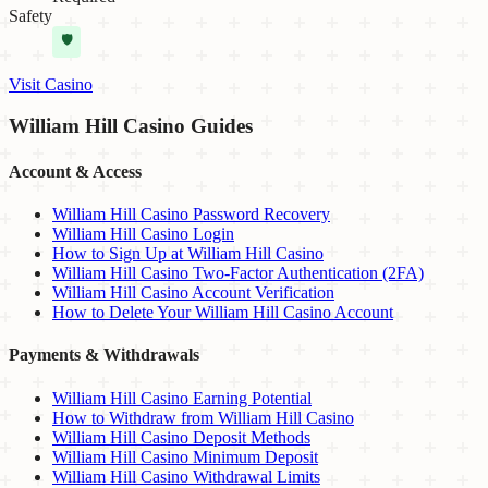
Safety
🛡️
Visit Casino
William Hill Casino
Guides
Account & Access
William Hill Casino Password Recovery
William Hill Casino Login
How to Sign Up at William Hill Casino
William Hill Casino Two-Factor Authentication (2FA)
William Hill Casino Account Verification
How to Delete Your William Hill Casino Account
Payments & Withdrawals
William Hill Casino Earning Potential
How to Withdraw from William Hill Casino
William Hill Casino Deposit Methods
William Hill Casino Minimum Deposit
William Hill Casino Withdrawal Limits