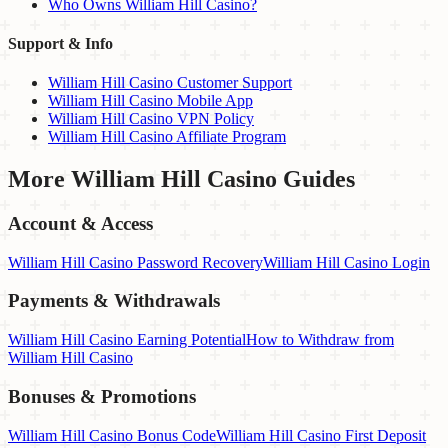
Who Owns William Hill Casino?
Support & Info
William Hill Casino Customer Support
William Hill Casino Mobile App
William Hill Casino VPN Policy
William Hill Casino Affiliate Program
More
William Hill Casino
Guides
Account & Access
William Hill Casino Password Recovery
William Hill Casino Login
Payments & Withdrawals
William Hill Casino Earning Potential
How to Withdraw from
William Hill Casino
Bonuses & Promotions
William Hill Casino Bonus Code
William Hill Casino First Deposit