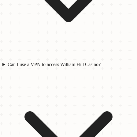
Can I use a VPN to access William Hill Casino?