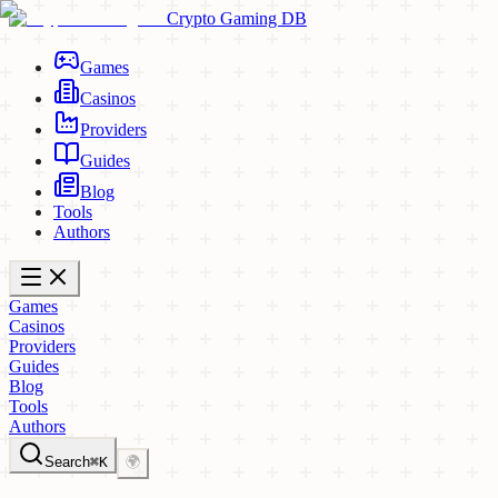
Crypto Gaming DB
Games
Casinos
Providers
Guides
Blog
Tools
Authors
Games
Casinos
Providers
Guides
Blog
Tools
Authors
Search
⌘K
🌍