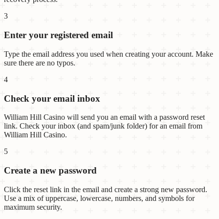
3
Enter your registered email
Type the email address you used when creating your account. Make
sure there are no typos.
4
Check your email inbox
William Hill Casino will send you an email with a password reset
link. Check your inbox (and spam/junk folder) for an email from
William Hill Casino.
5
Create a new password
Click the reset link in the email and create a strong new password.
Use a mix of uppercase, lowercase, numbers, and symbols for
maximum security.