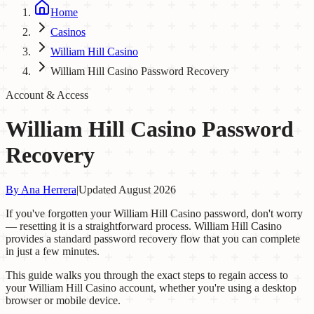
Home
Casinos
William Hill Casino
William Hill Casino Password Recovery
Account & Access
William Hill Casino Password
Recovery
By
Ana Herrera
|
Updated
August 2026
If you've forgotten your William Hill Casino password, don't worry
— resetting it is a straightforward process. William Hill Casino
provides a standard password recovery flow that you can complete
in just a few minutes.
This guide walks you through the exact steps to regain access to
your William Hill Casino account, whether you're using a desktop
browser or mobile device.