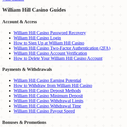
William Hill Casino
Guides
Account & Access
William Hill Casino Password Recovery
William Hill Casino Login
How to Sign Up at William Hill Casino
William Hill Casino Two-Factor Authentication (2FA)
William Hill Casino Account Verification
How to Delete Your William Hill Casino Account
Payments & Withdrawals
William Hill Casino Earning Potential
How to Withdraw from William Hill Casino
William Hill Casino Deposit Methods
William Hill Casino Minimum Deposit
William Hill Casino Withdrawal Limits
William Hill Casino Withdrawal Time
William Hill Casino Payout Speed
Bonuses & Promotions