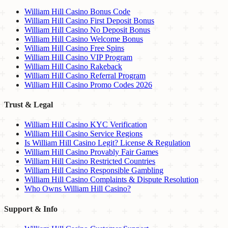
William Hill Casino Bonus Code
William Hill Casino First Deposit Bonus
William Hill Casino No Deposit Bonus
William Hill Casino Welcome Bonus
William Hill Casino Free Spins
William Hill Casino VIP Program
William Hill Casino Rakeback
William Hill Casino Referral Program
William Hill Casino Promo Codes 2026
Trust & Legal
William Hill Casino KYC Verification
William Hill Casino Service Regions
Is William Hill Casino Legit? License & Regulation
William Hill Casino Provably Fair Games
William Hill Casino Restricted Countries
William Hill Casino Responsible Gambling
William Hill Casino Complaints & Dispute Resolution
Who Owns William Hill Casino?
Support & Info