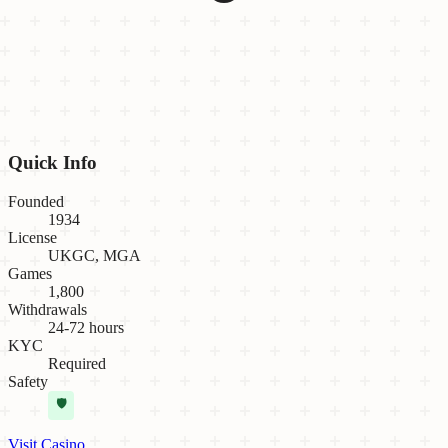
Quick Info
Founded
1934
License
UKGC, MGA
Games
1,800
Withdrawals
24-72 hours
KYC
Required
Safety
🛡️
Visit Casino