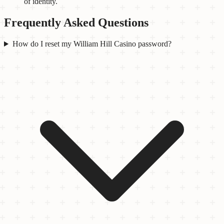
of identity.
Frequently Asked Questions
How do I reset my William Hill Casino password?