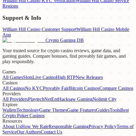
William Hill Casino KYC Verification
William Hill Casino Service
Regions
Support & Info
William Hill Casino Customer Support
William Hill Casino Mobile
App
Crypto Gaming DB
Your trusted source for crypto casino reviews, game data, and
gaming guides. Compare bonuses, find provably fair games, and
play responsibly.
Games
All Games
Slots
Live Casino
High RTP
New Releases
Casinos
All Casinos
No KYC
Provably Fair
Bitcoin Casinos
Compare Casinos
Providers
All Providers
Playtech
NetEnt
Hacksaw Gaming
Nolimit City
Explore
Wallets
Technology
Game Themes
Game Features
Guides
Tools
Best
Crypto Poker Casinos
Resources
About Us
How We Rate
Responsible Gaming
Privacy Policy
Terms of
Service
Our Authors
Contact Us