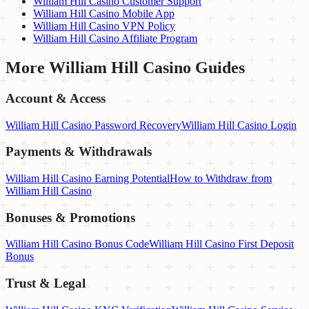
William Hill Casino Customer Support
William Hill Casino Mobile App
William Hill Casino VPN Policy
William Hill Casino Affiliate Program
More
William Hill Casino
Guides
Account & Access
William Hill Casino Password Recovery
William Hill Casino Login
Payments & Withdrawals
William Hill Casino Earning Potential
How to Withdraw from
William Hill Casino
Bonuses & Promotions
William Hill Casino Bonus Code
William Hill Casino First Deposit
Bonus
Trust & Legal