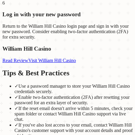
6
Log in with your new password
Return to the William Hill Casino login page and sign in with your
new password. Consider enabling two-factor authentication (2FA)
for extra security.
William Hill Casino
Read Review
Visit
William Hill Casino
Tips & Best Practices
✓
Use a password manager to store your William Hill Casino
credentials securely.
✓
Enable two-factor authentication (2FA) after resetting your
password for an extra layer of security.
✓
If the reset email doesn't arrive within 5 minutes, check your
spam folder or contact William Hill Casino support via live
chat.
✓
If you've also lost access to your email, contact William Hill
Casino's customer support with your account details and proof