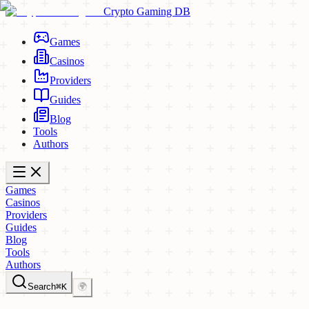
Crypto Gaming DB
Games
Casinos
Providers
Guides
Blog
Tools
Authors
Games
Casinos
Providers
Guides
Blog
Tools
Authors
Search
⌘K
🌍