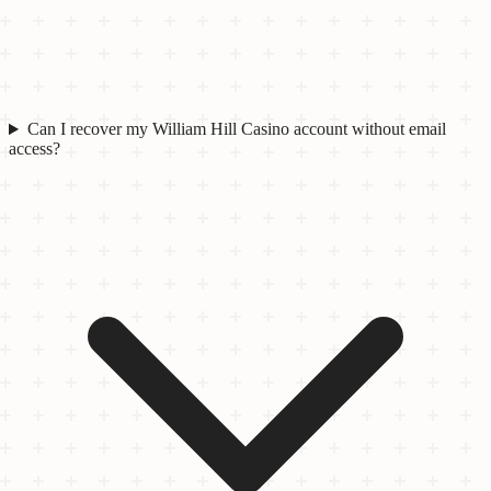
Can I recover my William Hill Casino account without email
access?