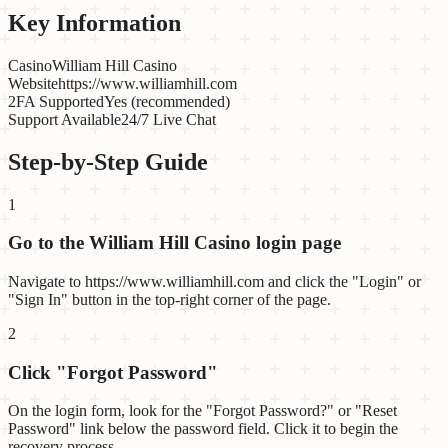
Key Information
Casino
William Hill Casino
Website
https://www.williamhill.com
2FA Supported
Yes (recommended)
Support Available
24/7 Live Chat
Step-by-Step Guide
1
Go to the William Hill Casino login page
Navigate to https://www.williamhill.com and click the "Login" or
"Sign In" button in the top-right corner of the page.
2
Click "Forgot Password"
On the login form, look for the "Forgot Password?" or "Reset
Password" link below the password field. Click it to begin the
recovery process.