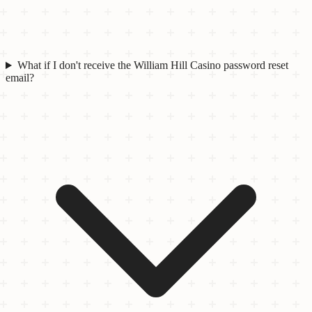
What if I don't receive the William Hill Casino password reset
email?