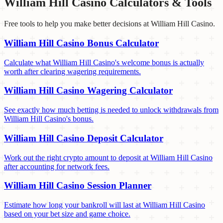
William Hill Casino
Calculators & Tools
Free tools to help you make better decisions at
William Hill Casino
.
William Hill Casino Bonus Calculator
Calculate what William Hill Casino's welcome bonus is actually
worth after clearing wagering requirements.
William Hill Casino Wagering Calculator
See exactly how much betting is needed to unlock withdrawals from
William Hill Casino's bonus.
William Hill Casino Deposit Calculator
Work out the right crypto amount to deposit at William Hill Casino
after accounting for network fees.
William Hill Casino Session Planner
Estimate how long your bankroll will last at William Hill Casino
based on your bet size and game choice.