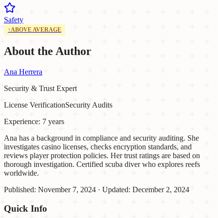
Safety
↑
ABOVE AVERAGE
About the Author
Ana Herrera
Security & Trust Expert
License Verification
Security Audits
Experience:
7 years
Ana has a background in compliance and security auditing. She
investigates casino licenses, checks encryption standards, and
reviews player protection policies. Her trust ratings are based on
thorough investigation. Certified scuba diver who explores reefs
worldwide.
Published:
November 7, 2024
·
Updated:
December 2, 2024
Quick Info