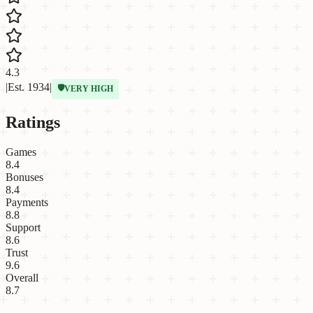
4.3
|
Est.
1934
|
🛡️
VERY HIGH
Ratings
Games
8.4
Bonuses
8.4
Payments
8.8
Support
8.6
Trust
9.6
Overall
8.7