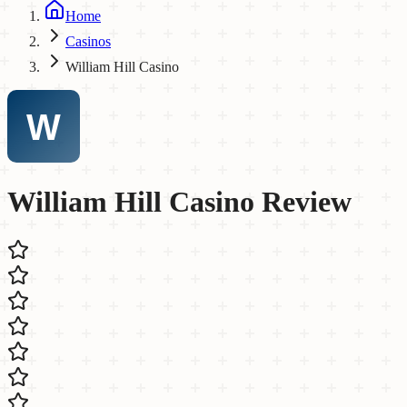
Home
Casinos
William Hill Casino
William Hill Casino
Review