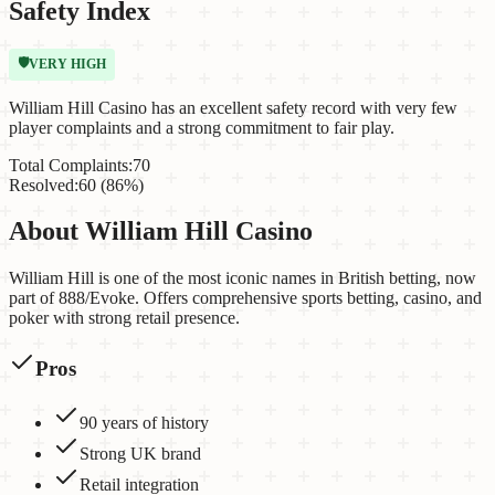
Safety Index
🛡️
VERY HIGH
William Hill Casino has an excellent safety record with very few
player complaints and a strong commitment to fair play.
Total Complaints:
70
Resolved:
60
(
86
%)
About
William Hill Casino
William Hill is one of the most iconic names in British betting, now
part of 888/Evoke. Offers comprehensive sports betting, casino, and
poker with strong retail presence.
Pros
90 years of history
Strong UK brand
Retail integration