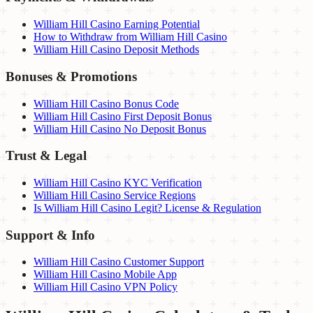
William Hill Casino Earning Potential
How to Withdraw from William Hill Casino
William Hill Casino Deposit Methods
Bonuses & Promotions
William Hill Casino Bonus Code
William Hill Casino First Deposit Bonus
William Hill Casino No Deposit Bonus
Trust & Legal
William Hill Casino KYC Verification
William Hill Casino Service Regions
Is William Hill Casino Legit? License & Regulation
Support & Info
William Hill Casino Customer Support
William Hill Casino Mobile App
William Hill Casino VPN Policy