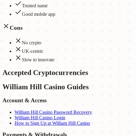
Trusted name
Good mobile app
Cons
No crypto
UK-centric
Slow to innovate
Accepted Cryptocurrencies
William Hill Casino
Guides
Account & Access
William Hill Casino Password Recovery
William Hill Casino Login
How to Sign Up at William Hill Casino
Payments & Withdrawals