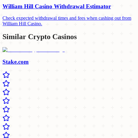
William Hill Casino Withdrawal Estimator
Check expected withdrawal times and fees when cashing out from
William Hill Casino.
Similar Crypto Casinos
Stake.com