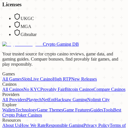
Licenses
UKGC
MGA
Gibraltar
Crypto Gaming DB
Your trusted source for crypto casino reviews, game data, and
gaming guides. Compare bonuses, find provably fair games, and
play responsibly.
Games
All Games
Slots
Live Casino
High RTP
New Releases
Casinos
All Casinos
No KYC
Provably Fair
Bitcoin Casinos
Compare Casinos
Providers
All Providers
Playtech
NetEnt
Hacksaw Gaming
Nolimit City
Explore
Wallets
Technology
Game Themes
Game Features
Guides
Tools
Best
Crypto Poker Casinos
Resources
About Us
How We Rate
Responsible Gaming
Privacy Policy
Terms of