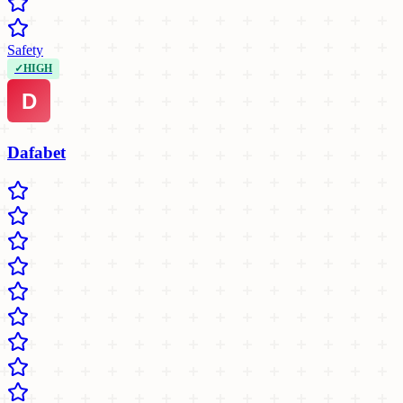
Safety
✓
HIGH
Dafabet