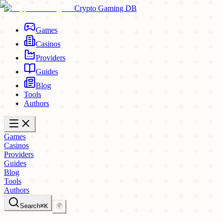
Crypto Gaming DB
Games
Casinos
Providers
Guides
Blog
Tools
Authors
Games
Casinos
Providers
Guides
Blog
Tools
Authors
Search
⌘K
🌍