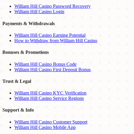
William Hill Casino Password Recovery
William Hill Casino Login
Payments & Withdrawals
William Hill Casino Earning Potential
How to Withdraw from William Hill Casino
Bonuses & Promotions
William Hill Casino Bonus Code
William Hill Casino First Deposit Bonus
Trust & Legal
William Hill Casino KYC Verification
William Hill Casino Service Regions
Support & Info
William Hill Casino Customer Support
William Hill Casino Mobile App