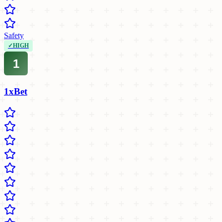
Safety
✓
HIGH
1xBet