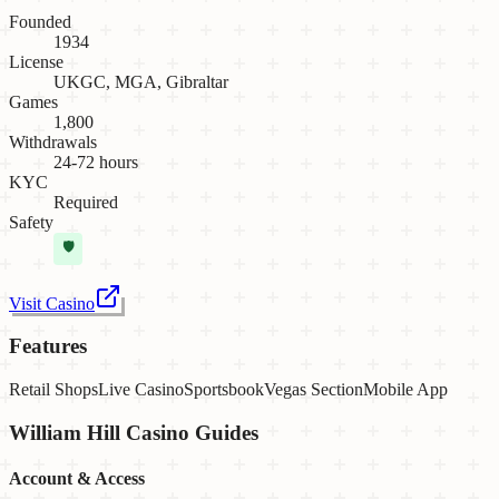
Founded
1934
License
UKGC, MGA, Gibraltar
Games
1,800
Withdrawals
24-72 hours
KYC
Required
Safety
🛡️
Visit Casino
Features
Retail Shops
Live Casino
Sportsbook
Vegas Section
Mobile App
William Hill Casino
Guides
Account & Access