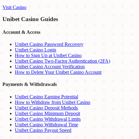
Visit Casino
Unibet Casino
Guides
Account & Access
Unibet Casino Password Recovery
Unibet Casino Login
How to Sign Up at Unibet Casino
Unibet Casino Two-Factor Authentication (2FA)
Unibet Casino Account Verification
How to Delete Your Unibet Casino Account
Payments & Withdrawals
Unibet Casino Earning Potential
How to Withdraw from Unibet Casino
Unibet Casino Deposit Methods
Unibet Casino Minimum Deposit
Unibet Casino Withdrawal Limits
Unibet Casino Withdrawal Time
Unibet Casino Payout Speed