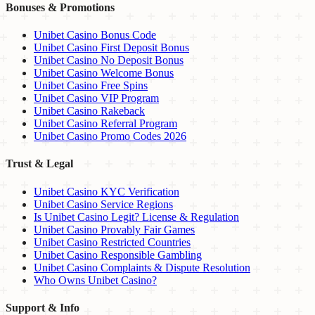
Bonuses & Promotions
Unibet Casino Bonus Code
Unibet Casino First Deposit Bonus
Unibet Casino No Deposit Bonus
Unibet Casino Welcome Bonus
Unibet Casino Free Spins
Unibet Casino VIP Program
Unibet Casino Rakeback
Unibet Casino Referral Program
Unibet Casino Promo Codes 2026
Trust & Legal
Unibet Casino KYC Verification
Unibet Casino Service Regions
Is Unibet Casino Legit? License & Regulation
Unibet Casino Provably Fair Games
Unibet Casino Restricted Countries
Unibet Casino Responsible Gambling
Unibet Casino Complaints & Dispute Resolution
Who Owns Unibet Casino?
Support & Info