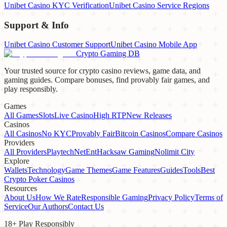
Unibet Casino KYC Verification
Unibet Casino Service Regions
Support & Info
Unibet Casino Customer Support
Unibet Casino Mobile App
Crypto Gaming DB
Your trusted source for crypto casino reviews, game data, and
gaming guides. Compare bonuses, find provably fair games, and
play responsibly.
Games
All Games
Slots
Live Casino
High RTP
New Releases
Casinos
All Casinos
No KYC
Provably Fair
Bitcoin Casinos
Compare Casinos
Providers
All Providers
Playtech
NetEnt
Hacksaw Gaming
Nolimit City
Explore
Wallets
Technology
Game Themes
Game Features
Guides
Tools
Best
Crypto Poker Casinos
Resources
About Us
How We Rate
Responsible Gaming
Privacy Policy
Terms of
Service
Our Authors
Contact Us
18+ Play Responsibly