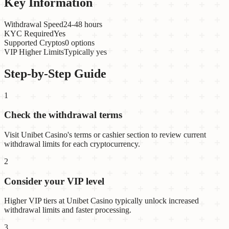
Key Information
Withdrawal Speed
24-48 hours
KYC Required
Yes
Supported Cryptos
0 options
VIP Higher Limits
Typically yes
Step-by-Step Guide
1
Check the withdrawal terms
Visit Unibet Casino's terms or cashier section to review current
withdrawal limits for each cryptocurrency.
2
Consider your VIP level
Higher VIP tiers at Unibet Casino typically unlock increased
withdrawal limits and faster processing.
3