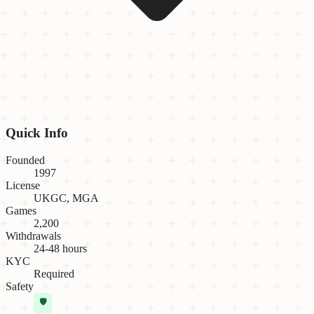
Quick Info
Founded
1997
License
UKGC, MGA
Games
2,200
Withdrawals
24-48 hours
KYC
Required
Safety
🛡️