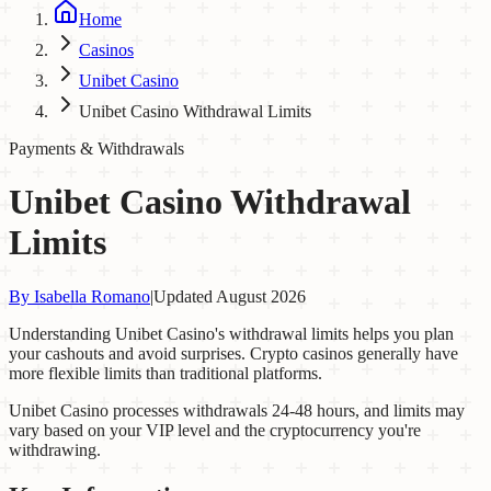
Home
Casinos
Unibet Casino
Unibet Casino Withdrawal Limits
Payments & Withdrawals
Unibet Casino Withdrawal
Limits
By
Isabella Romano
|
Updated
August 2026
Understanding Unibet Casino's withdrawal limits helps you plan
your cashouts and avoid surprises. Crypto casinos generally have
more flexible limits than traditional platforms.
Unibet Casino processes withdrawals 24-48 hours, and limits may
vary based on your VIP level and the cryptocurrency you're
withdrawing.