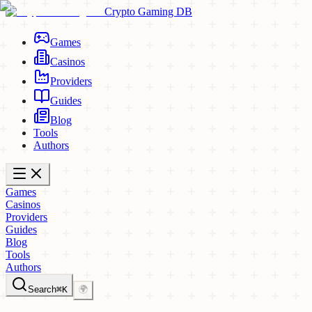
Crypto Gaming DB
Games
Casinos
Providers
Guides
Blog
Tools
Authors
Games
Casinos
Providers
Guides
Blog
Tools
Authors
Search
⌘K
🌍