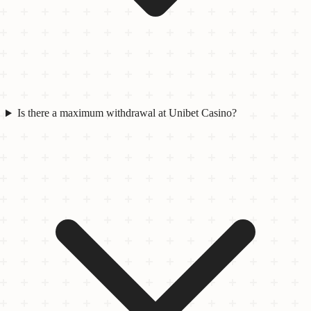
Is there a maximum withdrawal at Unibet Casino?