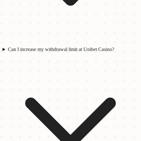
Can I increase my withdrawal limit at Unibet Casino?