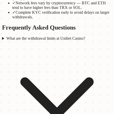
✓
Network fees vary by cryptocurrency — BTC and ETH
tend to have higher fees than TRX or SOL.
✓
Complete KYC verification early to avoid delays on larger
withdrawals.
Frequently Asked Questions
What are the withdrawal limits at Unibet Casino?