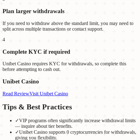
Plan larger withdrawals
If you need to withdraw above the standard limit, you may need to
split across multiple transactions or contact support.
4
Complete KYC if required
Unibet Casino requires KYC for withdrawals, so complete this
before attempting to cash out.
Unibet Casino
Read Review
Visit
Unibet Casino
Tips & Best Practices
✓
VIP programs often significantly increase withdrawal limits
— inquire about tier benefits.
✓
Unibet Casino supports 0 cryptocurrencies for withdrawals,
giving you flexibility.