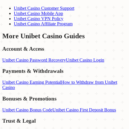
Unibet Casino Customer Support
Unibet Casino Mobile App
Unibet Casino VPN Policy
Unibet Casino Affiliate Program
More
Unibet Casino
Guides
Account & Access
Unibet Casino Password Recovery
Unibet Casino Login
Payments & Withdrawals
Unibet Casino Earning Potential
How to Withdraw from Unibet
Casino
Bonuses & Promotions
Unibet Casino Bonus Code
Unibet Casino First Deposit Bonus
Trust & Legal