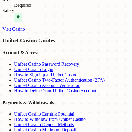
Required
Safety
🛡️
Visit Casino
Unibet Casino
Guides
Account & Access
Unibet Casino Password Recovery
Unibet Casino Login
How to Sign Up at Unibet Casino
Unibet Casino Two-Factor Authentication (2FA)
Unibet Casino Account Verification
How to Delete Your Unibet Casino Account
Payments & Withdrawals
Unibet Casino Earning Potential
How to Withdraw from Unibet Casino
Unibet Casino Deposit Methods
Unibet Casino Minimum Deposit