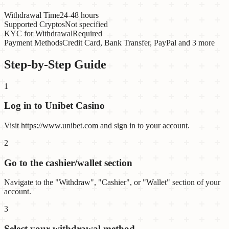
Withdrawal Time
24-48 hours
Supported Cryptos
Not specified
KYC for Withdrawal
Required
Payment Methods
Credit Card, Bank Transfer, PayPal and 3 more
Step-by-Step Guide
1
Log in to Unibet Casino
Visit https://www.unibet.com and sign in to your account.
2
Go to the cashier/wallet section
Navigate to the "Withdraw", "Cashier", or "Wallet" section of your
account.
3
Select your withdrawal method