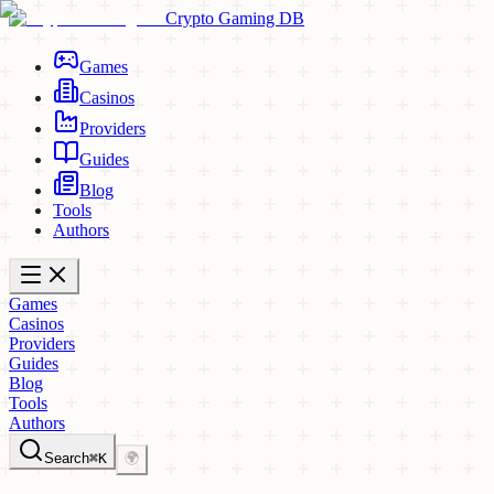
Crypto Gaming DB
Games
Casinos
Providers
Guides
Blog
Tools
Authors
Games
Casinos
Providers
Guides
Blog
Tools
Authors
Search
⌘K
🌍