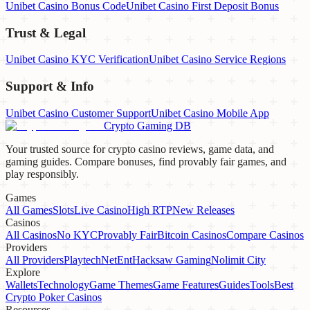
Unibet Casino Bonus Code
Unibet Casino First Deposit Bonus
Trust & Legal
Unibet Casino KYC Verification
Unibet Casino Service Regions
Support & Info
Unibet Casino Customer Support
Unibet Casino Mobile App
Crypto Gaming DB
Your trusted source for crypto casino reviews, game data, and
gaming guides. Compare bonuses, find provably fair games, and
play responsibly.
Games
All Games
Slots
Live Casino
High RTP
New Releases
Casinos
All Casinos
No KYC
Provably Fair
Bitcoin Casinos
Compare Casinos
Providers
All Providers
Playtech
NetEnt
Hacksaw Gaming
Nolimit City
Explore
Wallets
Technology
Game Themes
Game Features
Guides
Tools
Best
Crypto Poker Casinos
Resources