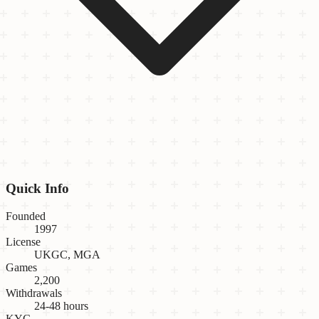
Quick Info
Founded
1997
License
UKGC, MGA
Games
2,200
Withdrawals
24-48 hours
KYC