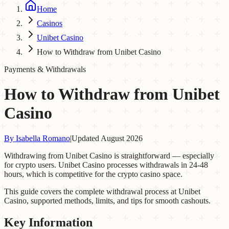
Home
Casinos
Unibet Casino
How to Withdraw from Unibet Casino
Payments & Withdrawals
How to Withdraw from Unibet
Casino
By
Isabella Romano
|
Updated
August 2026
Withdrawing from Unibet Casino is straightforward — especially
for crypto users. Unibet Casino processes withdrawals in 24-48
hours, which is competitive for the crypto casino space.
This guide covers the complete withdrawal process at Unibet
Casino, supported methods, limits, and tips for smooth cashouts.
Key Information