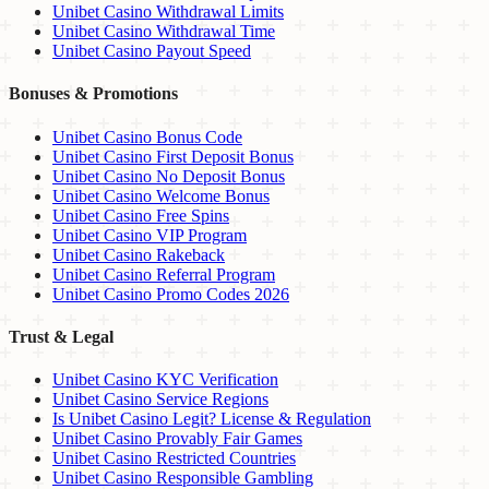
Unibet Casino Withdrawal Limits
Unibet Casino Withdrawal Time
Unibet Casino Payout Speed
Bonuses & Promotions
Unibet Casino Bonus Code
Unibet Casino First Deposit Bonus
Unibet Casino No Deposit Bonus
Unibet Casino Welcome Bonus
Unibet Casino Free Spins
Unibet Casino VIP Program
Unibet Casino Rakeback
Unibet Casino Referral Program
Unibet Casino Promo Codes 2026
Trust & Legal
Unibet Casino KYC Verification
Unibet Casino Service Regions
Is Unibet Casino Legit? License & Regulation
Unibet Casino Provably Fair Games
Unibet Casino Restricted Countries
Unibet Casino Responsible Gambling