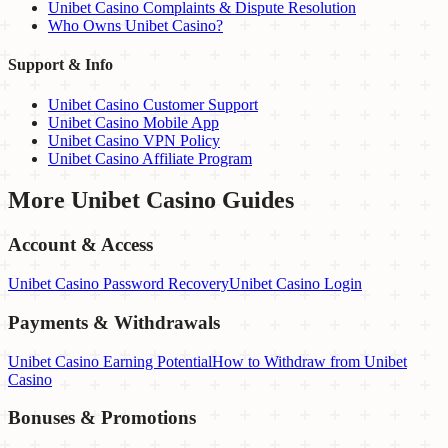
Unibet Casino Complaints & Dispute Resolution
Who Owns Unibet Casino?
Support & Info
Unibet Casino Customer Support
Unibet Casino Mobile App
Unibet Casino VPN Policy
Unibet Casino Affiliate Program
More
Unibet Casino
Guides
Account & Access
Unibet Casino Password Recovery
Unibet Casino Login
Payments & Withdrawals
Unibet Casino Earning Potential
How to Withdraw from Unibet
Casino
Bonuses & Promotions