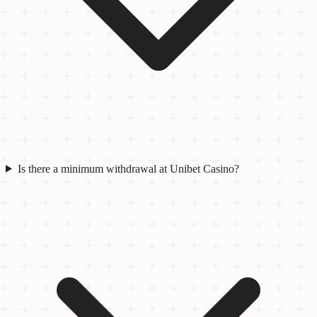
Is there a minimum withdrawal at Unibet Casino?