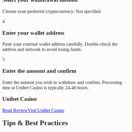
Choose your preferred cryptocurrency: Not specified.
4
Enter your wallet address
Paste your external wallet address carefully. Double-check the
address and network to avoid losing funds.
5
Enter the amount and confirm
Enter the amount you wish to withdraw and confirm. Processing
time at Unibet Casino is typically 24-48 hours.
Unibet Casino
Read Review
Visit
Unibet Casino
Tips & Best Practices