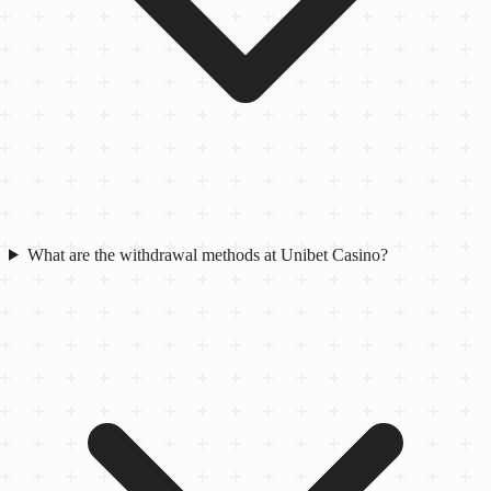
What are the withdrawal methods at Unibet Casino?