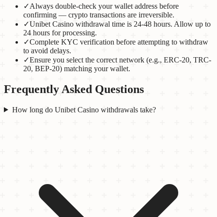
✓
Always double-check your wallet address before
confirming — crypto transactions are irreversible.
✓
Unibet Casino withdrawal time is 24-48 hours. Allow up to
24 hours for processing.
✓
Complete KYC verification before attempting to withdraw
to avoid delays.
✓
Ensure you select the correct network (e.g., ERC-20, TRC-
20, BEP-20) matching your wallet.
Frequently Asked Questions
How long do Unibet Casino withdrawals take?