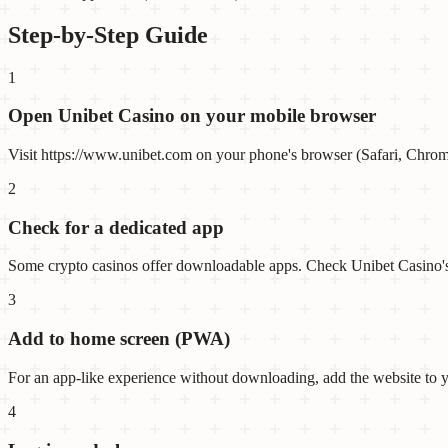
Step-by-Step Guide
1
Open Unibet Casino on your mobile browser
Visit https://www.unibet.com on your phone's browser (Safari, Chrome,
2
Check for a dedicated app
Some crypto casinos offer downloadable apps. Check Unibet Casino's
3
Add to home screen (PWA)
For an app-like experience without downloading, add the website to 
4