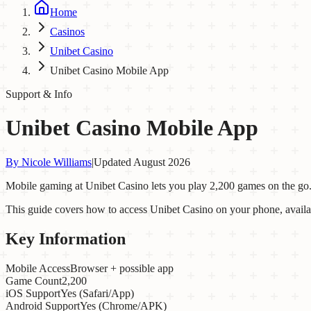
Home
Casinos
Unibet Casino
Unibet Casino Mobile App
Support & Info
Unibet Casino Mobile App
By
Nicole Williams
|
Updated
August 2026
Mobile gaming at Unibet Casino lets you play 2,200 games on the go.
This guide covers how to access Unibet Casino on your phone, availab
Key Information
Mobile Access
Browser + possible app
Game Count
2,200
iOS Support
Yes (Safari/App)
Android Support
Yes (Chrome/APK)