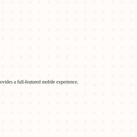
vides a full-featured mobile experience.