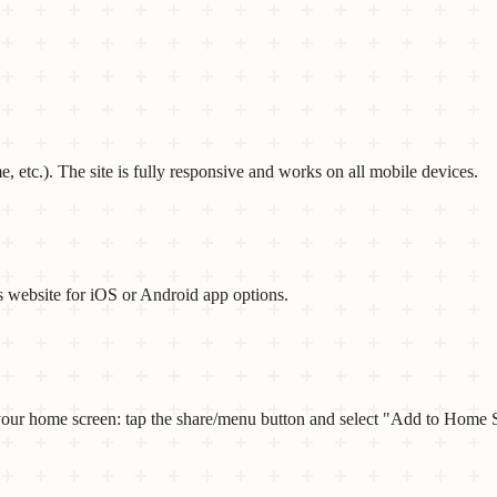
 etc.). The site is fully responsive and works on all mobile devices.
 website for iOS or Android app options.
your home screen: tap the share/menu button and select "Add to Home 