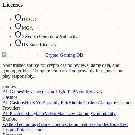
Licenses
UKGC
MGA
Swedish Gambling Authority
US State Licenses
Crypto Gaming DB
Your trusted source for crypto casino reviews, game data, and
gaming guides. Compare bonuses, find provably fair games, and
play responsibly.
Games
All Games
Slots
Live Casino
High RTP
New Releases
Casinos
All Casinos
No KYC
Provably Fair
Bitcoin Casinos
Compare Casinos
Providers
All Providers
Playtech
NetEnt
Hacksaw Gaming
Nolimit City
Explore
Wallets
Technology
Game Themes
Game Features
Guides
Tools
Best
Crypto Poker Casinos