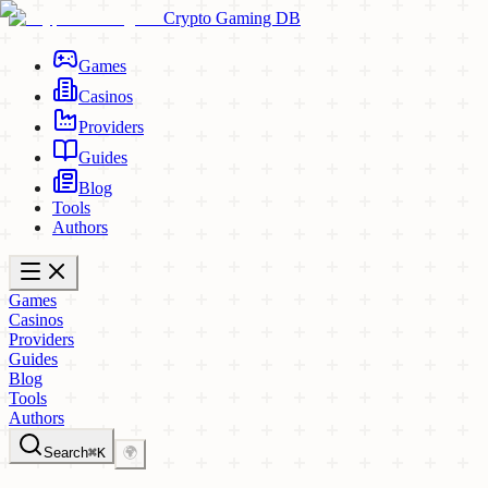
Crypto Gaming DB
Games
Casinos
Providers
Guides
Blog
Tools
Authors
Games
Casinos
Providers
Guides
Blog
Tools
Authors
Search
⌘K
🌍