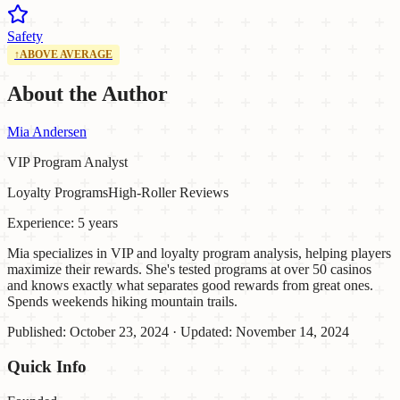
Safety
↑
ABOVE AVERAGE
About the Author
Mia Andersen
VIP Program Analyst
Loyalty Programs
High-Roller Reviews
Experience:
5 years
Mia specializes in VIP and loyalty program analysis, helping players
maximize their rewards. She's tested programs at over 50 casinos
and knows exactly what separates good rewards from great ones.
Spends weekends hiking mountain trails.
Published:
October 23, 2024
·
Updated:
November 14, 2024
Quick Info