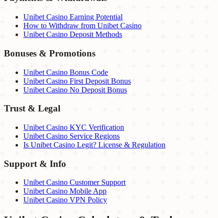
Unibet Casino Earning Potential
How to Withdraw from Unibet Casino
Unibet Casino Deposit Methods
Bonuses & Promotions
Unibet Casino Bonus Code
Unibet Casino First Deposit Bonus
Unibet Casino No Deposit Bonus
Trust & Legal
Unibet Casino KYC Verification
Unibet Casino Service Regions
Is Unibet Casino Legit? License & Regulation
Support & Info
Unibet Casino Customer Support
Unibet Casino Mobile App
Unibet Casino VPN Policy