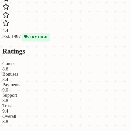
4.4
|
Est.
1997
|
🛡️
VERY HIGH
Ratings
Games
8.6
Bonuses
8.4
Payments
9.0
Support
8.8
Trust
9.4
Overall
8.8