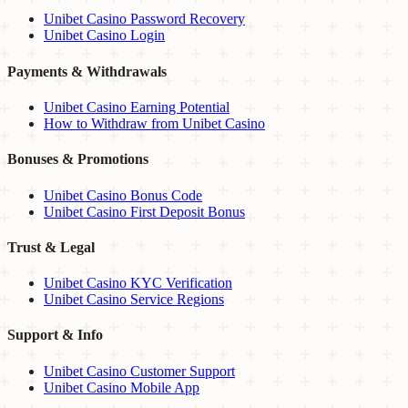
Unibet Casino Password Recovery
Unibet Casino Login
Payments & Withdrawals
Unibet Casino Earning Potential
How to Withdraw from Unibet Casino
Bonuses & Promotions
Unibet Casino Bonus Code
Unibet Casino First Deposit Bonus
Trust & Legal
Unibet Casino KYC Verification
Unibet Casino Service Regions
Support & Info
Unibet Casino Customer Support
Unibet Casino Mobile App