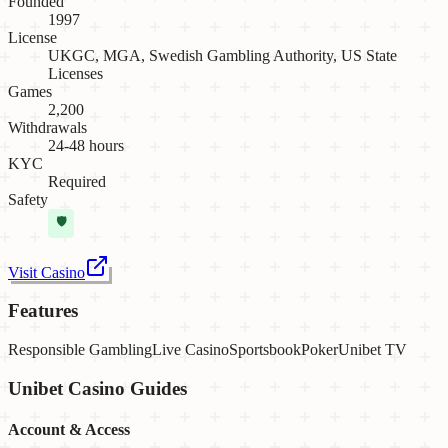
Founded
1997
License
UKGC, MGA, Swedish Gambling Authority, US State
Licenses
Games
2,200
Withdrawals
24-48 hours
KYC
Required
Safety
🛡️
Visit Casino
Features
Responsible Gambling
Live Casino
Sportsbook
Poker
Unibet TV
Unibet Casino
Guides
Account & Access