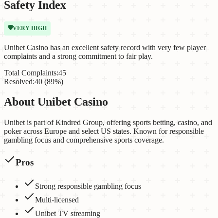
Safety Index
🛡️
VERY HIGH
Unibet Casino has an excellent safety record with very few player
complaints and a strong commitment to fair play.
Total Complaints:
45
Resolved:
40
(
89
%)
About
Unibet Casino
Unibet is part of Kindred Group, offering sports betting, casino, and
poker across Europe and select US states. Known for responsible
gambling focus and comprehensive sports coverage.
Pros
Strong responsible gambling focus
Multi-licensed
Unibet TV streaming