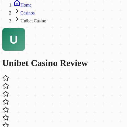
Home
Casinos
Unibet Casino
Unibet Casino
Review