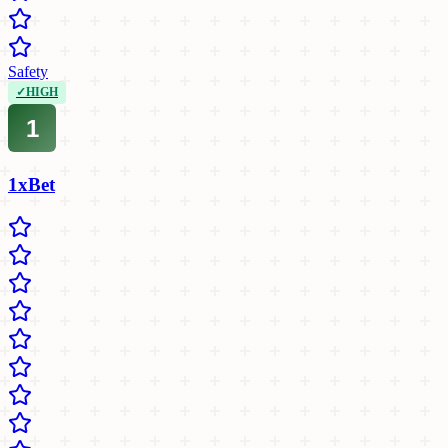
Safety
✓
HIGH
1xBet