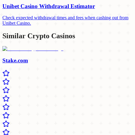
Unibet Casino Withdrawal Estimator
Check expected withdrawal times and fees when cashing out from
Unibet Casino.
Similar Crypto Casinos
Stake.com