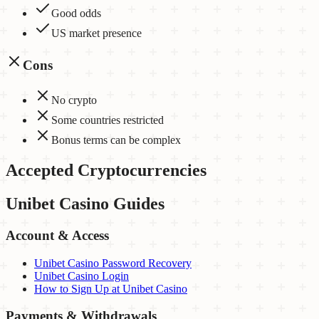
Good odds
US market presence
Cons
No crypto
Some countries restricted
Bonus terms can be complex
Accepted Cryptocurrencies
Unibet Casino
Guides
Account & Access
Unibet Casino Password Recovery
Unibet Casino Login
How to Sign Up at Unibet Casino
Payments & Withdrawals