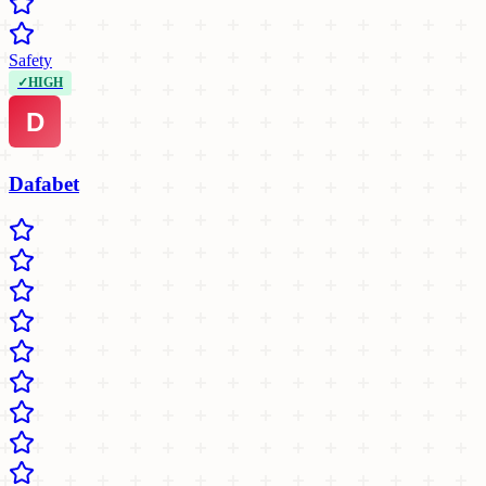
Safety
✓
HIGH
Dafabet