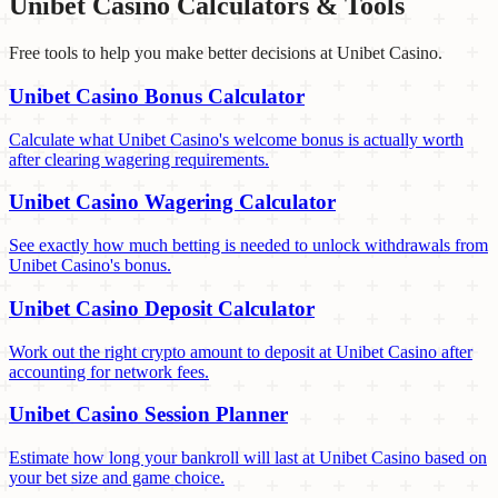
Unibet Casino
Calculators & Tools
Free tools to help you make better decisions at
Unibet Casino
.
Unibet Casino Bonus Calculator
Calculate what Unibet Casino's welcome bonus is actually worth
after clearing wagering requirements.
Unibet Casino Wagering Calculator
See exactly how much betting is needed to unlock withdrawals from
Unibet Casino's bonus.
Unibet Casino Deposit Calculator
Work out the right crypto amount to deposit at Unibet Casino after
accounting for network fees.
Unibet Casino Session Planner
Estimate how long your bankroll will last at Unibet Casino based on
your bet size and game choice.