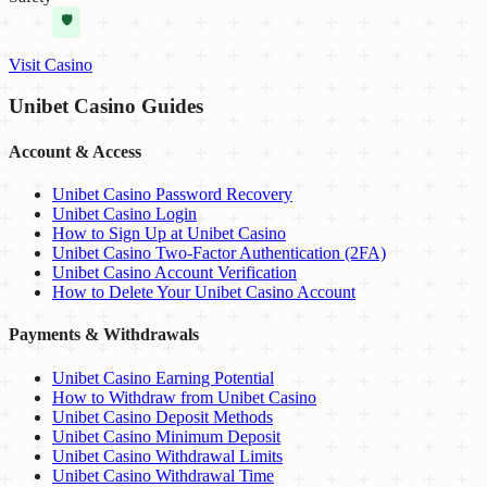
🛡️
Visit Casino
Unibet Casino
Guides
Account & Access
Unibet Casino Password Recovery
Unibet Casino Login
How to Sign Up at Unibet Casino
Unibet Casino Two-Factor Authentication (2FA)
Unibet Casino Account Verification
How to Delete Your Unibet Casino Account
Payments & Withdrawals
Unibet Casino Earning Potential
How to Withdraw from Unibet Casino
Unibet Casino Deposit Methods
Unibet Casino Minimum Deposit
Unibet Casino Withdrawal Limits
Unibet Casino Withdrawal Time