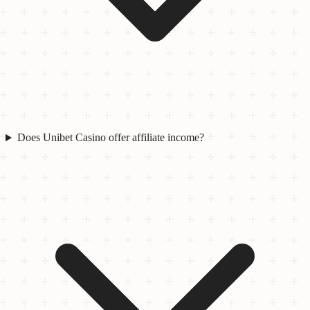
Does Unibet Casino offer affiliate income?