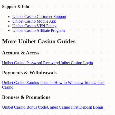
Support & Info
Unibet Casino Customer Support
Unibet Casino Mobile App
Unibet Casino VPN Policy
Unibet Casino Affiliate Program
More
Unibet Casino
Guides
Account & Access
Unibet Casino Password Recovery
Unibet Casino Login
Payments & Withdrawals
Unibet Casino Earning Potential
How to Withdraw from Unibet
Casino
Bonuses & Promotions
Unibet Casino Bonus Code
Unibet Casino First Deposit Bonus