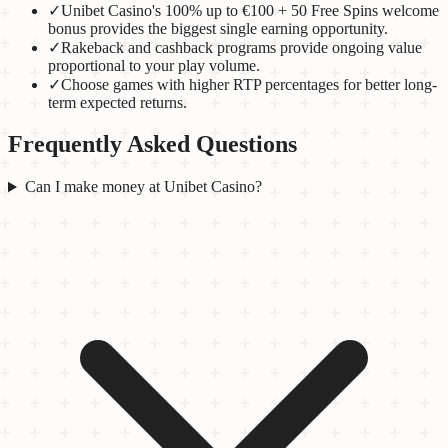
✓
Unibet Casino's 100% up to €100 + 50 Free Spins welcome
bonus provides the biggest single earning opportunity.
✓
Rakeback and cashback programs provide ongoing value
proportional to your play volume.
✓
Choose games with higher RTP percentages for better long-
term expected returns.
Frequently Asked Questions
Can I make money at Unibet Casino?