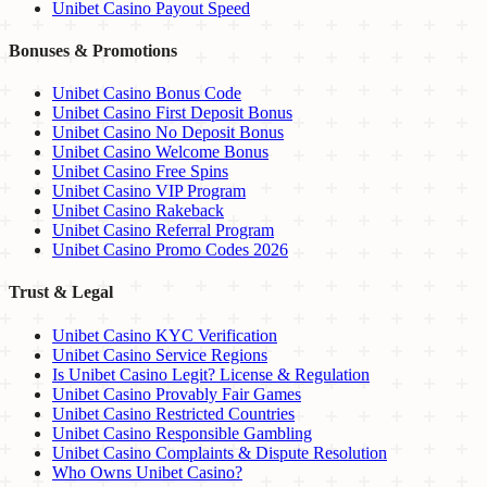
Unibet Casino Payout Speed
Bonuses & Promotions
Unibet Casino Bonus Code
Unibet Casino First Deposit Bonus
Unibet Casino No Deposit Bonus
Unibet Casino Welcome Bonus
Unibet Casino Free Spins
Unibet Casino VIP Program
Unibet Casino Rakeback
Unibet Casino Referral Program
Unibet Casino Promo Codes 2026
Trust & Legal
Unibet Casino KYC Verification
Unibet Casino Service Regions
Is Unibet Casino Legit? License & Regulation
Unibet Casino Provably Fair Games
Unibet Casino Restricted Countries
Unibet Casino Responsible Gambling
Unibet Casino Complaints & Dispute Resolution
Who Owns Unibet Casino?