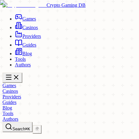
Crypto Gaming DB
Games
Casinos
Providers
Guides
Blog
Tools
Authors
Games
Casinos
Providers
Guides
Blog
Tools
Authors
Search
⌘K
🌍