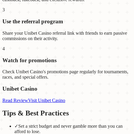
3
Use the referral program
Share your Unibet Casino referral link with friends to earn passive
commissions on their activity.
4
Watch for promotions
Check Unibet Casino's promotions page regularly for tournaments,
races, and special offers.
Unibet Casino
Read Review
Visit
Unibet Casino
Tips & Best Practices
✓
Set a strict budget and never gamble more than you can
afford to lose.