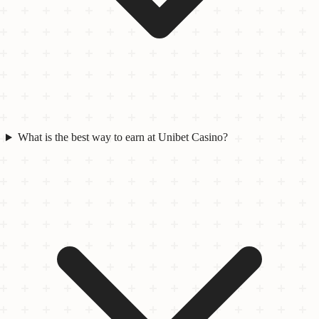
What is the best way to earn at Unibet Casino?