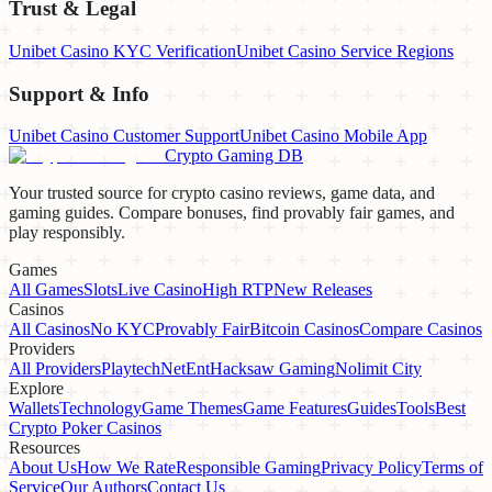
Trust & Legal
Unibet Casino KYC Verification
Unibet Casino Service Regions
Support & Info
Unibet Casino Customer Support
Unibet Casino Mobile App
Crypto Gaming DB
Your trusted source for crypto casino reviews, game data, and
gaming guides. Compare bonuses, find provably fair games, and
play responsibly.
Games
All Games
Slots
Live Casino
High RTP
New Releases
Casinos
All Casinos
No KYC
Provably Fair
Bitcoin Casinos
Compare Casinos
Providers
All Providers
Playtech
NetEnt
Hacksaw Gaming
Nolimit City
Explore
Wallets
Technology
Game Themes
Game Features
Guides
Tools
Best
Crypto Poker Casinos
Resources
About Us
How We Rate
Responsible Gaming
Privacy Policy
Terms of
Service
Our Authors
Contact Us