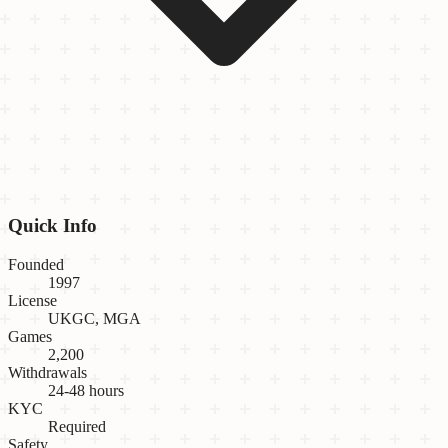
Quick Info
Founded
1997
License
UKGC, MGA
Games
2,200
Withdrawals
24-48 hours
KYC
Required
Safety