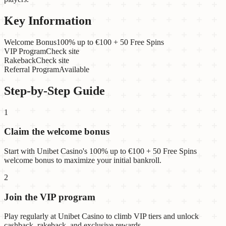
Key Information
Welcome Bonus
100% up to €100 + 50 Free Spins
VIP Program
Check site
Rakeback
Check site
Referral Program
Available
Step-by-Step Guide
1
Claim the welcome bonus
Start with Unibet Casino's 100% up to €100 + 50 Free Spins
welcome bonus to maximize your initial bankroll.
2
Join the VIP program
Play regularly at Unibet Casino to climb VIP tiers and unlock
cashback, rakeback, and exclusive rewards.