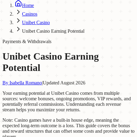
Home
Casinos
Unibet Casino
Unibet Casino Earning Potential
Payments & Withdrawals
Unibet Casino Earning
Potential
By
Isabella Romano
|
Updated
August 2026
Your earning potential at Unibet Casino comes from multiple
sources: welcome bonuses, ongoing promotions, VIP rewards, and
potentially referral commissions. Understanding each revenue
stream helps you maximize your returns.
Note: Casino games have a built-in house edge, meaning the
expected long-term outcome is a loss. This guide covers the bonus
and reward structures that can offset some costs and provide value to
players.