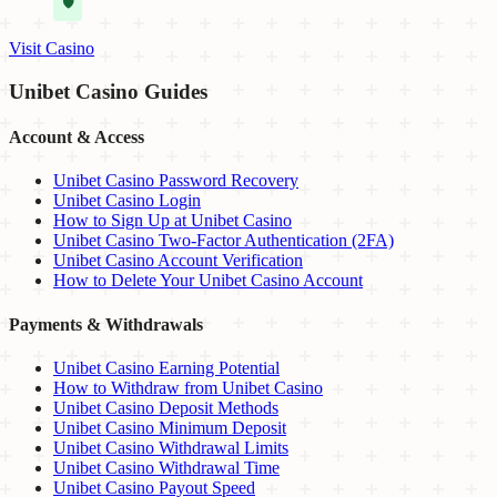
🛡️
Visit Casino
Unibet Casino
Guides
Account & Access
Unibet Casino Password Recovery
Unibet Casino Login
How to Sign Up at Unibet Casino
Unibet Casino Two-Factor Authentication (2FA)
Unibet Casino Account Verification
How to Delete Your Unibet Casino Account
Payments & Withdrawals
Unibet Casino Earning Potential
How to Withdraw from Unibet Casino
Unibet Casino Deposit Methods
Unibet Casino Minimum Deposit
Unibet Casino Withdrawal Limits
Unibet Casino Withdrawal Time
Unibet Casino Payout Speed