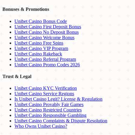
Bonuses & Promotions
Unibet Casino Bonus Code
Unibet Casino First Deposit Bonus
Unibet Casino No Deposit Bonus
Unibet Casino Welcome Bonus
Unibet Casino Free Spins
Unibet Casino VIP Program
Unibet Casino Rakeback
Unibet Casino Referral Program
Unibet Casino Promo Codes 2026
Trust & Legal
Unibet Casino KYC Verification
Unibet Casino Service Regions
Is Unibet Casino Legit? License & Regulation
Unibet Casino Provably Fair Games
Unibet Casino Restricted Countries
Unibet Casino Responsible Gambling
Unibet Casino Complaints & Dispute Resolution
Who Owns Unibet Casino?