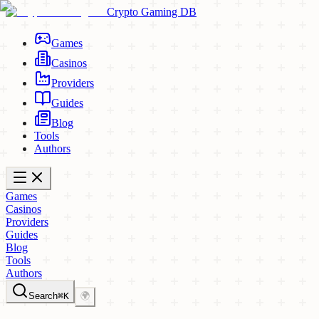
Crypto Gaming DB
Games
Casinos
Providers
Guides
Blog
Tools
Authors
Games
Casinos
Providers
Guides
Blog
Tools
Authors
Search
⌘K
🌍