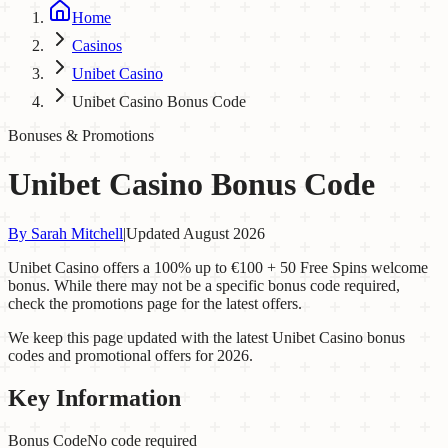
Home
Casinos
Unibet Casino
Unibet Casino Bonus Code
Bonuses & Promotions
Unibet Casino Bonus Code
By
Sarah Mitchell
|
Updated
August 2026
Unibet Casino offers a 100% up to €100 + 50 Free Spins welcome
bonus. While there may not be a specific bonus code required,
check the promotions page for the latest offers.
We keep this page updated with the latest Unibet Casino bonus
codes and promotional offers for 2026.
Key Information
Bonus Code
No code required