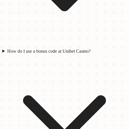
How do I use a bonus code at Unibet Casino?