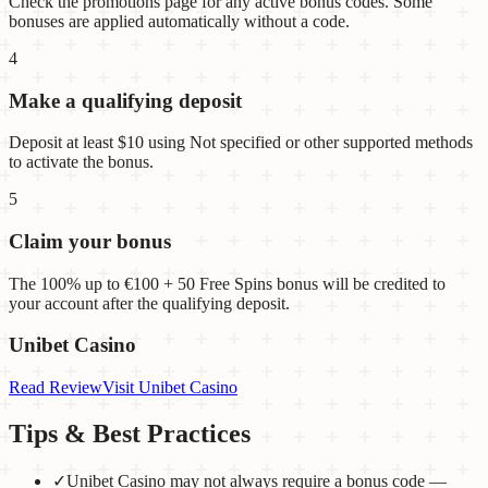
Check the promotions page for any active bonus codes. Some
bonuses are applied automatically without a code.
4
Make a qualifying deposit
Deposit at least $10 using Not specified or other supported methods
to activate the bonus.
5
Claim your bonus
The 100% up to €100 + 50 Free Spins bonus will be credited to
your account after the qualifying deposit.
Unibet Casino
Read Review
Visit
Unibet Casino
Tips & Best Practices
✓
Unibet Casino may not always require a bonus code —