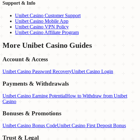
Support & Info
Unibet Casino Customer Support
Unibet Casino Mobile App
Unibet Casino VPN Policy
Unibet Casino Affiliate Program
More
Unibet Casino
Guides
Account & Access
Unibet Casino Password Recovery
Unibet Casino Login
Payments & Withdrawals
Unibet Casino Earning Potential
How to Withdraw from Unibet
Casino
Bonuses & Promotions
Unibet Casino Bonus Code
Unibet Casino First Deposit Bonus
Trust & Legal