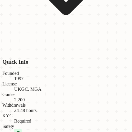
Quick Info
Founded
1997
License
UKGC, MGA
Games
2,200
Withdrawals
24-48 hours
KYC
Required
Safety