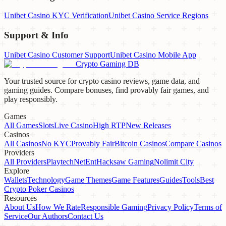
Unibet Casino KYC Verification
Unibet Casino Service Regions
Support & Info
Unibet Casino Customer Support
Unibet Casino Mobile App
Crypto Gaming DB
Your trusted source for crypto casino reviews, game data, and
gaming guides. Compare bonuses, find provably fair games, and
play responsibly.
Games
All Games
Slots
Live Casino
High RTP
New Releases
Casinos
All Casinos
No KYC
Provably Fair
Bitcoin Casinos
Compare Casinos
Providers
All Providers
Playtech
NetEnt
Hacksaw Gaming
Nolimit City
Explore
Wallets
Technology
Game Themes
Game Features
Guides
Tools
Best
Crypto Poker Casinos
Resources
About Us
How We Rate
Responsible Gaming
Privacy Policy
Terms of
Service
Our Authors
Contact Us