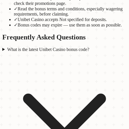
check their promotions page.
✓
Read the bonus terms and conditions, especially wagering
requirements, before claiming.
✓
Unibet Casino accepts Not specified for deposits.
✓
Bonus codes may expire — use them as soon as possible.
Frequently Asked Questions
What is the latest Unibet Casino bonus code?