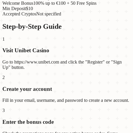
Welcome Bonus
100% up to €100 + 50 Free Spins
Min Deposit
$10
Accepted Cryptos
Not specified
Step-by-Step Guide
1
Visit Unibet Casino
Go to https://www.unibet.com and click the "Register" or "Sign
Up" button.
2
Create your account
Fill in your email, username, and password to create a new account.
3
Enter the bonus code