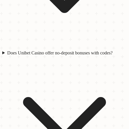
Does Unibet Casino offer no-deposit bonuses with codes?