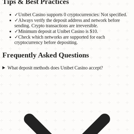
Tips & Best Practices
✓
Unibet Casino supports 0 cryptocurrencies: Not specified.
✓
Always verify the deposit address and network before
sending. Crypto transactions are irreversible.
✓
Minimum deposit at Unibet Casino is $10.
✓
Check which networks are supported for each
cryptocurrency before depositing.
Frequently Asked Questions
What deposit methods does Unibet Casino accept?