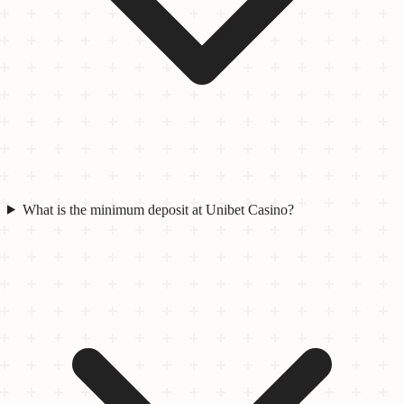
What is the minimum deposit at Unibet Casino?