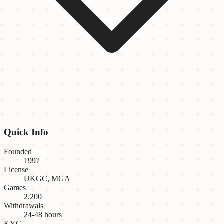
Quick Info
Founded
1997
License
UKGC, MGA
Games
2,200
Withdrawals
24-48 hours
KYC