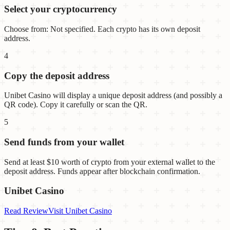
Select your cryptocurrency
Choose from: Not specified. Each crypto has its own deposit
address.
4
Copy the deposit address
Unibet Casino will display a unique deposit address (and possibly a
QR code). Copy it carefully or scan the QR.
5
Send funds from your wallet
Send at least $10 worth of crypto from your external wallet to the
deposit address. Funds appear after blockchain confirmation.
Unibet Casino
Read Review
Visit
Unibet Casino