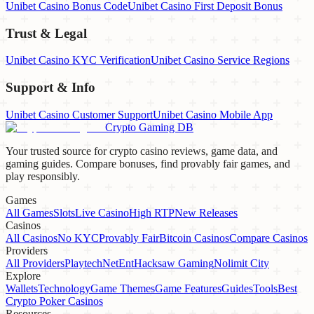
Unibet Casino Bonus Code
Unibet Casino First Deposit Bonus
Trust & Legal
Unibet Casino KYC Verification
Unibet Casino Service Regions
Support & Info
Unibet Casino Customer Support
Unibet Casino Mobile App
Crypto Gaming DB
Your trusted source for crypto casino reviews, game data, and
gaming guides. Compare bonuses, find provably fair games, and
play responsibly.
Games
All Games
Slots
Live Casino
High RTP
New Releases
Casinos
All Casinos
No KYC
Provably Fair
Bitcoin Casinos
Compare Casinos
Providers
All Providers
Playtech
NetEnt
Hacksaw Gaming
Nolimit City
Explore
Wallets
Technology
Game Themes
Game Features
Guides
Tools
Best
Crypto Poker Casinos
Resources