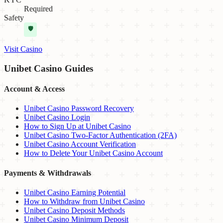
Required
Safety
🛡️
Visit Casino
Unibet Casino
Guides
Account & Access
Unibet Casino Password Recovery
Unibet Casino Login
How to Sign Up at Unibet Casino
Unibet Casino Two-Factor Authentication (2FA)
Unibet Casino Account Verification
How to Delete Your Unibet Casino Account
Payments & Withdrawals
Unibet Casino Earning Potential
How to Withdraw from Unibet Casino
Unibet Casino Deposit Methods
Unibet Casino Minimum Deposit