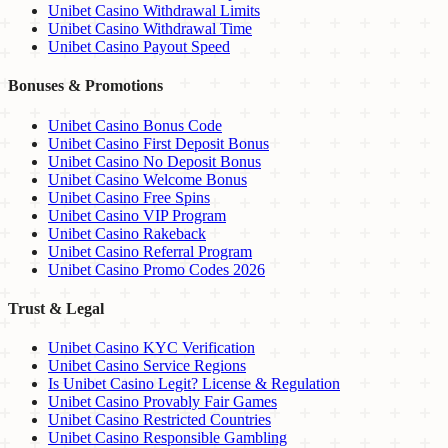
Unibet Casino Withdrawal Limits
Unibet Casino Withdrawal Time
Unibet Casino Payout Speed
Bonuses & Promotions
Unibet Casino Bonus Code
Unibet Casino First Deposit Bonus
Unibet Casino No Deposit Bonus
Unibet Casino Welcome Bonus
Unibet Casino Free Spins
Unibet Casino VIP Program
Unibet Casino Rakeback
Unibet Casino Referral Program
Unibet Casino Promo Codes 2026
Trust & Legal
Unibet Casino KYC Verification
Unibet Casino Service Regions
Is Unibet Casino Legit? License & Regulation
Unibet Casino Provably Fair Games
Unibet Casino Restricted Countries
Unibet Casino Responsible Gambling