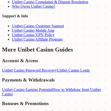
Unibet Casino Complaints & Dispute Resolution
Who Owns Unibet Casino?
Support & Info
Unibet Casino Customer Support
Unibet Casino Mobile App
Unibet Casino VPN Policy
Unibet Casino Affiliate Program
More
Unibet Casino
Guides
Account & Access
Unibet Casino Password Recovery
Unibet Casino Login
Payments & Withdrawals
Unibet Casino Earning Potential
How to Withdraw from Unibet
Casino
Bonuses & Promotions