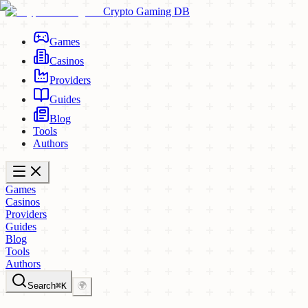
Crypto Gaming DB
Games
Casinos
Providers
Guides
Blog
Tools
Authors
Games
Casinos
Providers
Guides
Blog
Tools
Authors
Search
⌘K
🌍