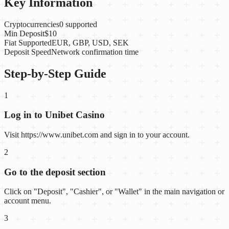
Key Information
Cryptocurrencies
0 supported
Min Deposit
$10
Fiat Supported
EUR, GBP, USD, SEK
Deposit Speed
Network confirmation time
Step-by-Step Guide
1
Log in to Unibet Casino
Visit https://www.unibet.com and sign in to your account.
2
Go to the deposit section
Click on "Deposit", "Cashier", or "Wallet" in the main navigation or
account menu.
3