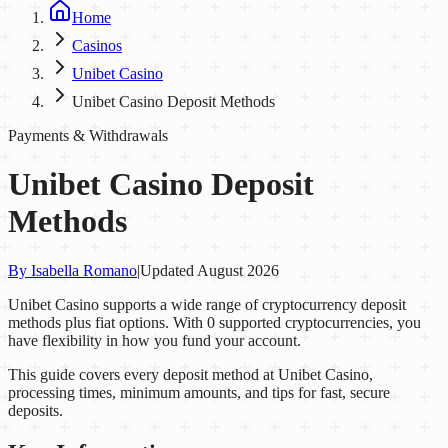
Home
Casinos
Unibet Casino
Unibet Casino Deposit Methods
Payments & Withdrawals
Unibet Casino Deposit
Methods
By
Isabella Romano
|
Updated
August 2026
Unibet Casino supports a wide range of cryptocurrency deposit
methods plus fiat options. With 0 supported cryptocurrencies, you
have flexibility in how you fund your account.
This guide covers every deposit method at Unibet Casino,
processing times, minimum amounts, and tips for fast, secure
deposits.