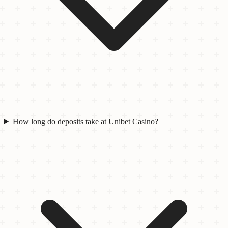
How long do deposits take at Unibet Casino?