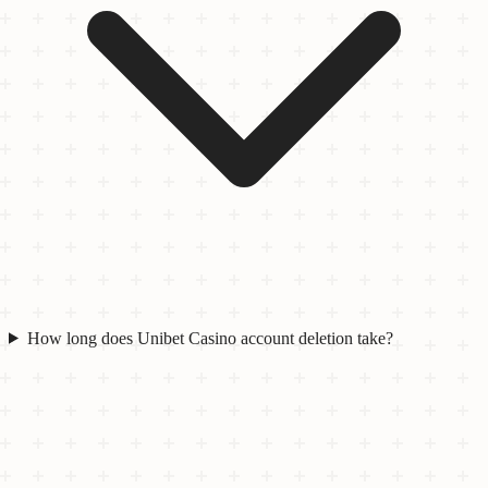
How long does Unibet Casino account deletion take?