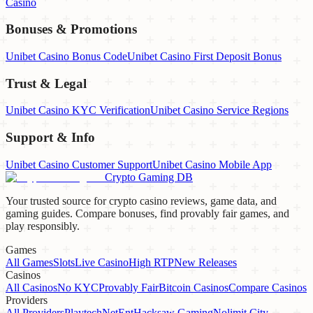
Casino
Bonuses & Promotions
Unibet Casino Bonus Code
Unibet Casino First Deposit Bonus
Trust & Legal
Unibet Casino KYC Verification
Unibet Casino Service Regions
Support & Info
Unibet Casino Customer Support
Unibet Casino Mobile App
Crypto Gaming DB
Your trusted source for crypto casino reviews, game data, and
gaming guides. Compare bonuses, find provably fair games, and
play responsibly.
Games
All Games
Slots
Live Casino
High RTP
New Releases
Casinos
All Casinos
No KYC
Provably Fair
Bitcoin Casinos
Compare Casinos
Providers
All Providers
Playtech
NetEnt
Hacksaw Gaming
Nolimit City