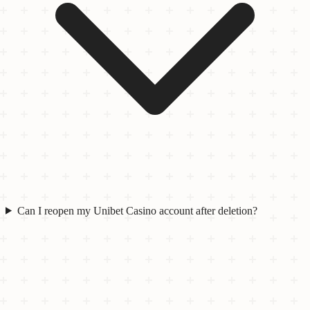
Can I reopen my Unibet Casino account after deletion?