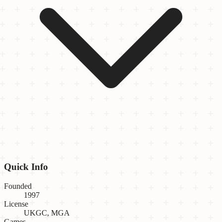
Quick Info
Founded
1997
License
UKGC, MGA
Games