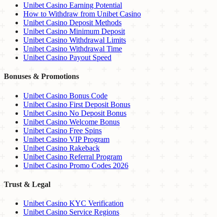
Unibet Casino Earning Potential
How to Withdraw from Unibet Casino
Unibet Casino Deposit Methods
Unibet Casino Minimum Deposit
Unibet Casino Withdrawal Limits
Unibet Casino Withdrawal Time
Unibet Casino Payout Speed
Bonuses & Promotions
Unibet Casino Bonus Code
Unibet Casino First Deposit Bonus
Unibet Casino No Deposit Bonus
Unibet Casino Welcome Bonus
Unibet Casino Free Spins
Unibet Casino VIP Program
Unibet Casino Rakeback
Unibet Casino Referral Program
Unibet Casino Promo Codes 2026
Trust & Legal
Unibet Casino KYC Verification
Unibet Casino Service Regions