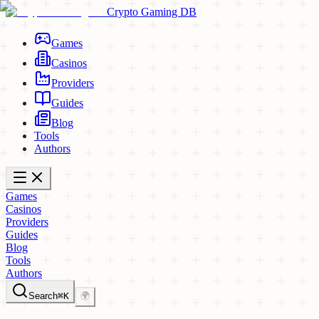
Crypto Gaming DB
Games
Casinos
Providers
Guides
Blog
Tools
Authors
Games
Casinos
Providers
Guides
Blog
Tools
Authors
Search
⌘K
🌍