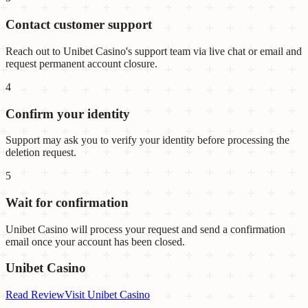
Contact customer support
Reach out to Unibet Casino's support team via live chat or email and
request permanent account closure.
4
Confirm your identity
Support may ask you to verify your identity before processing the
deletion request.
5
Wait for confirmation
Unibet Casino will process your request and send a confirmation
email once your account has been closed.
Unibet Casino
Read Review
Visit
Unibet Casino