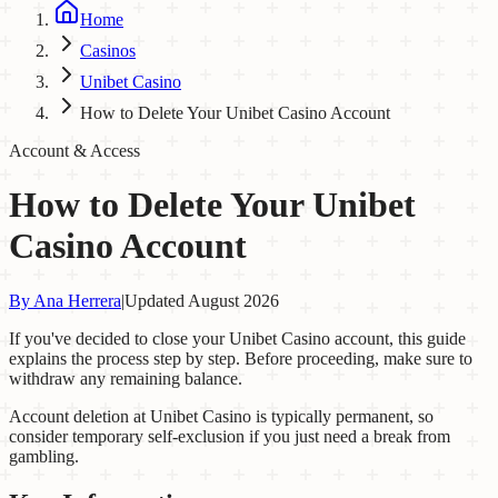
Home
Casinos
Unibet Casino
How to Delete Your Unibet Casino Account
Account & Access
How to Delete Your Unibet
Casino Account
By
Ana Herrera
|
Updated
August 2026
If you've decided to close your Unibet Casino account, this guide
explains the process step by step. Before proceeding, make sure to
withdraw any remaining balance.
Account deletion at Unibet Casino is typically permanent, so
consider temporary self-exclusion if you just need a break from
gambling.