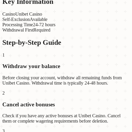
Key Information
Casino
Unibet Casino
Self-Exclusion
Available
Processing Time
24-72 hours
Withdrawal First
Required
Step-by-Step Guide
1
Withdraw your balance
Before closing your account, withdraw all remaining funds from
Unibet Casino. Withdrawal time is typically 24-48 hours.
2
Cancel active bonuses
Check if you have any active bonuses at Unibet Casino. Cancel
them or complete wagering requirements before deletion.
3