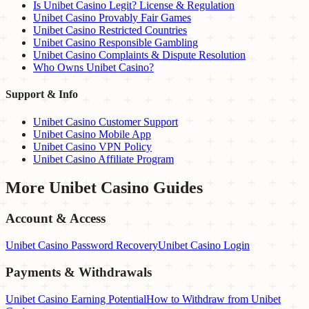
Is Unibet Casino Legit? License & Regulation
Unibet Casino Provably Fair Games
Unibet Casino Restricted Countries
Unibet Casino Responsible Gambling
Unibet Casino Complaints & Dispute Resolution
Who Owns Unibet Casino?
Support & Info
Unibet Casino Customer Support
Unibet Casino Mobile App
Unibet Casino VPN Policy
Unibet Casino Affiliate Program
More
Unibet Casino
Guides
Account & Access
Unibet Casino Password Recovery
Unibet Casino Login
Payments & Withdrawals
Unibet Casino Earning Potential
How to Withdraw from Unibet