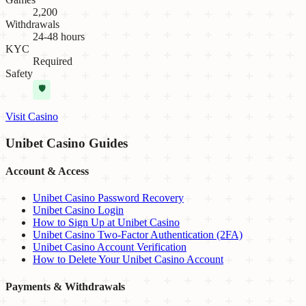
2,200
Withdrawals
24-48 hours
KYC
Required
Safety
🛡️
Visit Casino
Unibet Casino
Guides
Account & Access
Unibet Casino Password Recovery
Unibet Casino Login
How to Sign Up at Unibet Casino
Unibet Casino Two-Factor Authentication (2FA)
Unibet Casino Account Verification
How to Delete Your Unibet Casino Account
Payments & Withdrawals