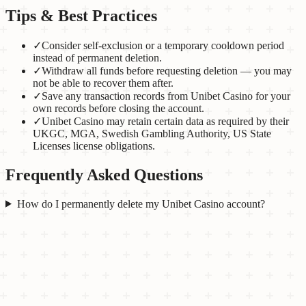
Tips & Best Practices
✓
Consider self-exclusion or a temporary cooldown period
instead of permanent deletion.
✓
Withdraw all funds before requesting deletion — you may
not be able to recover them after.
✓
Save any transaction records from Unibet Casino for your
own records before closing the account.
✓
Unibet Casino may retain certain data as required by their
UKGC, MGA, Swedish Gambling Authority, US State
Licenses license obligations.
Frequently Asked Questions
How do I permanently delete my Unibet Casino account?