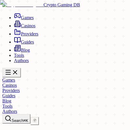
Crypto Gaming DB
Games
Casinos
Providers
Guides
Blog
Tools
Authors
Games
Casinos
Providers
Guides
Blog
Tools
Authors
Search
⌘K
🌍