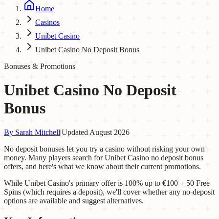
Home
Casinos
Unibet Casino
Unibet Casino No Deposit Bonus
Bonuses & Promotions
Unibet Casino No Deposit
Bonus
By
Sarah Mitchell
|
Updated
August 2026
No deposit bonuses let you try a casino without risking your own
money. Many players search for Unibet Casino no deposit bonus
offers, and here's what we know about their current promotions.
While Unibet Casino's primary offer is 100% up to €100 + 50 Free
Spins (which requires a deposit), we'll cover whether any no-deposit
options are available and suggest alternatives.