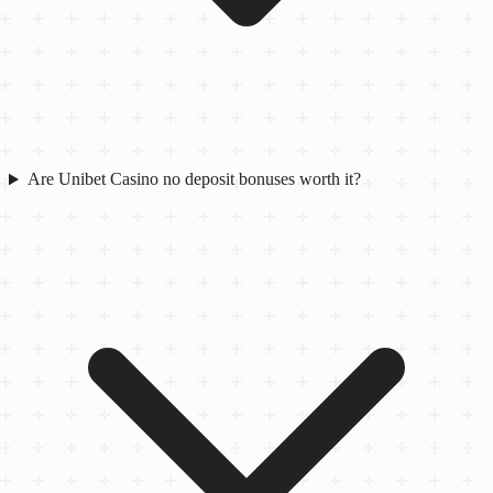
Are Unibet Casino no deposit bonuses worth it?