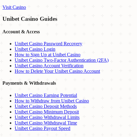
Visit Casino
Unibet Casino
Guides
Account & Access
Unibet Casino Password Recovery
Unibet Casino Login
How to Sign Up at Unibet Casino
Unibet Casino Two-Factor Authentication (2FA)
Unibet Casino Account Verification
How to Delete Your Unibet Casino Account
Payments & Withdrawals
Unibet Casino Earning Potential
How to Withdraw from Unibet Casino
Unibet Casino Deposit Methods
Unibet Casino Minimum Deposit
Unibet Casino Withdrawal Limits
Unibet Casino Withdrawal Time
Unibet Casino Payout Speed