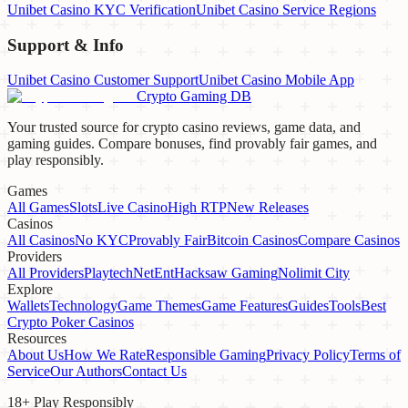
Unibet Casino KYC Verification
Unibet Casino Service Regions
Support & Info
Unibet Casino Customer Support
Unibet Casino Mobile App
Crypto Gaming DB
Your trusted source for crypto casino reviews, game data, and
gaming guides. Compare bonuses, find provably fair games, and
play responsibly.
Games
All Games
Slots
Live Casino
High RTP
New Releases
Casinos
All Casinos
No KYC
Provably Fair
Bitcoin Casinos
Compare Casinos
Providers
All Providers
Playtech
NetEnt
Hacksaw Gaming
Nolimit City
Explore
Wallets
Technology
Game Themes
Game Features
Guides
Tools
Best
Crypto Poker Casinos
Resources
About Us
How We Rate
Responsible Gaming
Privacy Policy
Terms of
Service
Our Authors
Contact Us
18+ Play Responsibly