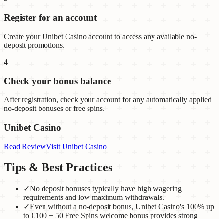
Register for an account
Create your Unibet Casino account to access any available no-
deposit promotions.
4
Check your bonus balance
After registration, check your account for any automatically applied
no-deposit bonuses or free spins.
Unibet Casino
Read Review
Visit
Unibet Casino
Tips & Best Practices
✓
No deposit bonuses typically have high wagering
requirements and low maximum withdrawals.
✓
Even without a no-deposit bonus, Unibet Casino's 100% up
to €100 + 50 Free Spins welcome bonus provides strong