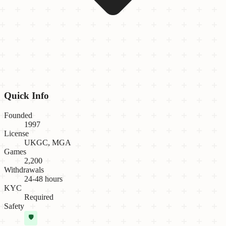
Quick Info
Founded
1997
License
UKGC, MGA
Games
2,200
Withdrawals
24-48 hours
KYC
Required
Safety
🛡️