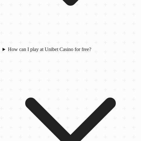
How can I play at Unibet Casino for free?