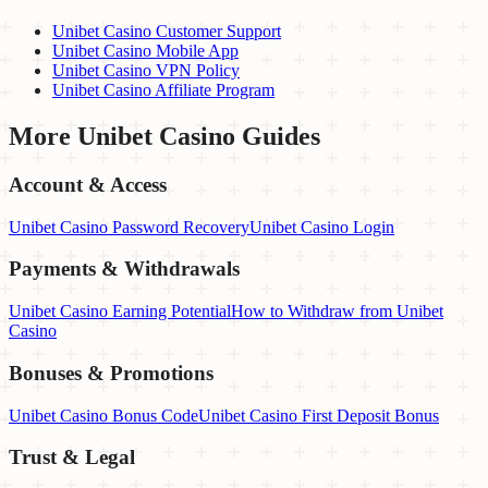
Unibet Casino Customer Support
Unibet Casino Mobile App
Unibet Casino VPN Policy
Unibet Casino Affiliate Program
More
Unibet Casino
Guides
Account & Access
Unibet Casino Password Recovery
Unibet Casino Login
Payments & Withdrawals
Unibet Casino Earning Potential
How to Withdraw from Unibet
Casino
Bonuses & Promotions
Unibet Casino Bonus Code
Unibet Casino First Deposit Bonus
Trust & Legal