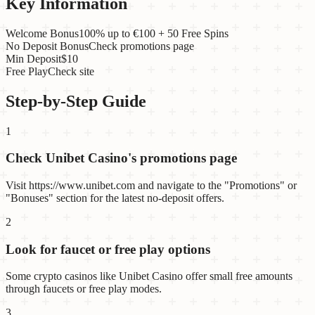
Key Information
Welcome Bonus
100% up to €100 + 50 Free Spins
No Deposit Bonus
Check promotions page
Min Deposit
$10
Free Play
Check site
Step-by-Step Guide
1
Check Unibet Casino's promotions page
Visit https://www.unibet.com and navigate to the "Promotions" or
"Bonuses" section for the latest no-deposit offers.
2
Look for faucet or free play options
Some crypto casinos like Unibet Casino offer small free amounts
through faucets or free play modes.
3