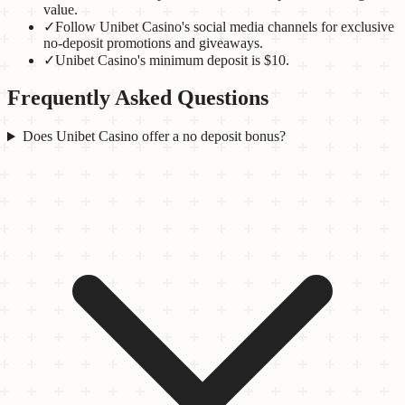
value.
✓
Follow Unibet Casino's social media channels for exclusive
no-deposit promotions and giveaways.
✓
Unibet Casino's minimum deposit is $10.
Frequently Asked Questions
Does Unibet Casino offer a no deposit bonus?