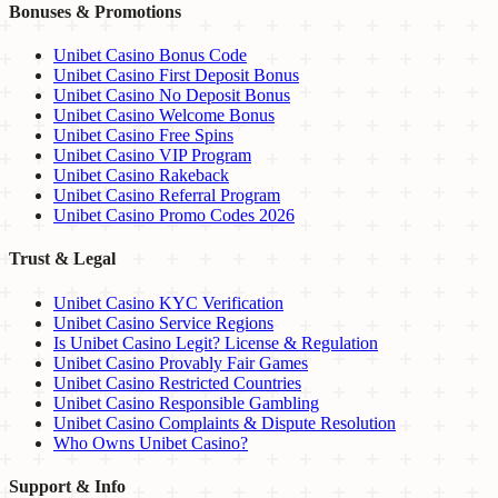
Bonuses & Promotions
Unibet Casino Bonus Code
Unibet Casino First Deposit Bonus
Unibet Casino No Deposit Bonus
Unibet Casino Welcome Bonus
Unibet Casino Free Spins
Unibet Casino VIP Program
Unibet Casino Rakeback
Unibet Casino Referral Program
Unibet Casino Promo Codes 2026
Trust & Legal
Unibet Casino KYC Verification
Unibet Casino Service Regions
Is Unibet Casino Legit? License & Regulation
Unibet Casino Provably Fair Games
Unibet Casino Restricted Countries
Unibet Casino Responsible Gambling
Unibet Casino Complaints & Dispute Resolution
Who Owns Unibet Casino?
Support & Info