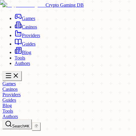
Crypto Gaming DB
Games
Casinos
Providers
Guides
Blog
Tools
Authors
Games
Casinos
Providers
Guides
Blog
Tools
Authors
Search
⌘K
🌍