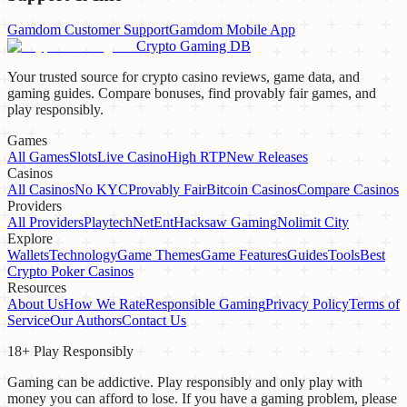
Gamdom Customer Support
Gamdom Mobile App
Crypto Gaming DB
Your trusted source for crypto casino reviews, game data, and
gaming guides. Compare bonuses, find provably fair games, and
play responsibly.
Games
All Games
Slots
Live Casino
High RTP
New Releases
Casinos
All Casinos
No KYC
Provably Fair
Bitcoin Casinos
Compare Casinos
Providers
All Providers
Playtech
NetEnt
Hacksaw Gaming
Nolimit City
Explore
Wallets
Technology
Game Themes
Game Features
Guides
Tools
Best
Crypto Poker Casinos
Resources
About Us
How We Rate
Responsible Gaming
Privacy Policy
Terms of
Service
Our Authors
Contact Us
18+ Play Responsibly
Gaming can be addictive. Play responsibly and only play with
money you can afford to lose. If you have a gaming problem, please