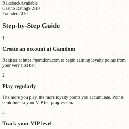
Rakeback
Available
Casino Rating
9.2/10
Founded
2016
Step-by-Step Guide
1
Create an account at Gamdom
Register at https://gamdom.com to begin earning loyalty points from
your very first bet.
2
Play regularly
The more you play, the more loyalty points you accumulate. Points
contribute to your VIP tier progression.
3
Track your VIP level