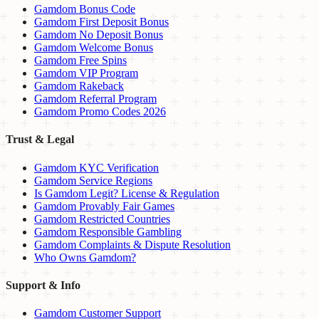
Gamdom Bonus Code
Gamdom First Deposit Bonus
Gamdom No Deposit Bonus
Gamdom Welcome Bonus
Gamdom Free Spins
Gamdom VIP Program
Gamdom Rakeback
Gamdom Referral Program
Gamdom Promo Codes 2026
Trust & Legal
Gamdom KYC Verification
Gamdom Service Regions
Is Gamdom Legit? License & Regulation
Gamdom Provably Fair Games
Gamdom Restricted Countries
Gamdom Responsible Gambling
Gamdom Complaints & Dispute Resolution
Who Owns Gamdom?
Support & Info
Gamdom Customer Support