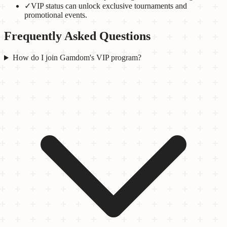
✓
VIP status can unlock exclusive tournaments and
promotional events.
Frequently Asked Questions
How do I join Gamdom's VIP program?