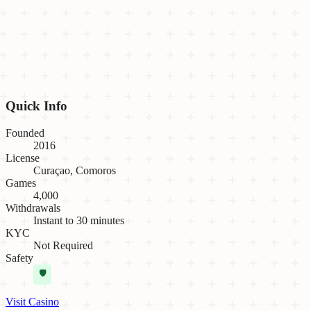
Quick Info
Founded
2016
License
Curaçao, Comoros
Games
4,000
Withdrawals
Instant to 30 minutes
KYC
Not Required
Safety
🛡️
Visit Casino