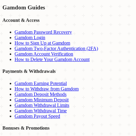
Gamdom
Guides
Account & Access
Gamdom Password Recovery
Gamdom Login
How to Sign Up at Gamdom
Gamdom Two-Factor Authentication (2FA)
Gamdom Account Verification
How to Delete Your Gamdom Account
Payments & Withdrawals
Gamdom Earning Potential
How to Withdraw from Gamdom
Gamdom Deposit Methods
Gamdom Minimum Deposit
Gamdom Withdrawal Limits
Gamdom Withdrawal Time
Gamdom Payout Speed
Bonuses & Promotions