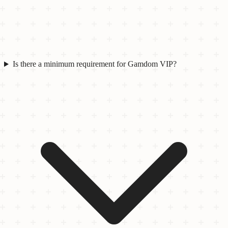
Is there a minimum requirement for Gamdom VIP?