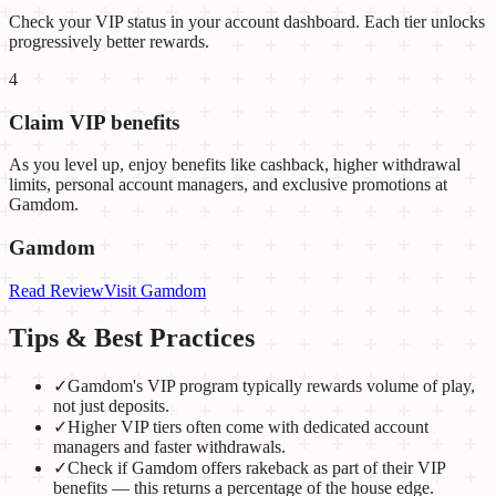
Check your VIP status in your account dashboard. Each tier unlocks
progressively better rewards.
4
Claim VIP benefits
As you level up, enjoy benefits like cashback, higher withdrawal
limits, personal account managers, and exclusive promotions at
Gamdom.
Gamdom
Read Review
Visit
Gamdom
Tips & Best Practices
✓
Gamdom's VIP program typically rewards volume of play,
not just deposits.
✓
Higher VIP tiers often come with dedicated account
managers and faster withdrawals.
✓
Check if Gamdom offers rakeback as part of their VIP
benefits — this returns a percentage of the house edge.