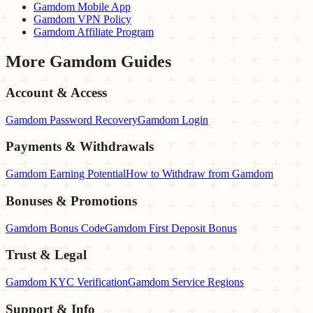
Gamdom Mobile App
Gamdom VPN Policy
Gamdom Affiliate Program
More
Gamdom
Guides
Account & Access
Gamdom Password Recovery
Gamdom Login
Payments & Withdrawals
Gamdom Earning Potential
How to Withdraw from Gamdom
Bonuses & Promotions
Gamdom Bonus Code
Gamdom First Deposit Bonus
Trust & Legal
Gamdom KYC Verification
Gamdom Service Regions
Support & Info