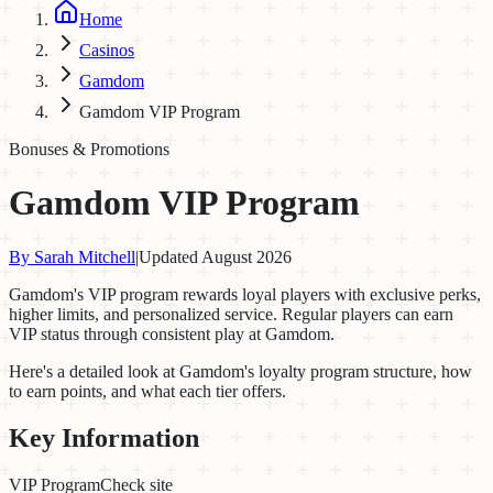
Home
Casinos
Gamdom
Gamdom VIP Program
Bonuses & Promotions
Gamdom VIP Program
By
Sarah Mitchell
|
Updated
August 2026
Gamdom's VIP program rewards loyal players with exclusive perks,
higher limits, and personalized service. Regular players can earn
VIP status through consistent play at Gamdom.
Here's a detailed look at Gamdom's loyalty program structure, how
to earn points, and what each tier offers.
Key Information
VIP Program
Check site