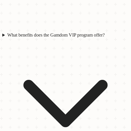
What benefits does the Gamdom VIP program offer?