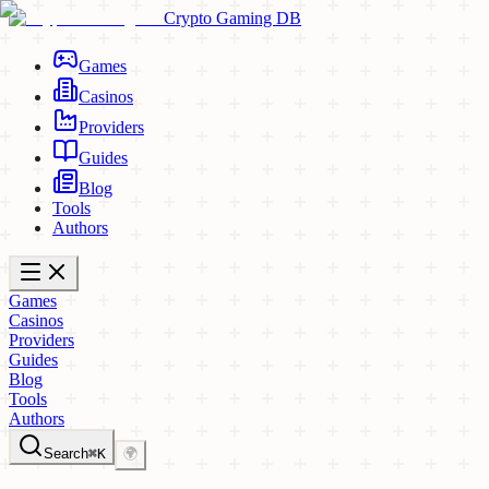
Crypto Gaming DB
Games
Casinos
Providers
Guides
Blog
Tools
Authors
Games
Casinos
Providers
Guides
Blog
Tools
Authors
Search
⌘K
🌍