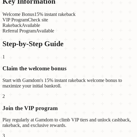
Key Information
Welcome Bonus
15% instant rakeback
VIP Program
Check site
Rakeback
Available
Referral Program
Available
Step-by-Step Guide
1
Claim the welcome bonus
Start with Gamdom's 15% instant rakeback welcome bonus to
maximize your initial bankroll.
2
Join the VIP program
Play regularly at Gamdom to climb VIP tiers and unlock cashback,
rakeback, and exclusive rewards.
3