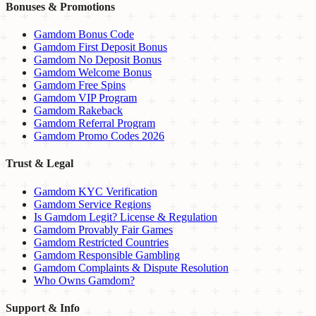
Bonuses & Promotions
Gamdom Bonus Code
Gamdom First Deposit Bonus
Gamdom No Deposit Bonus
Gamdom Welcome Bonus
Gamdom Free Spins
Gamdom VIP Program
Gamdom Rakeback
Gamdom Referral Program
Gamdom Promo Codes 2026
Trust & Legal
Gamdom KYC Verification
Gamdom Service Regions
Is Gamdom Legit? License & Regulation
Gamdom Provably Fair Games
Gamdom Restricted Countries
Gamdom Responsible Gambling
Gamdom Complaints & Dispute Resolution
Who Owns Gamdom?
Support & Info