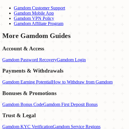
Gamdom Customer Support
Gamdom Mobile App
Gamdom VPN Policy
Gamdom Affiliate Program
More
Gamdom
Guides
Account & Access
Gamdom Password Recovery
Gamdom Login
Payments & Withdrawals
Gamdom Earning Potential
How to Withdraw from Gamdom
Bonuses & Promotions
Gamdom Bonus Code
Gamdom First Deposit Bonus
Trust & Legal
Gamdom KYC Verification
Gamdom Service Regions