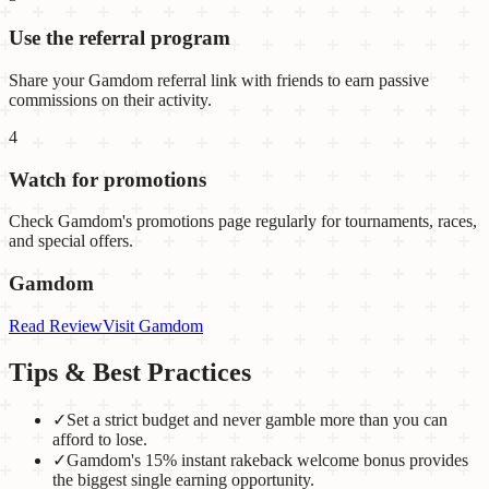
Use the referral program
Share your Gamdom referral link with friends to earn passive
commissions on their activity.
4
Watch for promotions
Check Gamdom's promotions page regularly for tournaments, races,
and special offers.
Gamdom
Read Review
Visit
Gamdom
Tips & Best Practices
✓
Set a strict budget and never gamble more than you can
afford to lose.
✓
Gamdom's 15% instant rakeback welcome bonus provides
the biggest single earning opportunity.