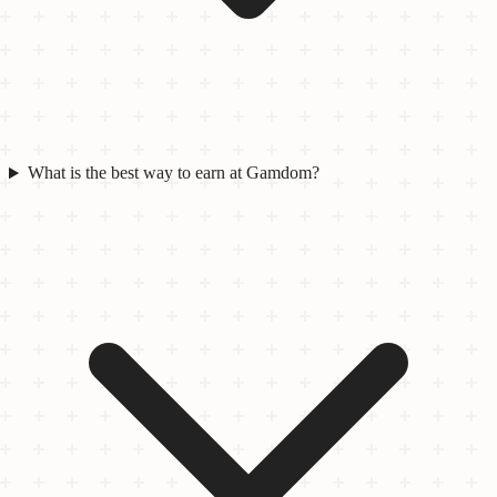
What is the best way to earn at Gamdom?