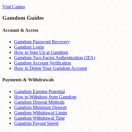
Visit Casino
Gamdom
Guides
Account & Access
Gamdom Password Recovery
Gamdom Login
How to Sign Up at Gamdom
Gamdom Two-Factor Authentication (2FA)
Gamdom Account Verification
How to Delete Your Gamdom Account
Payments & Withdrawals
Gamdom Earning Potential
How to Withdraw from Gamdom
Gamdom Deposit Methods
Gamdom Minimum Deposit
Gamdom Withdrawal Limits
Gamdom Withdrawal Time
Gamdom Payout Speed