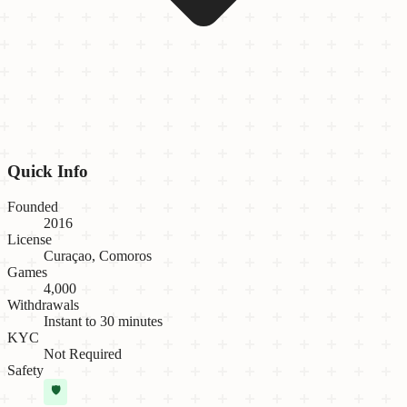
Quick Info
Founded
2016
License
Curaçao, Comoros
Games
4,000
Withdrawals
Instant to 30 minutes
KYC
Not Required
Safety
🛡️