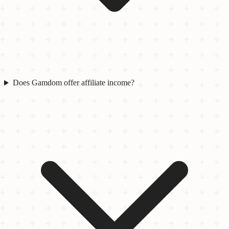
Does Gamdom offer affiliate income?