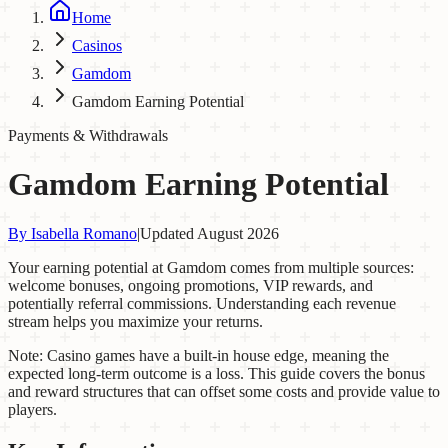
Home
Casinos
Gamdom
Gamdom Earning Potential
Payments & Withdrawals
Gamdom Earning Potential
By
Isabella Romano
|
Updated
August 2026
Your earning potential at Gamdom comes from multiple sources:
welcome bonuses, ongoing promotions, VIP rewards, and
potentially referral commissions. Understanding each revenue
stream helps you maximize your returns.
Note: Casino games have a built-in house edge, meaning the
expected long-term outcome is a loss. This guide covers the bonus
and reward structures that can offset some costs and provide value to
players.