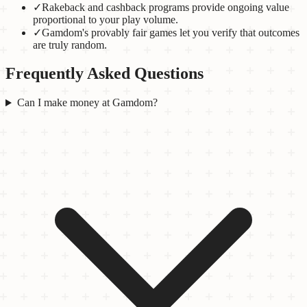
✓
Rakeback and cashback programs provide ongoing value
proportional to your play volume.
✓
Gamdom's provably fair games let you verify that outcomes
are truly random.
Frequently Asked Questions
Can I make money at Gamdom?