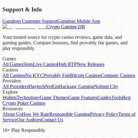
Support & Info
Gamdom Customer Support
Gamdom Mobile App
Crypto Gaming DB
Your trusted source for crypto casino reviews, game data, and
gaming guides. Compare bonuses, find provably fair games, and
play responsibly.
Games
All Games
Slots
Live Casino
High RTP
New Releases
Casinos
All Casinos
No KYC
Provably Fair
Bitcoin Casinos
Compare Casinos
Providers
All Providers
Playtech
NetEnt
Hacksaw Gaming
Nolimit City
Explore
Wallets
Technology
Game Themes
Game Features
Guides
Tools
Best
Crypto Poker Casinos
Resources
About Us
How We Rate
Responsible Gaming
Privacy Policy
Terms of
Service
Our Authors
Contact Us
18+ Play Responsibly