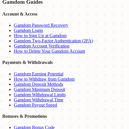
Gamdom
Guides
Account & Access
Gamdom Password Recovery
Gamdom Login
How to Sign Up at Gamdom
Gamdom Two-Factor Authentication (2FA)
Gamdom Account Verification
How to Delete Your Gamdom Account
Payments & Withdrawals
Gamdom Earning Potential
How to Withdraw from Gamdom
Gamdom Deposit Methods
Gamdom Minimum Deposit
Gamdom Withdrawal Limits
Gamdom Withdrawal Time
Gamdom Payout Speed
Bonuses & Promotions
Gamdom Bonus Code