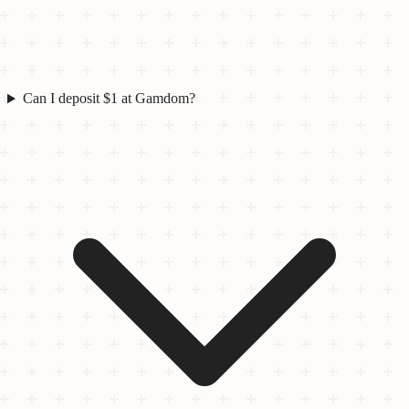
Can I deposit $1 at Gamdom?