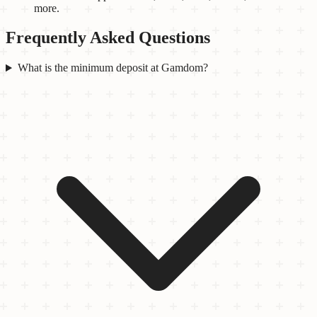
more.
Frequently Asked Questions
What is the minimum deposit at Gamdom?