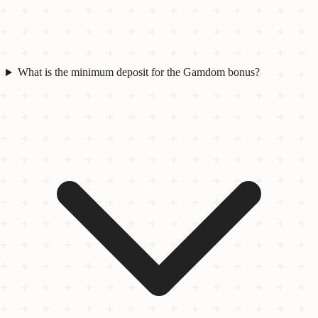
What is the minimum deposit for the Gamdom bonus?