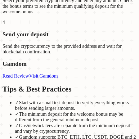
Select your preferred cryptocurrency and enter any amount. Check
the bonus terms to see the minimum qualifying deposit for the
welcome bonus.
4
Send your deposit
Send the cryptocurrency to the provided address and wait for
blockchain confirmation.
Gamdom
Read Review
Visit
Gamdom
Tips & Best Practices
✓
Start with a small test deposit to verify everything works
before sending larger amounts.
✓
The minimum deposit for the welcome bonus may be
different from the general minimum deposit.
✓
Gas/network fees are separate from the minimum deposit
and vary by cryptocurrency.
✓
Gamdom supports: BTC, ETH, LTC, USDT, DOGE and 2