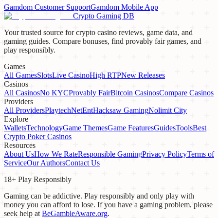
Gamdom Customer Support
Gamdom Mobile App
Crypto Gaming DB
Your trusted source for crypto casino reviews, game data, and
gaming guides. Compare bonuses, find provably fair games, and
play responsibly.
Games
All Games
Slots
Live Casino
High RTP
New Releases
Casinos
All Casinos
No KYC
Provably Fair
Bitcoin Casinos
Compare Casinos
Providers
All Providers
Playtech
NetEnt
Hacksaw Gaming
Nolimit City
Explore
Wallets
Technology
Game Themes
Game Features
Guides
Tools
Best
Crypto Poker Casinos
Resources
About Us
How We Rate
Responsible Gaming
Privacy Policy
Terms of
Service
Our Authors
Contact Us
18+ Play Responsibly
Gaming can be addictive. Play responsibly and only play with
money you can afford to lose. If you have a gaming problem, please
seek help at
BeGambleAware.org
.