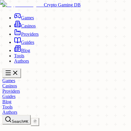
Crypto Gaming DB
Games
Casinos
Providers
Guides
Blog
Tools
Authors
Games
Casinos
Providers
Guides
Blog
Tools
Authors
Search
⌘K
🌍