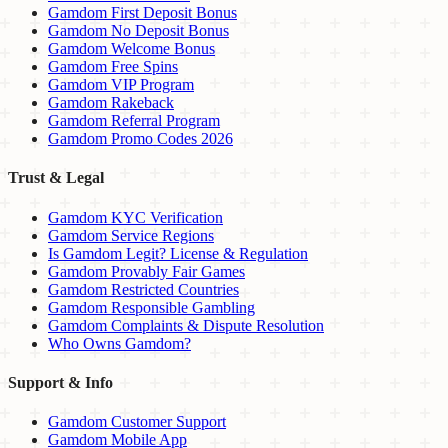
Gamdom First Deposit Bonus
Gamdom No Deposit Bonus
Gamdom Welcome Bonus
Gamdom Free Spins
Gamdom VIP Program
Gamdom Rakeback
Gamdom Referral Program
Gamdom Promo Codes 2026
Trust & Legal
Gamdom KYC Verification
Gamdom Service Regions
Is Gamdom Legit? License & Regulation
Gamdom Provably Fair Games
Gamdom Restricted Countries
Gamdom Responsible Gambling
Gamdom Complaints & Dispute Resolution
Who Owns Gamdom?
Support & Info
Gamdom Customer Support
Gamdom Mobile App