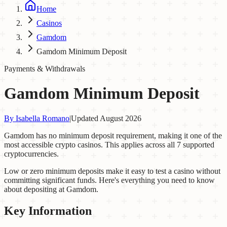
Home
Casinos
Gamdom
Gamdom Minimum Deposit
Payments & Withdrawals
Gamdom Minimum Deposit
By
Isabella Romano
|
Updated
August 2026
Gamdom has no minimum deposit requirement, making it one of the
most accessible crypto casinos. This applies across all 7 supported
cryptocurrencies.
Low or zero minimum deposits make it easy to test a casino without
committing significant funds. Here's everything you need to know
about depositing at Gamdom.
Key Information