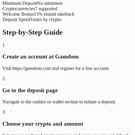
Minimum Deposit
No minimum
Cryptocurrencies
7 supported
Welcome Bonus
15% instant rakeback
Deposit Speed
Varies by crypto
Step-by-Step Guide
1
Create an account at Gamdom
Visit https://gamdom.com and register for a free account.
2
Go to the deposit page
Navigate to the cashier or wallet section to initiate a deposit.
3
Choose your crypto and amount