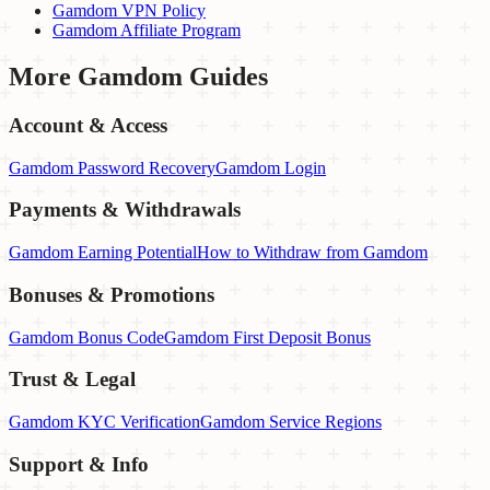
Gamdom VPN Policy
Gamdom Affiliate Program
More
Gamdom
Guides
Account & Access
Gamdom Password Recovery
Gamdom Login
Payments & Withdrawals
Gamdom Earning Potential
How to Withdraw from Gamdom
Bonuses & Promotions
Gamdom Bonus Code
Gamdom First Deposit Bonus
Trust & Legal
Gamdom KYC Verification
Gamdom Service Regions
Support & Info