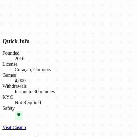
Quick Info
Founded
2016
License
Curaçao, Comoros
Games
4,000
Withdrawals
Instant to 30 minutes
KYC
Not Required
Safety
🛡️
Visit Casino