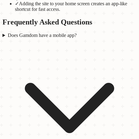
✓
Adding the site to your home screen creates an app-like
shortcut for fast access.
Frequently Asked Questions
Does Gamdom have a mobile app?