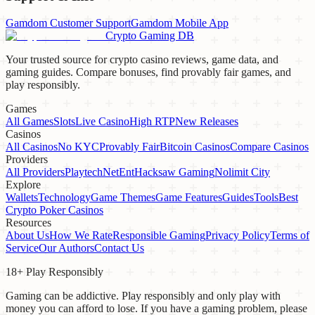
Gamdom Customer Support
Gamdom Mobile App
Crypto Gaming DB
Your trusted source for crypto casino reviews, game data, and
gaming guides. Compare bonuses, find provably fair games, and
play responsibly.
Games
All Games
Slots
Live Casino
High RTP
New Releases
Casinos
All Casinos
No KYC
Provably Fair
Bitcoin Casinos
Compare Casinos
Providers
All Providers
Playtech
NetEnt
Hacksaw Gaming
Nolimit City
Explore
Wallets
Technology
Game Themes
Game Features
Guides
Tools
Best
Crypto Poker Casinos
Resources
About Us
How We Rate
Responsible Gaming
Privacy Policy
Terms of
Service
Our Authors
Contact Us
18+ Play Responsibly
Gaming can be addictive. Play responsibly and only play with
money you can afford to lose. If you have a gaming problem, please