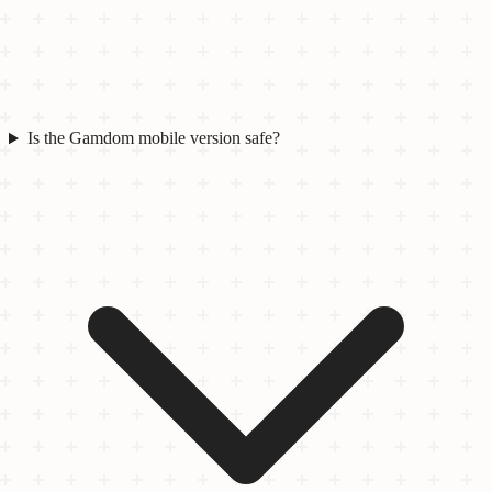
Is the Gamdom mobile version safe?