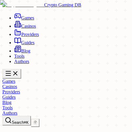
Crypto Gaming DB
Games
Casinos
Providers
Guides
Blog
Tools
Authors
Games
Casinos
Providers
Guides
Blog
Tools
Authors
Search
⌘K
🌍