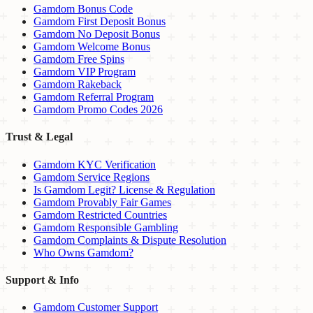
Gamdom Bonus Code
Gamdom First Deposit Bonus
Gamdom No Deposit Bonus
Gamdom Welcome Bonus
Gamdom Free Spins
Gamdom VIP Program
Gamdom Rakeback
Gamdom Referral Program
Gamdom Promo Codes 2026
Trust & Legal
Gamdom KYC Verification
Gamdom Service Regions
Is Gamdom Legit? License & Regulation
Gamdom Provably Fair Games
Gamdom Restricted Countries
Gamdom Responsible Gambling
Gamdom Complaints & Dispute Resolution
Who Owns Gamdom?
Support & Info
Gamdom Customer Support