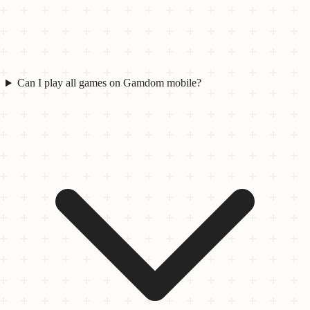
Can I play all games on Gamdom mobile?