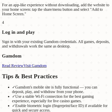
For an app-like experience without downloading, add the website to
your home screen: tap the share/menu button and select "Add to
Home Screen."
4
Log in and play
Sign in with your existing Gamdom credentials. All games, deposits,
and withdrawals work the same as desktop.
Gamdom
Read Review
Visit
Gamdom
Tips & Best Practices
✓
Gamdom's mobile site is fully functional — you can
deposit, play, and withdraw from your phone.
✓
Use a stable Wi-Fi connection for the best gaming
experience, especially for live casino games.
✓
Enable biometric login (fingerprint/face ID) if available for
quick and secure access.