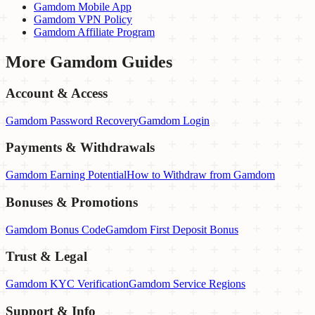
Gamdom Mobile App
Gamdom VPN Policy
Gamdom Affiliate Program
More
Gamdom
Guides
Account & Access
Gamdom Password Recovery
Gamdom Login
Payments & Withdrawals
Gamdom Earning Potential
How to Withdraw from Gamdom
Bonuses & Promotions
Gamdom Bonus Code
Gamdom First Deposit Bonus
Trust & Legal
Gamdom KYC Verification
Gamdom Service Regions
Support & Info