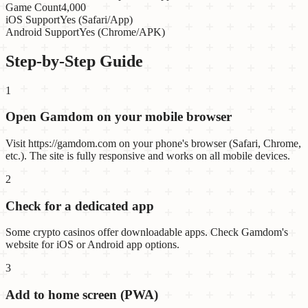
Game Count
4,000
iOS Support
Yes (Safari/App)
Android Support
Yes (Chrome/APK)
Step-by-Step Guide
1
Open Gamdom on your mobile browser
Visit https://gamdom.com on your phone's browser (Safari, Chrome,
etc.). The site is fully responsive and works on all mobile devices.
2
Check for a dedicated app
Some crypto casinos offer downloadable apps. Check Gamdom's
website for iOS or Android app options.
3
Add to home screen (PWA)