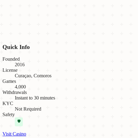
Quick Info
Founded
2016
License
Curaçao, Comoros
Games
4,000
Withdrawals
Instant to 30 minutes
KYC
Not Required
Safety
🛡️
Visit Casino