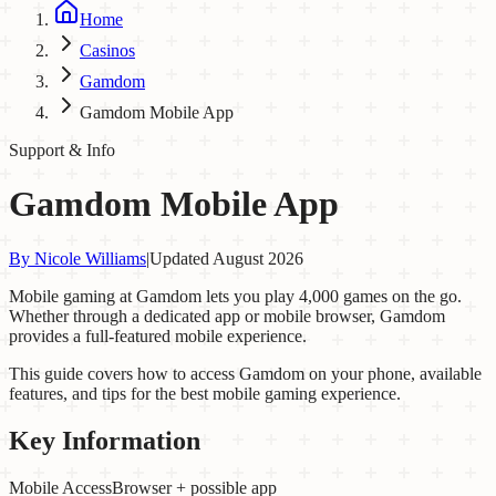
Home
Casinos
Gamdom
Gamdom Mobile App
Support & Info
Gamdom Mobile App
By
Nicole Williams
|
Updated
August 2026
Mobile gaming at Gamdom lets you play 4,000 games on the go.
Whether through a dedicated app or mobile browser, Gamdom
provides a full-featured mobile experience.
This guide covers how to access Gamdom on your phone, available
features, and tips for the best mobile gaming experience.
Key Information
Mobile Access
Browser + possible app