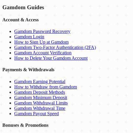
Gamdom
Guides
Account & Access
Gamdom Password Recovery
Gamdom Login
How to Sign Up at Gamdom
Gamdom Two-Factor Authentication (2FA)
Gamdom Account Verification
How to Delete Your Gamdom Account
Payments & Withdrawals
Gamdom Earning Potential
How to Withdraw from Gamdom
Gamdom Deposit Methods
Gamdom Minimum Deposit
Gamdom Withdrawal Limits
Gamdom Withdrawal Time
Gamdom Payout Speed
Bonuses & Promotions