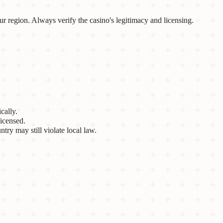
our region. Always verify the casino's legitimacy and licensing.
cally.
licensed.
y may still violate local law.