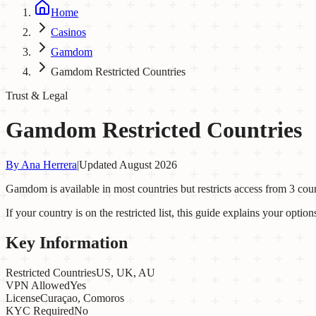
Home
Casinos
Gamdom
Gamdom Restricted Countries
Trust & Legal
Gamdom Restricted Countries
By
Ana Herrera
|
Updated
August 2026
Gamdom is available in most countries but restricts access from 3 cou
If your country is on the restricted list, this guide explains your op
Key Information
Restricted Countries
US, UK, AU
VPN Allowed
Yes
License
Curaçao, Comoros
KYC Required
No