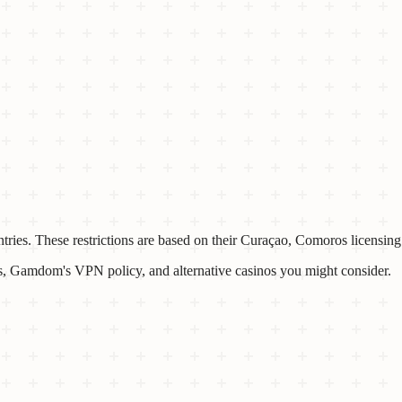
ntries. These restrictions are based on their Curaçao, Comoros licensin
tions, Gamdom's VPN policy, and alternative casinos you might consider.