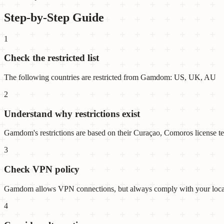
Step-by-Step Guide
1
Check the restricted list
The following countries are restricted from Gamdom: US, UK, AU
2
Understand why restrictions exist
Gamdom's restrictions are based on their Curaçao, Comoros license t
3
Check VPN policy
Gamdom allows VPN connections, but always comply with your loca
4