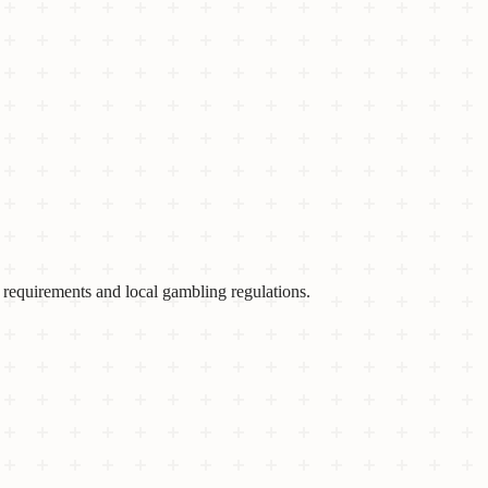
g requirements and local gambling regulations.