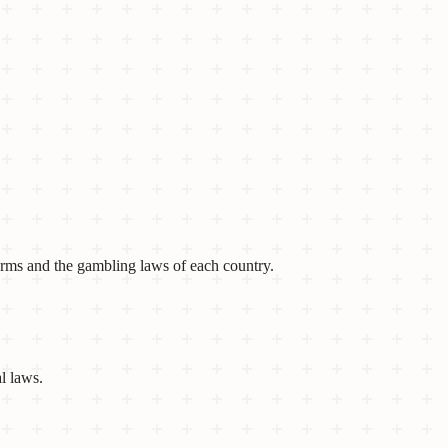
erms and the gambling laws of each country.
l laws.