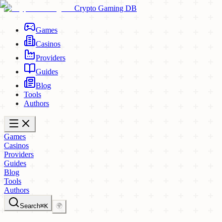
Crypto Gaming DB
Games
Casinos
Providers
Guides
Blog
Tools
Authors
Games
Casinos
Providers
Guides
Blog
Tools
Authors
Search
⌘K
🌍