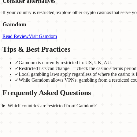
Consider alternatives
If your country is restricted, explore other crypto casinos that serve y
Gamdom
Read Review
Visit
Gamdom
Tips & Best Practices
✓
Gamdom is currently restricted in: US, UK, AU.
✓
Restricted lists can change — check the casino's terms periodi
✓
Local gambling laws apply regardless of where the casino is 
✓
While Gamdom allows VPNs, gambling from a restricted countr
Frequently Asked Questions
Which countries are restricted from Gamdom?