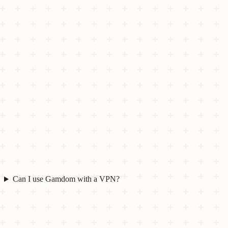
Can I use Gamdom with a VPN?