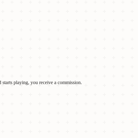
 starts playing, you receive a commission.