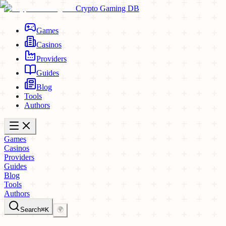
Crypto Gaming DB
Games
Casinos
Providers
Guides
Blog
Tools
Authors
Games
Casinos
Providers
Guides
Blog
Tools
Authors
Search
⌘K
🌍