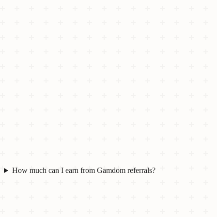
How much can I earn from Gamdom referrals?