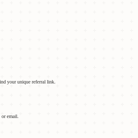
find your unique referral link.
 or email.