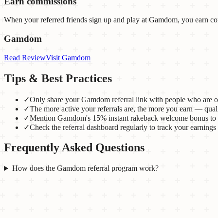
Earn commissions
When your referred friends sign up and play at Gamdom, you earn c
Gamdom
Read Review
Visit
Gamdom
Tips & Best Practices
✓
Only share your Gamdom referral link with people who are o
✓
The more active your referrals are, the more you earn — quali
✓
Mention Gamdom's 15% instant rakeback welcome bonus to inc
✓
Check the referral dashboard regularly to track your earnings 
Frequently Asked Questions
How does the Gamdom referral program work?