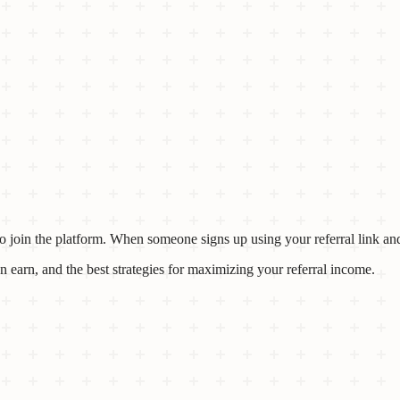
o join the platform. When someone signs up using your referral link and
arn, and the best strategies for maximizing your referral income.