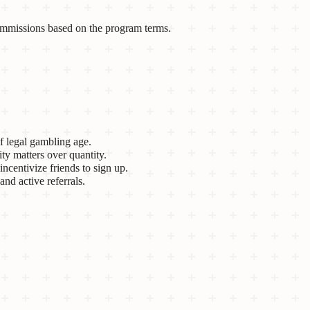
ommissions based on the program terms.
f legal gambling age.
ty matters over quantity.
entivize friends to sign up.
and active referrals.