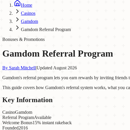
Home
Casinos
Gamdom
Gamdom Referral Program
Bonuses & Promotions
Gamdom Referral Program
By
Sarah Mitchell
|
Updated
August 2026
Gamdom's referral program lets you earn rewards by inviting friends t
This guide covers how Gamdom's referral system works, what you can e
Key Information
Casino
Gamdom
Referral Program
Available
Welcome Bonus
15% instant rakeback
Founded
2016