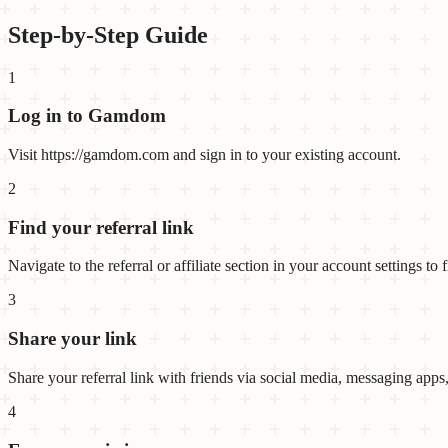
Step-by-Step Guide
1
Log in to Gamdom
Visit https://gamdom.com and sign in to your existing account.
2
Find your referral link
Navigate to the referral or affiliate section in your account settings to 
3
Share your link
Share your referral link with friends via social media, messaging apps,
4