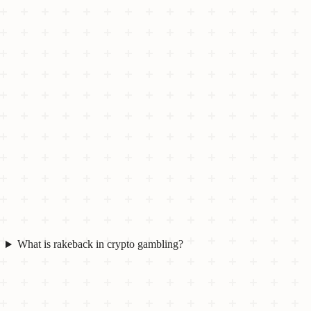
What is rakeback in crypto gambling?