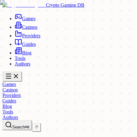
Crypto Gaming DB
Games
Casinos
Providers
Guides
Blog
Tools
Authors
Games
Casinos
Providers
Guides
Blog
Tools
Authors
Search
⌘K
🌍