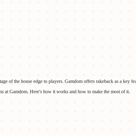
ge of the house edge to players. Gamdom offers rakeback as a key featu
rns at Gamdom. Here's how it works and how to make the most of it.