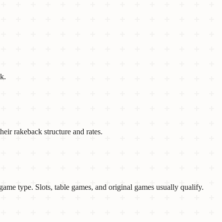
k.
eir rakeback structure and rates.
game type. Slots, table games, and original games usually qualify.