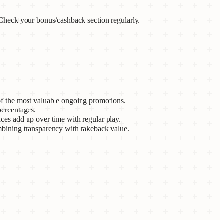
Check your bonus/cashback section regularly.
of the most valuable ongoing promotions.
percentages.
ces add up over time with regular play.
mbining transparency with rakeback value.