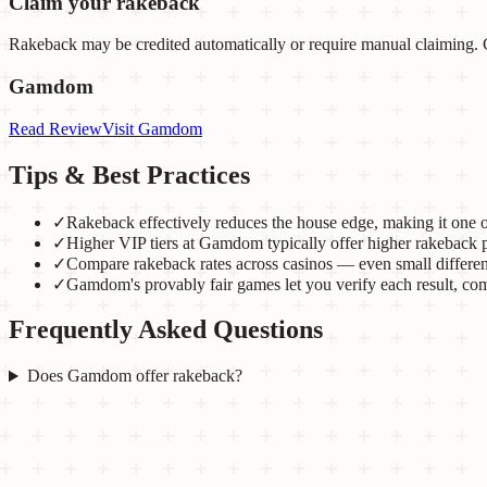
Claim your rakeback
Rakeback may be credited automatically or require manual claiming. 
Gamdom
Read Review
Visit
Gamdom
Tips & Best Practices
✓
Rakeback effectively reduces the house edge, making it one 
✓
Higher VIP tiers at Gamdom typically offer higher rakeback 
✓
Compare rakeback rates across casinos — even small differen
✓
Gamdom's provably fair games let you verify each result, co
Frequently Asked Questions
Does Gamdom offer rakeback?