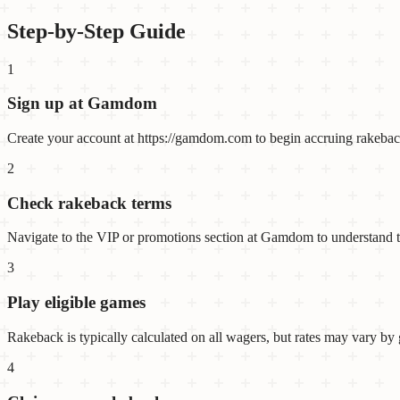
Step-by-Step Guide
1
Sign up at Gamdom
Create your account at https://gamdom.com to begin accruing rakebac
2
Check rakeback terms
Navigate to the VIP or promotions section at Gamdom to understand th
3
Play eligible games
Rakeback is typically calculated on all wagers, but rates may vary by 
4