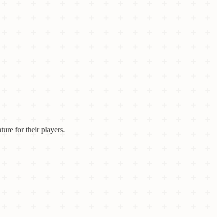
re for their players.