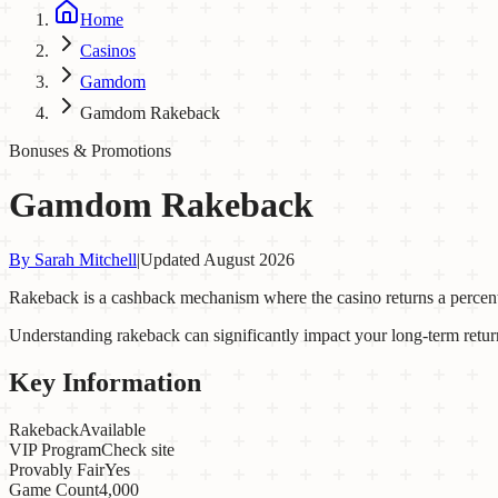
Home
Casinos
Gamdom
Gamdom Rakeback
Bonuses & Promotions
Gamdom Rakeback
By
Sarah Mitchell
|
Updated
August 2026
Rakeback is a cashback mechanism where the casino returns a percenta
Understanding rakeback can significantly impact your long-term retu
Key Information
Rakeback
Available
VIP Program
Check site
Provably Fair
Yes
Game Count
4,000