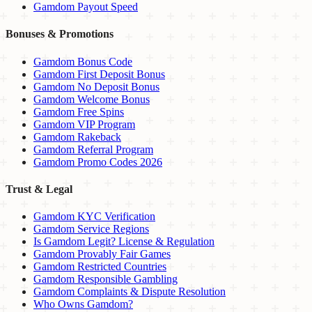
Gamdom Payout Speed
Bonuses & Promotions
Gamdom Bonus Code
Gamdom First Deposit Bonus
Gamdom No Deposit Bonus
Gamdom Welcome Bonus
Gamdom Free Spins
Gamdom VIP Program
Gamdom Rakeback
Gamdom Referral Program
Gamdom Promo Codes 2026
Trust & Legal
Gamdom KYC Verification
Gamdom Service Regions
Is Gamdom Legit? License & Regulation
Gamdom Provably Fair Games
Gamdom Restricted Countries
Gamdom Responsible Gambling
Gamdom Complaints & Dispute Resolution
Who Owns Gamdom?