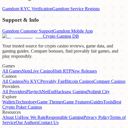
Gamdom KYC Verification
Gamdom Service Regions
Support & Info
Gamdom Customer Support
Gamdom Mobile App
Crypto Gaming DB
Your trusted source for crypto casino reviews, game data, and
gaming guides. Compare bonuses, find provably fair games, and
play responsibly.
Games
All Games
Slots
Live Casino
High RTP
New Releases
Casinos
All Casinos
No KYC
Provably Fair
Bitcoin Casinos
Compare Casinos
Providers
All Providers
Playtech
NetEnt
Hacksaw Gaming
Nolimit City
Explore
Wallets
Technology
Game Themes
Game Features
Guides
Tools
Best
Crypto Poker Casinos
Resources
About Us
How We Rate
Responsible Gaming
Privacy Policy
Terms of
Service
Our Authors
Contact Us