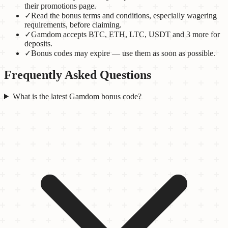
their promotions page.
✓
Read the bonus terms and conditions, especially wagering
requirements, before claiming.
✓
Gamdom accepts BTC, ETH, LTC, USDT and 3 more for
deposits.
✓
Bonus codes may expire — use them as soon as possible.
Frequently Asked Questions
What is the latest Gamdom bonus code?