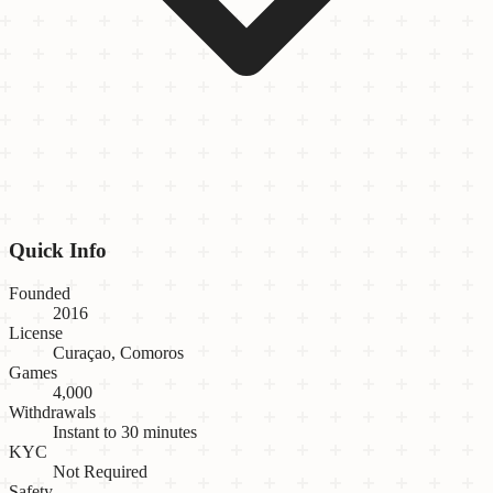
Quick Info
Founded
2016
License
Curaçao, Comoros
Games
4,000
Withdrawals
Instant to 30 minutes
KYC
Not Required
Safety