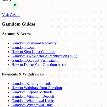
🛡️
Visit Casino
Gamdom
Guides
Account & Access
Gamdom Password Recovery
Gamdom Login
How to Sign Up at Gamdom
Gamdom Two-Factor Authentication (2FA)
Gamdom Account Verification
How to Delete Your Gamdom Account
Payments & Withdrawals
Gamdom Earning Potential
How to Withdraw from Gamdom
Gamdom Deposit Methods
Gamdom Minimum Deposit
Gamdom Withdrawal Limits
Gamdom Withdrawal Time