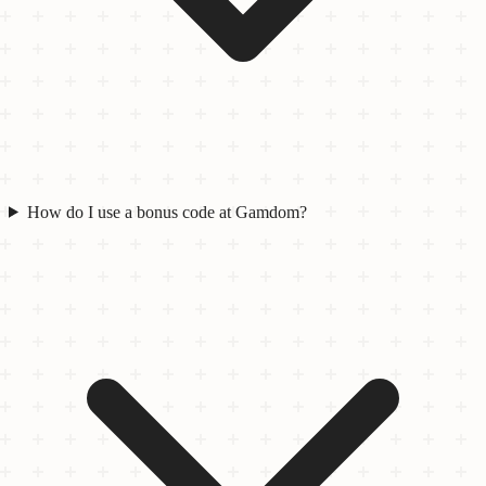
How do I use a bonus code at Gamdom?