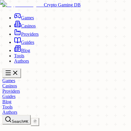
Crypto Gaming DB
Games
Casinos
Providers
Guides
Blog
Tools
Authors
Games
Casinos
Providers
Guides
Blog
Tools
Authors
Search
⌘K
🌍