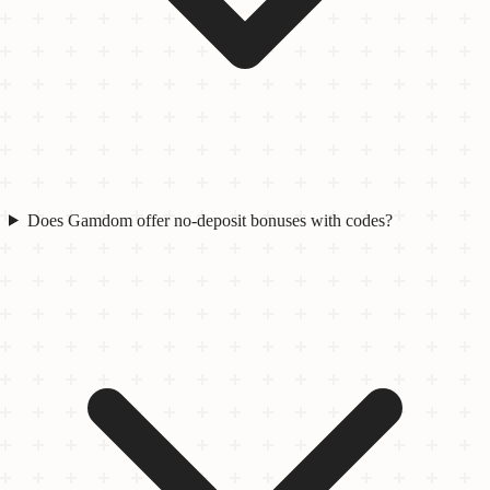
Does Gamdom offer no-deposit bonuses with codes?