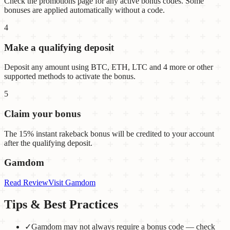
Check the promotions page for any active bonus codes. Some
bonuses are applied automatically without a code.
4
Make a qualifying deposit
Deposit any amount using BTC, ETH, LTC and 4 more or other
supported methods to activate the bonus.
5
Claim your bonus
The 15% instant rakeback bonus will be credited to your account
after the qualifying deposit.
Gamdom
Read Review
Visit
Gamdom
Tips & Best Practices
✓
Gamdom may not always require a bonus code — check