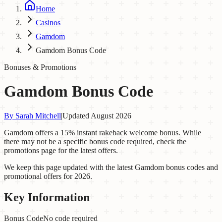
Home
Casinos
Gamdom
Gamdom Bonus Code
Bonuses & Promotions
Gamdom Bonus Code
By
Sarah Mitchell
|
Updated
August 2026
Gamdom offers a 15% instant rakeback welcome bonus. While
there may not be a specific bonus code required, check the
promotions page for the latest offers.
We keep this page updated with the latest Gamdom bonus codes and
promotional offers for 2026.
Key Information
Bonus Code
No code required