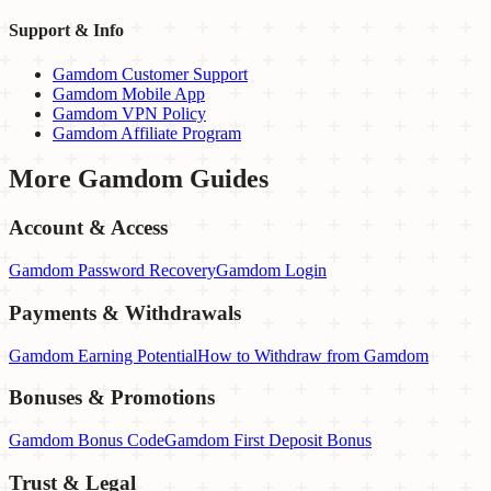
Support & Info
Gamdom Customer Support
Gamdom Mobile App
Gamdom VPN Policy
Gamdom Affiliate Program
More
Gamdom
Guides
Account & Access
Gamdom Password Recovery
Gamdom Login
Payments & Withdrawals
Gamdom Earning Potential
How to Withdraw from Gamdom
Bonuses & Promotions
Gamdom Bonus Code
Gamdom First Deposit Bonus
Trust & Legal