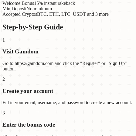
Welcome Bonus
15% instant rakeback
Min Deposit
No minimum
Accepted Cryptos
BTC, ETH, LTC, USDT and 3 more
Step-by-Step Guide
1
Visit Gamdom
Go to https://gamdom.com and click the "Register" or "Sign Up"
button.
2
Create your account
Fill in your email, username, and password to create a new account.
3
Enter the bonus code