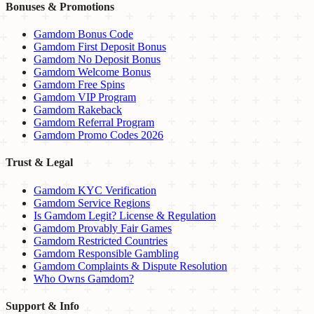
Bonuses & Promotions
Gamdom Bonus Code
Gamdom First Deposit Bonus
Gamdom No Deposit Bonus
Gamdom Welcome Bonus
Gamdom Free Spins
Gamdom VIP Program
Gamdom Rakeback
Gamdom Referral Program
Gamdom Promo Codes 2026
Trust & Legal
Gamdom KYC Verification
Gamdom Service Regions
Is Gamdom Legit? License & Regulation
Gamdom Provably Fair Games
Gamdom Restricted Countries
Gamdom Responsible Gambling
Gamdom Complaints & Dispute Resolution
Who Owns Gamdom?
Support & Info