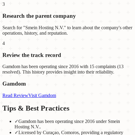
3
Research the parent company
Search for "Smein Hosting N.V." to learn about the company's other
operations, history, and reputation.
4
Review the track record
Gamdom has been operating since 2016 with 15 complaints (13
resolved). This history provides insight into their reliability.
Gamdom
Read Review
Visit
Gamdom
Tips & Best Practices
✓
Gamdom has been operating since 2016 under Smein
Hosting N.V..
✓
Licensed by Curaçao, Comoros, providing a regulatory