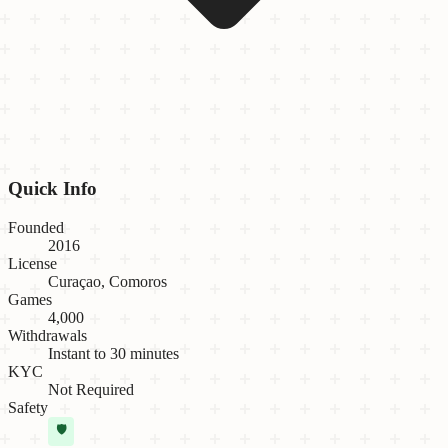
Quick Info
Founded
2016
License
Curaçao, Comoros
Games
4,000
Withdrawals
Instant to 30 minutes
KYC
Not Required
Safety
🛡️