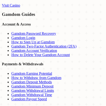
Visit Casino
Gamdom
Guides
Account & Access
Gamdom Password Recovery
Gamdom Login
How to Sign Up at Gamdom
Gamdom Two-Factor Authentication (2FA)
Gamdom Account Verification
How to Delete Your Gamdom Account
Payments & Withdrawals
Gamdom Earning Potential
How to Withdraw from Gamdom
Gamdom Deposit Methods
Gamdom Minimum Deposit
Gamdom Withdrawal Limits
Gamdom Withdrawal Time
Gamdom Payout Speed