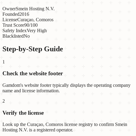
Owner
Smein Hosting N.V.
Founded
2016
License
Curaçao, Comoros
Trust Score
90/100
Safety Index
Very High
Blacklisted
No
Step-by-Step Guide
1
Check the website footer
Gamdom's website footer typically displays the operating company
name and license information.
2
Verify the license
Look up the Curaçao, Comoros license registry to confirm Smein
Hosting N.V. is a registered operator.