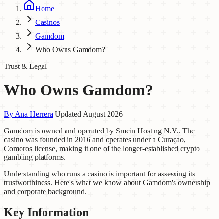
Home
Casinos
Gamdom
Who Owns Gamdom?
Trust & Legal
Who Owns Gamdom?
By
Ana Herrera
|
Updated
August 2026
Gamdom is owned and operated by Smein Hosting N.V.. The
casino was founded in 2016 and operates under a Curaçao,
Comoros license, making it one of the longer-established crypto
gambling platforms.
Understanding who runs a casino is important for assessing its
trustworthiness. Here's what we know about Gamdom's ownership
and corporate background.
Key Information