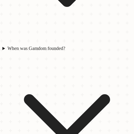
When was Gamdom founded?