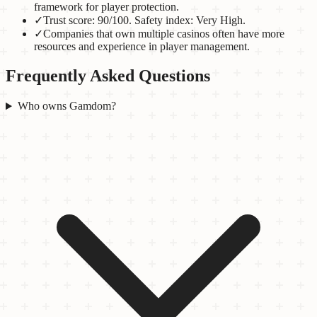
framework for player protection.
✓
Trust score: 90/100. Safety index: Very High.
✓
Companies that own multiple casinos often have more
resources and experience in player management.
Frequently Asked Questions
Who owns Gamdom?