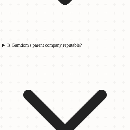
Is Gamdom's parent company reputable?