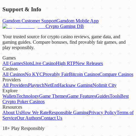
Support & Info
Gamdom Customer Support
Gamdom Mobile App
Crypto Gaming DB
Your trusted source for crypto casino reviews, game data, and
gaming guides. Compare bonuses, find provably fair games, and
play responsibly.
Games
All Games
Slots
Live Casino
High RTP
New Releases
Casinos
All Casinos
No KYC
Provably Fair
Bitcoin Casinos
Compare Casinos
Providers
All Providers
Playtech
NetEnt
Hacksaw Gaming
Nolimit City
Explore
Wallets
Technology
Game Themes
Game Features
Guides
Tools
Best
Crypto Poker Casinos
Resources
About Us
How We Rate
Responsible Gaming
Privacy Policy
Terms of
Service
Our Authors
Contact Us
18+ Play Responsibly