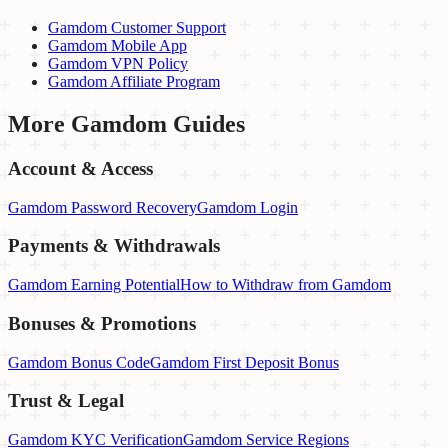
Gamdom Customer Support
Gamdom Mobile App
Gamdom VPN Policy
Gamdom Affiliate Program
More
Gamdom
Guides
Account & Access
Gamdom Password Recovery
Gamdom Login
Payments & Withdrawals
Gamdom Earning Potential
How to Withdraw from Gamdom
Bonuses & Promotions
Gamdom Bonus Code
Gamdom First Deposit Bonus
Trust & Legal
Gamdom KYC Verification
Gamdom Service Regions