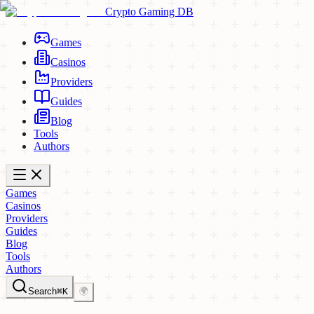
Crypto Gaming DB
Games
Casinos
Providers
Guides
Blog
Tools
Authors
Games
Casinos
Providers
Guides
Blog
Tools
Authors
Search
⌘K
🌍