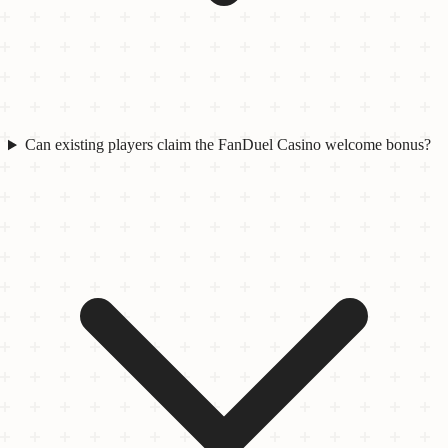
Can existing players claim the FanDuel Casino welcome bonus?