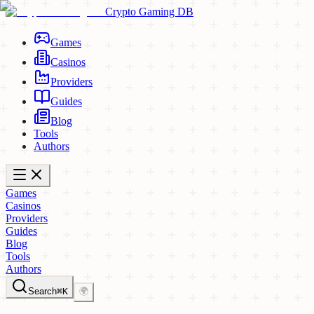
Crypto Gaming DB
Games
Casinos
Providers
Guides
Blog
Tools
Authors
Games
Casinos
Providers
Guides
Blog
Tools
Authors
Search
⌘K
🌍