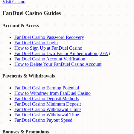
Visit Casino
FanDuel Casino
Guides
Account & Access
FanDuel Casino Password Recovery
FanDuel Casino Login
How to Sign Up at FanDuel Casino
FanDuel Casino Two-Factor Authentication (2FA)
FanDuel Casino Account Verification
How to Delete Your FanDuel Casino Account
Payments & Withdrawals
FanDuel Casino Earning Potential
How to Withdraw from FanDuel Casino
FanDuel Casino Deposit Methods
FanDuel Casino Minimum Deposit
FanDuel Casino Withdrawal Limits
FanDuel Casino Withdrawal Time
FanDuel Casino Payout Speed
Bonuses & Promotions