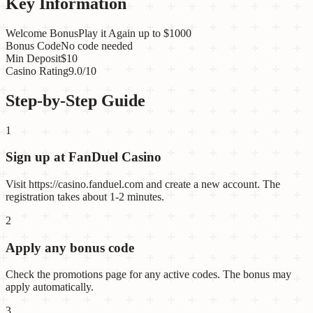
Key Information
Welcome Bonus
Play it Again up to $1000
Bonus Code
No code needed
Min Deposit
$10
Casino Rating
9.0/10
Step-by-Step Guide
1
Sign up at FanDuel Casino
Visit https://casino.fanduel.com and create a new account. The
registration takes about 1-2 minutes.
2
Apply any bonus code
Check the promotions page for any active codes. The bonus may
apply automatically.
3