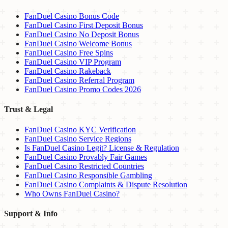
FanDuel Casino Bonus Code
FanDuel Casino First Deposit Bonus
FanDuel Casino No Deposit Bonus
FanDuel Casino Welcome Bonus
FanDuel Casino Free Spins
FanDuel Casino VIP Program
FanDuel Casino Rakeback
FanDuel Casino Referral Program
FanDuel Casino Promo Codes 2026
Trust & Legal
FanDuel Casino KYC Verification
FanDuel Casino Service Regions
Is FanDuel Casino Legit? License & Regulation
FanDuel Casino Provably Fair Games
FanDuel Casino Restricted Countries
FanDuel Casino Responsible Gambling
FanDuel Casino Complaints & Dispute Resolution
Who Owns FanDuel Casino?
Support & Info