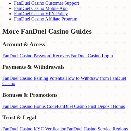
FanDuel Casino Customer Support
FanDuel Casino Mobile App
FanDuel Casino VPN Policy
FanDuel Casino Affiliate Program
More
FanDuel Casino
Guides
Account & Access
FanDuel Casino Password Recovery
FanDuel Casino Login
Payments & Withdrawals
FanDuel Casino Earning Potential
How to Withdraw from FanDuel
Casino
Bonuses & Promotions
FanDuel Casino Bonus Code
FanDuel Casino First Deposit Bonus
Trust & Legal
FanDuel Casino KYC Verification
FanDuel Casino Service Regions