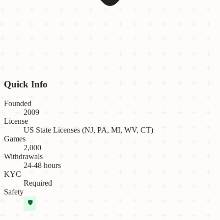
Quick Info
Founded
2009
License
US State Licenses (NJ, PA, MI, WV, CT)
Games
2,000
Withdrawals
24-48 hours
KYC
Required
Safety
🛡️