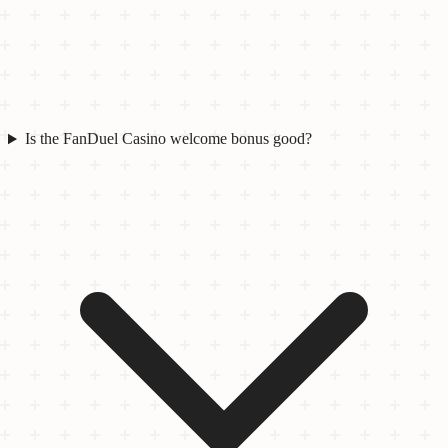
Is the FanDuel Casino welcome bonus good?