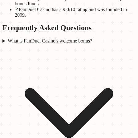
bonus funds.
✓
FanDuel Casino has a 9.0/10 rating and was founded in
2009.
Frequently Asked Questions
What is FanDuel Casino's welcome bonus?