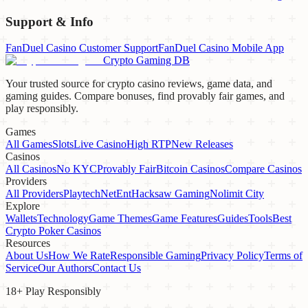
Support & Info
FanDuel Casino Customer Support
FanDuel Casino Mobile App
Crypto Gaming DB
Your trusted source for crypto casino reviews, game data, and
gaming guides. Compare bonuses, find provably fair games, and
play responsibly.
Games
All Games
Slots
Live Casino
High RTP
New Releases
Casinos
All Casinos
No KYC
Provably Fair
Bitcoin Casinos
Compare Casinos
Providers
All Providers
Playtech
NetEnt
Hacksaw Gaming
Nolimit City
Explore
Wallets
Technology
Game Themes
Game Features
Guides
Tools
Best
Crypto Poker Casinos
Resources
About Us
How We Rate
Responsible Gaming
Privacy Policy
Terms of
Service
Our Authors
Contact Us
18+ Play Responsibly