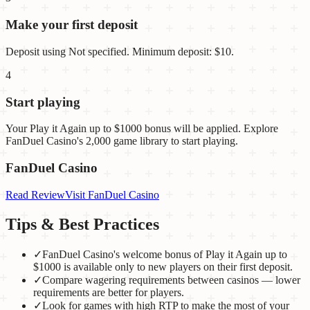
Make your first deposit
Deposit using Not specified. Minimum deposit: $10.
4
Start playing
Your Play it Again up to $1000 bonus will be applied. Explore
FanDuel Casino's 2,000 game library to start playing.
FanDuel Casino
Read Review
Visit
FanDuel Casino
Tips & Best Practices
✓
FanDuel Casino's welcome bonus of Play it Again up to
$1000 is available only to new players on their first deposit.
✓
Compare wagering requirements between casinos — lower
requirements are better for players.
✓
Look for games with high RTP to make the most of your