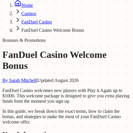
Home
Casinos
FanDuel Casino
FanDuel Casino Welcome Bonus
Bonuses & Promotions
FanDuel Casino Welcome
Bonus
By
Sarah Mitchell
|
Updated
August 2026
FanDuel Casino welcomes new players with Play it Again up to
$1000. This welcome package is designed to give you extra playing
funds from the moment you sign up.
In this guide, we break down the exact terms, how to claim the
bonus, and strategies to make the most of your FanDuel Casino
welcome offer.