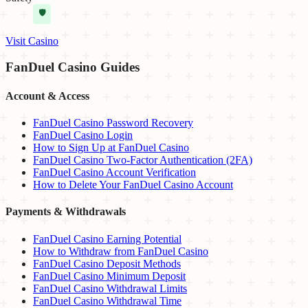
🛡️
Visit Casino
FanDuel Casino
Guides
Account & Access
FanDuel Casino Password Recovery
FanDuel Casino Login
How to Sign Up at FanDuel Casino
FanDuel Casino Two-Factor Authentication (2FA)
FanDuel Casino Account Verification
How to Delete Your FanDuel Casino Account
Payments & Withdrawals
FanDuel Casino Earning Potential
How to Withdraw from FanDuel Casino
FanDuel Casino Deposit Methods
FanDuel Casino Minimum Deposit
FanDuel Casino Withdrawal Limits
FanDuel Casino Withdrawal Time