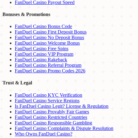
FanDuel Casino Payout Speed
Bonuses & Promotions
FanDuel Casino Bonus Code
FanDuel Casino First Deposit Bonus
FanDuel Casino No Deposit Bonus
FanDuel Casino Welcome Bonus
FanDuel Casino Free Spins
FanDuel Casino VIP Program
FanDuel Casino Rakeback
FanDuel Casino Referral Program
FanDuel Casino Promo Codes 2026
Trust & Legal
FanDuel Casino KYC Verification
FanDuel Casino Service Regions
Is FanDuel Casino Legit? License & Regulation
FanDuel Casino Provably Fair Games
FanDuel Casino Restricted Countries
FanDuel Casino Responsible Gambling
FanDuel Casino Complaints & Dispute Resolution
Who Owns FanDuel Casino?