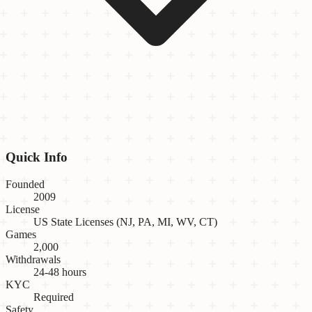
Quick Info
Founded
2009
License
US State Licenses (NJ, PA, MI, WV, CT)
Games
2,000
Withdrawals
24-48 hours
KYC
Required
Safety