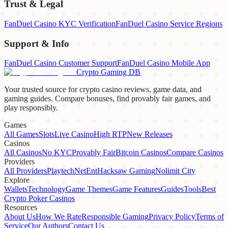
Trust & Legal
FanDuel Casino KYC Verification
FanDuel Casino Service Regions
Support & Info
FanDuel Casino Customer Support
FanDuel Casino Mobile App
Crypto Gaming DB
Your trusted source for crypto casino reviews, game data, and
gaming guides. Compare bonuses, find provably fair games, and
play responsibly.
Games
All Games
Slots
Live Casino
High RTP
New Releases
Casinos
All Casinos
No KYC
Provably Fair
Bitcoin Casinos
Compare Casinos
Providers
All Providers
Playtech
NetEnt
Hacksaw Gaming
Nolimit City
Explore
Wallets
Technology
Game Themes
Game Features
Guides
Tools
Best
Crypto Poker Casinos
Resources
About Us
How We Rate
Responsible Gaming
Privacy Policy
Terms of
Service
Our Authors
Contact Us