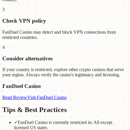
3
Check VPN policy
FanDuel Casino may detect and block VPN connections from
restricted countries.
4
Consider alternatives
If your country is restricted, explore other crypto casinos that serve
your region. Always verify the casino's legitimacy and licensing.
FanDuel Casino
Read Review
Visit
FanDuel Casino
Tips & Best Practices
✓
FanDuel Casino is currently restricted in: All except
licensed US states.