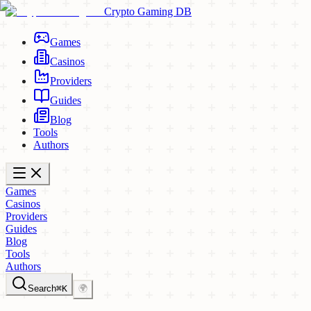
Crypto Gaming DB
Games
Casinos
Providers
Guides
Blog
Tools
Authors
Games
Casinos
Providers
Guides
Blog
Tools
Authors
Search
⌘K
🌍