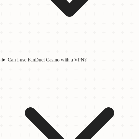
Can I use FanDuel Casino with a VPN?