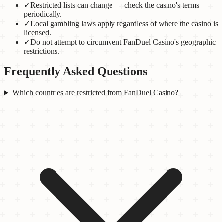
✓
Restricted lists can change — check the casino's terms
periodically.
✓
Local gambling laws apply regardless of where the casino is
licensed.
✓
Do not attempt to circumvent FanDuel Casino's geographic
restrictions.
Frequently Asked Questions
Which countries are restricted from FanDuel Casino?