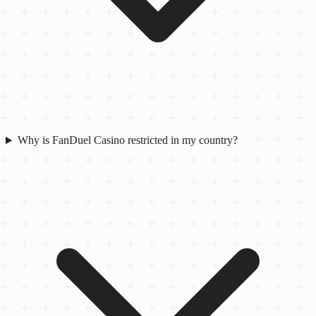
Why is FanDuel Casino restricted in my country?