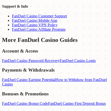
Support & Info
FanDuel Casino Customer Support
FanDuel Casino Mobile App
FanDuel Casino VPN Policy
FanDuel Casino Affiliate Program
More
FanDuel Casino
Guides
Account & Access
FanDuel Casino Password Recovery
FanDuel Casino Login
Payments & Withdrawals
FanDuel Casino Earning Potential
How to Withdraw from FanDuel
Casino
Bonuses & Promotions
FanDuel Casino Bonus Code
FanDuel Casino First Deposit Bonus