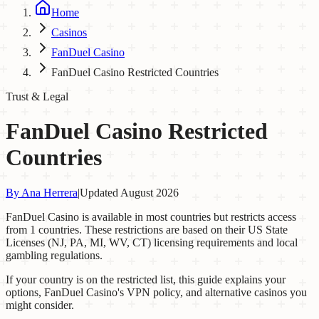
Home
Casinos
FanDuel Casino
FanDuel Casino Restricted Countries
Trust & Legal
FanDuel Casino Restricted
Countries
By
Ana Herrera
|
Updated
August 2026
FanDuel Casino is available in most countries but restricts access
from 1 countries. These restrictions are based on their US State
Licenses (NJ, PA, MI, WV, CT) licensing requirements and local
gambling regulations.
If your country is on the restricted list, this guide explains your
options, FanDuel Casino's VPN policy, and alternative casinos you
might consider.