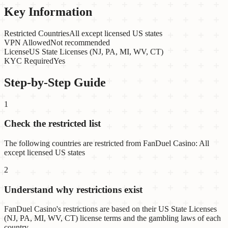
Key Information
Restricted Countries
All except licensed US states
VPN Allowed
Not recommended
License
US State Licenses (NJ, PA, MI, WV, CT)
KYC Required
Yes
Step-by-Step Guide
1
Check the restricted list
The following countries are restricted from FanDuel Casino: All
except licensed US states
2
Understand why restrictions exist
FanDuel Casino's restrictions are based on their US State Licenses
(NJ, PA, MI, WV, CT) license terms and the gambling laws of each
country.