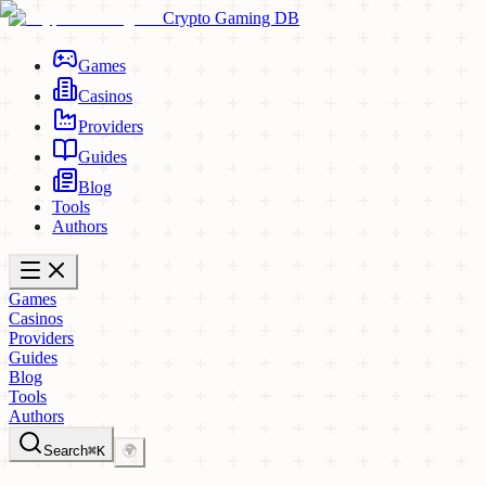
Crypto Gaming DB
Games
Casinos
Providers
Guides
Blog
Tools
Authors
Games
Casinos
Providers
Guides
Blog
Tools
Authors
Search
⌘K
🌍