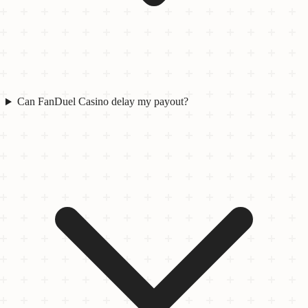
Can FanDuel Casino delay my payout?