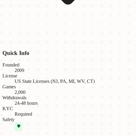
Quick Info
Founded
2009
License
US State Licenses (NJ, PA, MI, WV, CT)
Games
2,000
Withdrawals
24-48 hours
KYC
Required
Safety
🛡️