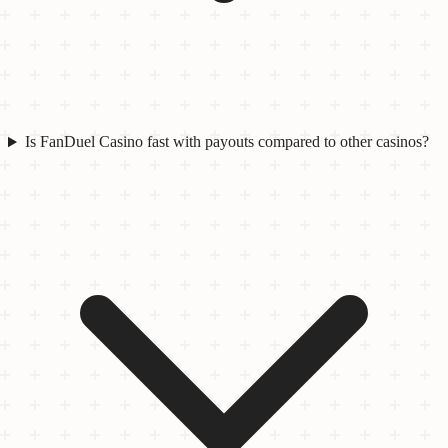
Is FanDuel Casino fast with payouts compared to other casinos?