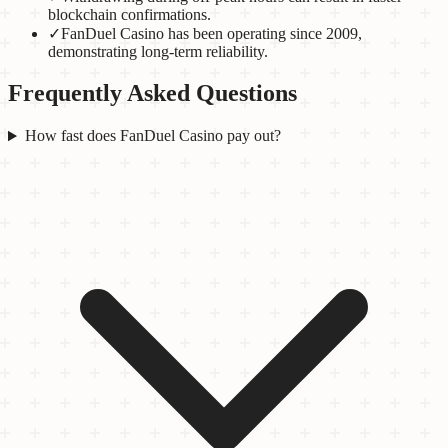
blockchain confirmations.
✓
FanDuel Casino has been operating since 2009,
demonstrating long-term reliability.
Frequently Asked Questions
How fast does FanDuel Casino pay out?