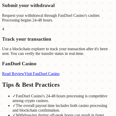
Submit your withdrawal
Request your withdrawal through FanDuel Casino's cashier.
Processing begins 24-48 hours.
4
Track your transaction
Use a blockchain explorer to track your transaction after it's been
sent. You can verify the transfer status in real-time.
FanDuel Casino
Read Review
Visit
FanDuel Casino
Tips & Best Practices
✓
FanDuel Casino's 24-48 hours processing is competitive
among crypto casinos.
✓
The overall payout time includes both casino processing
and blockchain confirmation.
✓
Withdrawing during off-peak hours can result in faster