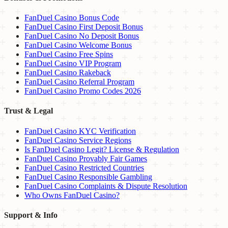
FanDuel Casino Bonus Code
FanDuel Casino First Deposit Bonus
FanDuel Casino No Deposit Bonus
FanDuel Casino Welcome Bonus
FanDuel Casino Free Spins
FanDuel Casino VIP Program
FanDuel Casino Rakeback
FanDuel Casino Referral Program
FanDuel Casino Promo Codes 2026
Trust & Legal
FanDuel Casino KYC Verification
FanDuel Casino Service Regions
Is FanDuel Casino Legit? License & Regulation
FanDuel Casino Provably Fair Games
FanDuel Casino Restricted Countries
FanDuel Casino Responsible Gambling
FanDuel Casino Complaints & Dispute Resolution
Who Owns FanDuel Casino?
Support & Info