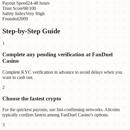
Payout Speed
24-48 hours
Trust Score
98/100
Safety Index
Very High
Founded
2009
Step-by-Step Guide
1
Complete any pending verification at FanDuel
Casino
Complete KYC verification in advance to avoid delays when you
want to cash out.
2
Choose the fastest crypto
For the quickest payouts, use fast-confirming networks. Altcoins
typically confirm fastest among FanDuel Casino's options.
3