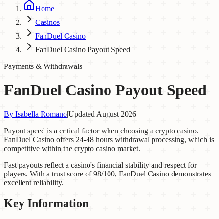
Home
Casinos
FanDuel Casino
FanDuel Casino Payout Speed
Payments & Withdrawals
FanDuel Casino Payout Speed
By
Isabella Romano
|
Updated
August 2026
Payout speed is a critical factor when choosing a crypto casino.
FanDuel Casino offers 24-48 hours withdrawal processing, which is
competitive within the crypto casino market.
Fast payouts reflect a casino's financial stability and respect for
players. With a trust score of 98/100, FanDuel Casino demonstrates
excellent reliability.
Key Information