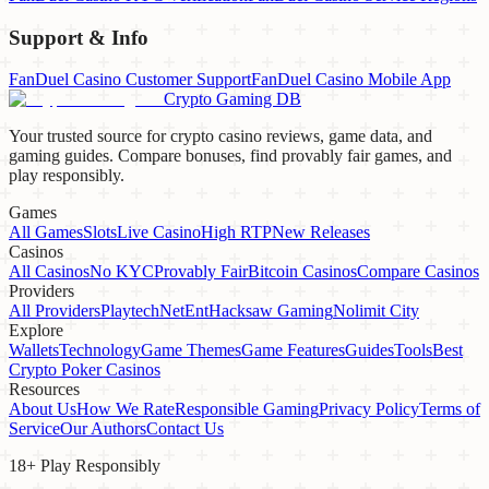
Support & Info
FanDuel Casino Customer Support
FanDuel Casino Mobile App
Crypto Gaming DB
Your trusted source for crypto casino reviews, game data, and
gaming guides. Compare bonuses, find provably fair games, and
play responsibly.
Games
All Games
Slots
Live Casino
High RTP
New Releases
Casinos
All Casinos
No KYC
Provably Fair
Bitcoin Casinos
Compare Casinos
Providers
All Providers
Playtech
NetEnt
Hacksaw Gaming
Nolimit City
Explore
Wallets
Technology
Game Themes
Game Features
Guides
Tools
Best
Crypto Poker Casinos
Resources
About Us
How We Rate
Responsible Gaming
Privacy Policy
Terms of
Service
Our Authors
Contact Us
18+ Play Responsibly