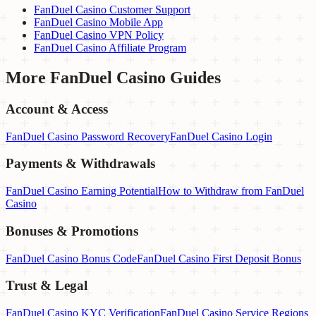
FanDuel Casino Customer Support
FanDuel Casino Mobile App
FanDuel Casino VPN Policy
FanDuel Casino Affiliate Program
More
FanDuel Casino
Guides
Account & Access
FanDuel Casino Password Recovery
FanDuel Casino Login
Payments & Withdrawals
FanDuel Casino Earning Potential
How to Withdraw from FanDuel
Casino
Bonuses & Promotions
FanDuel Casino Bonus Code
FanDuel Casino First Deposit Bonus
Trust & Legal
FanDuel Casino KYC Verification
FanDuel Casino Service Regions