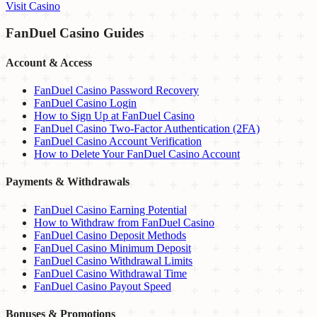
Visit Casino
FanDuel Casino
Guides
Account & Access
FanDuel Casino Password Recovery
FanDuel Casino Login
How to Sign Up at FanDuel Casino
FanDuel Casino Two-Factor Authentication (2FA)
FanDuel Casino Account Verification
How to Delete Your FanDuel Casino Account
Payments & Withdrawals
FanDuel Casino Earning Potential
How to Withdraw from FanDuel Casino
FanDuel Casino Deposit Methods
FanDuel Casino Minimum Deposit
FanDuel Casino Withdrawal Limits
FanDuel Casino Withdrawal Time
FanDuel Casino Payout Speed
Bonuses & Promotions