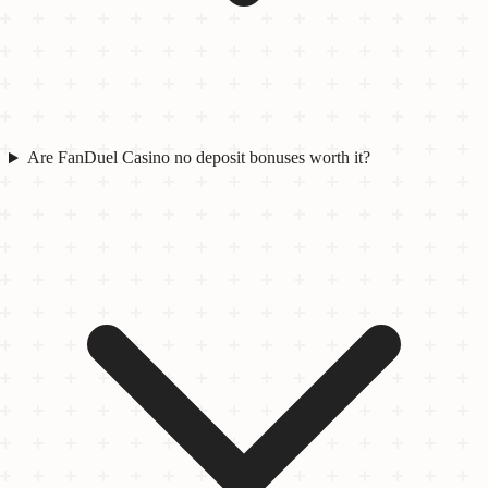
Are FanDuel Casino no deposit bonuses worth it?