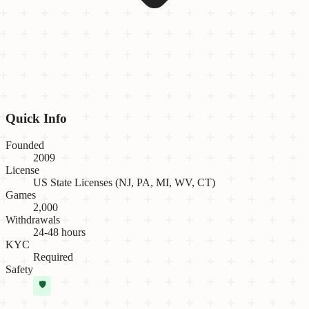
Quick Info
Founded
2009
License
US State Licenses (NJ, PA, MI, WV, CT)
Games
2,000
Withdrawals
24-48 hours
KYC
Required
Safety
🛡️