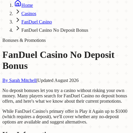
Home
Casinos
FanDuel Casino
FanDuel Casino No Deposit Bonus
Bonuses & Promotions
FanDuel Casino No Deposit
Bonus
By
Sarah Mitchell
|
Updated
August 2026
No deposit bonuses let you try a casino without risking your own
money. Many players search for FanDuel Casino no deposit bonus
offers, and here's what we know about their current promotions.
While FanDuel Casino's primary offer is Play it Again up to $1000
(which requires a deposit), we'll cover whether any no-deposit
options are available and suggest alternatives.