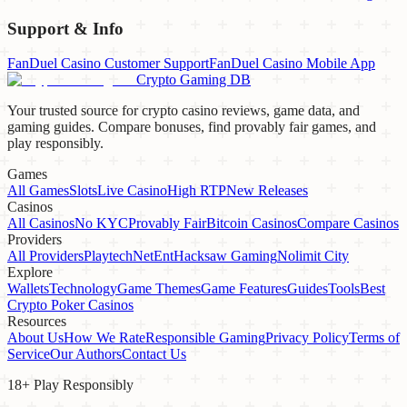
Support & Info
FanDuel Casino Customer Support
FanDuel Casino Mobile App
Crypto Gaming DB
Your trusted source for crypto casino reviews, game data, and
gaming guides. Compare bonuses, find provably fair games, and
play responsibly.
Games
All Games
Slots
Live Casino
High RTP
New Releases
Casinos
All Casinos
No KYC
Provably Fair
Bitcoin Casinos
Compare Casinos
Providers
All Providers
Playtech
NetEnt
Hacksaw Gaming
Nolimit City
Explore
Wallets
Technology
Game Themes
Game Features
Guides
Tools
Best
Crypto Poker Casinos
Resources
About Us
How We Rate
Responsible Gaming
Privacy Policy
Terms of
Service
Our Authors
Contact Us
18+ Play Responsibly