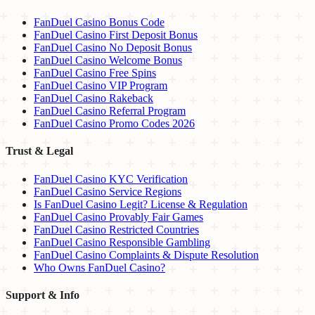
FanDuel Casino Bonus Code
FanDuel Casino First Deposit Bonus
FanDuel Casino No Deposit Bonus
FanDuel Casino Welcome Bonus
FanDuel Casino Free Spins
FanDuel Casino VIP Program
FanDuel Casino Rakeback
FanDuel Casino Referral Program
FanDuel Casino Promo Codes 2026
Trust & Legal
FanDuel Casino KYC Verification
FanDuel Casino Service Regions
Is FanDuel Casino Legit? License & Regulation
FanDuel Casino Provably Fair Games
FanDuel Casino Restricted Countries
FanDuel Casino Responsible Gambling
FanDuel Casino Complaints & Dispute Resolution
Who Owns FanDuel Casino?
Support & Info