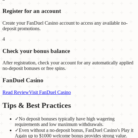
Register for an account
Create your FanDuel Casino account to access any available no-
deposit promotions.
4
Check your bonus balance
After registration, check your account for any automatically applied
no-deposit bonuses or free spins.
FanDuel Casino
Read Review
Visit
FanDuel Casino
Tips & Best Practices
✓
No deposit bonuses typically have high wagering
requirements and low maximum withdrawals.
✓
Even without a no-deposit bonus, FanDuel Casino's Play it
Again up to $1000 welcome bonus provides strong value.