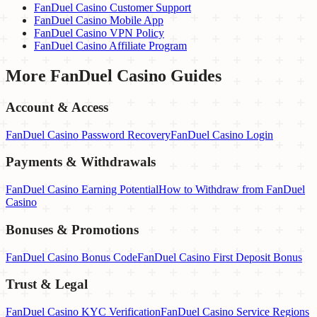
FanDuel Casino Customer Support
FanDuel Casino Mobile App
FanDuel Casino VPN Policy
FanDuel Casino Affiliate Program
More
FanDuel Casino
Guides
Account & Access
FanDuel Casino Password Recovery
FanDuel Casino Login
Payments & Withdrawals
FanDuel Casino Earning Potential
How to Withdraw from FanDuel
Casino
Bonuses & Promotions
FanDuel Casino Bonus Code
FanDuel Casino First Deposit Bonus
Trust & Legal
FanDuel Casino KYC Verification
FanDuel Casino Service Regions