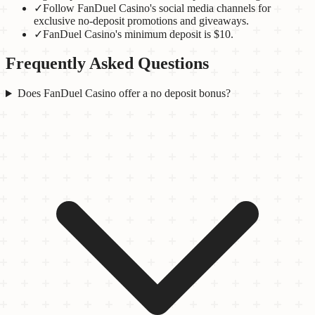
✓
Follow FanDuel Casino's social media channels for
exclusive no-deposit promotions and giveaways.
✓
FanDuel Casino's minimum deposit is $10.
Frequently Asked Questions
Does FanDuel Casino offer a no deposit bonus?