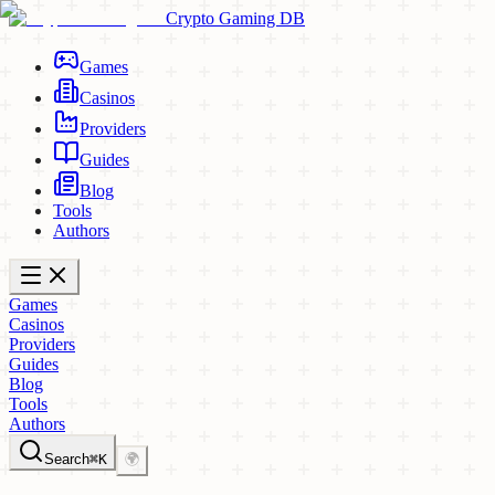
Crypto Gaming DB
Games
Casinos
Providers
Guides
Blog
Tools
Authors
Games
Casinos
Providers
Guides
Blog
Tools
Authors
Search
⌘K
🌍