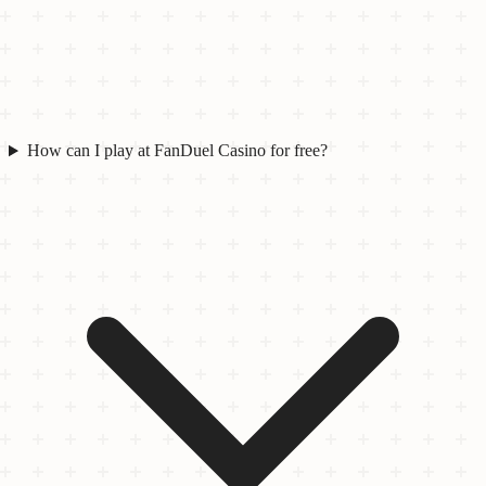
How can I play at FanDuel Casino for free?