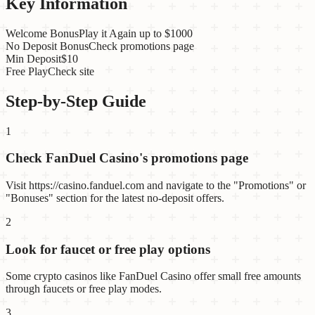
Key Information
Welcome Bonus
Play it Again up to $1000
No Deposit Bonus
Check promotions page
Min Deposit
$10
Free Play
Check site
Step-by-Step Guide
1
Check FanDuel Casino's promotions page
Visit https://casino.fanduel.com and navigate to the "Promotions" or
"Bonuses" section for the latest no-deposit offers.
2
Look for faucet or free play options
Some crypto casinos like FanDuel Casino offer small free amounts
through faucets or free play modes.
3