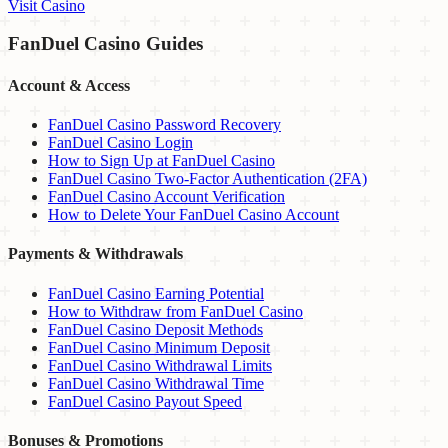
Visit Casino
FanDuel Casino
Guides
Account & Access
FanDuel Casino Password Recovery
FanDuel Casino Login
How to Sign Up at FanDuel Casino
FanDuel Casino Two-Factor Authentication (2FA)
FanDuel Casino Account Verification
How to Delete Your FanDuel Casino Account
Payments & Withdrawals
FanDuel Casino Earning Potential
How to Withdraw from FanDuel Casino
FanDuel Casino Deposit Methods
FanDuel Casino Minimum Deposit
FanDuel Casino Withdrawal Limits
FanDuel Casino Withdrawal Time
FanDuel Casino Payout Speed
Bonuses & Promotions