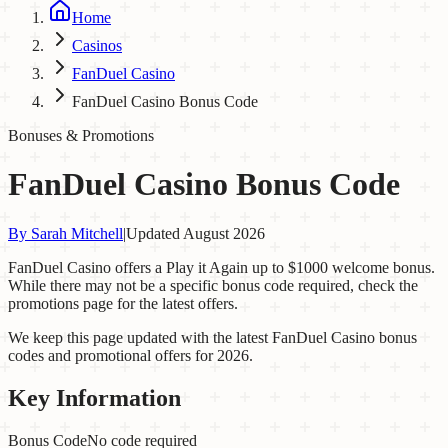
Home
Casinos
FanDuel Casino
FanDuel Casino Bonus Code
Bonuses & Promotions
FanDuel Casino Bonus Code
By
Sarah Mitchell
|
Updated
August 2026
FanDuel Casino offers a Play it Again up to $1000 welcome bonus.
While there may not be a specific bonus code required, check the
promotions page for the latest offers.
We keep this page updated with the latest FanDuel Casino bonus
codes and promotional offers for 2026.
Key Information
Bonus Code
No code required