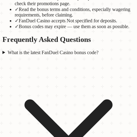
check their promotions page.
✓
Read the bonus terms and conditions, especially wagering
requirements, before claiming.
✓
FanDuel Casino accepts Not specified for deposits.
✓
Bonus codes may expire — use them as soon as possible.
Frequently Asked Questions
What is the latest FanDuel Casino bonus code?