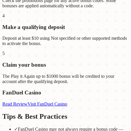
Check the promotions page for any active bonus codes. Some
bonuses are applied automatically without a code.
4
Make a qualifying deposit
Deposit at least $10 using Not specified or other supported methods
to activate the bonus.
5
Claim your bonus
The Play it Again up to $1000 bonus will be credited to your
account after the qualifying deposit.
FanDuel Casino
Read Review
Visit
FanDuel Casino
Tips & Best Practices
✓
FanDuel Casino may not always require a bonus code —