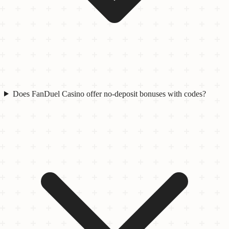
Does FanDuel Casino offer no-deposit bonuses with codes?