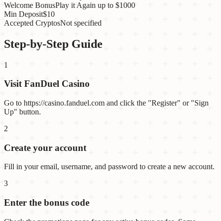
Welcome Bonus
Play it Again up to $1000
Min Deposit
$10
Accepted Cryptos
Not specified
Step-by-Step Guide
1
Visit FanDuel Casino
Go to https://casino.fanduel.com and click the "Register" or "Sign
Up" button.
2
Create your account
Fill in your email, username, and password to create a new account.
3
Enter the bonus code