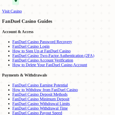
🛡️
Visit Casino
FanDuel Casino
Guides
Account & Access
FanDuel Casino Password Recovery
FanDuel Casino Login
How to Sign Up at FanDuel Casino
FanDuel Casino Two-Factor Authentication (2FA)
FanDuel Casino Account Verification
How to Delete Your FanDuel Casino Account
Payments & Withdrawals
FanDuel Casino Earning Potential
How to Withdraw from FanDuel Casino
FanDuel Casino Deposit Methods
FanDuel Casino Minimum Deposit
FanDuel Casino Withdrawal Limits
FanDuel Casino Withdrawal Time
FanDuel Casino Payout Speed