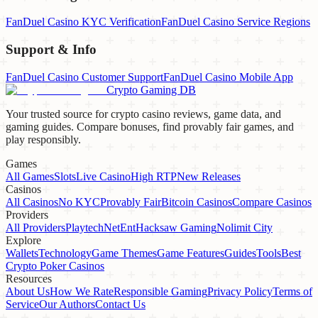
FanDuel Casino KYC Verification
FanDuel Casino Service Regions
Support & Info
FanDuel Casino Customer Support
FanDuel Casino Mobile App
Crypto Gaming DB
Your trusted source for crypto casino reviews, game data, and
gaming guides. Compare bonuses, find provably fair games, and
play responsibly.
Games
All Games
Slots
Live Casino
High RTP
New Releases
Casinos
All Casinos
No KYC
Provably Fair
Bitcoin Casinos
Compare Casinos
Providers
All Providers
Playtech
NetEnt
Hacksaw Gaming
Nolimit City
Explore
Wallets
Technology
Game Themes
Game Features
Guides
Tools
Best
Crypto Poker Casinos
Resources
About Us
How We Rate
Responsible Gaming
Privacy Policy
Terms of
Service
Our Authors
Contact Us