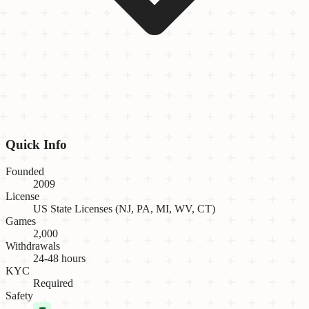
Quick Info
Founded
2009
License
US State Licenses (NJ, PA, MI, WV, CT)
Games
2,000
Withdrawals
24-48 hours
KYC
Required
Safety