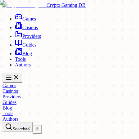
Crypto Gaming DB
Games
Casinos
Providers
Guides
Blog
Tools
Authors
Games
Casinos
Providers
Guides
Blog
Tools
Authors
Search
⌘K
🌍