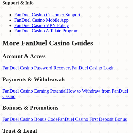
Support & Info
FanDuel Casino Customer Support
FanDuel Casino Mobile App
FanDuel Casino VPN Policy
FanDuel Casino Affiliate Program
More
FanDuel Casino
Guides
Account & Access
FanDuel Casino Password Recovery
FanDuel Casino Login
Payments & Withdrawals
FanDuel Casino Earning Potential
How to Withdraw from FanDuel
Casino
Bonuses & Promotions
FanDuel Casino Bonus Code
FanDuel Casino First Deposit Bonus
Trust & Legal