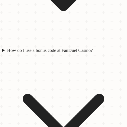
How do I use a bonus code at FanDuel Casino?