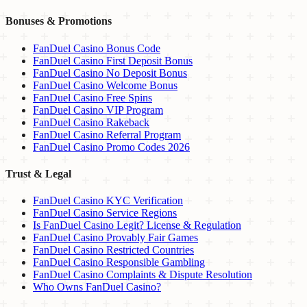
Bonuses & Promotions
FanDuel Casino Bonus Code
FanDuel Casino First Deposit Bonus
FanDuel Casino No Deposit Bonus
FanDuel Casino Welcome Bonus
FanDuel Casino Free Spins
FanDuel Casino VIP Program
FanDuel Casino Rakeback
FanDuel Casino Referral Program
FanDuel Casino Promo Codes 2026
Trust & Legal
FanDuel Casino KYC Verification
FanDuel Casino Service Regions
Is FanDuel Casino Legit? License & Regulation
FanDuel Casino Provably Fair Games
FanDuel Casino Restricted Countries
FanDuel Casino Responsible Gambling
FanDuel Casino Complaints & Dispute Resolution
Who Owns FanDuel Casino?