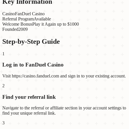
Key Information
Casino
FanDuel Casino
Referral Program
Available
Welcome Bonus
Play it Again up to $1000
Founded
2009
Step-by-Step Guide
1
Log in to FanDuel Casino
Visit https://casino.fanduel.com and sign in to your existing account.
2
Find your referral link
Navigate to the referral or affiliate section in your account settings to
find your unique referral link.
3