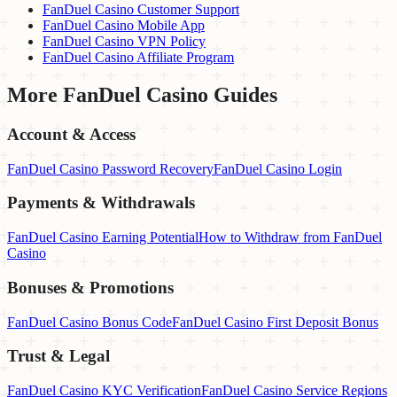
FanDuel Casino Customer Support
FanDuel Casino Mobile App
FanDuel Casino VPN Policy
FanDuel Casino Affiliate Program
More
FanDuel Casino
Guides
Account & Access
FanDuel Casino Password Recovery
FanDuel Casino Login
Payments & Withdrawals
FanDuel Casino Earning Potential
How to Withdraw from FanDuel
Casino
Bonuses & Promotions
FanDuel Casino Bonus Code
FanDuel Casino First Deposit Bonus
Trust & Legal
FanDuel Casino KYC Verification
FanDuel Casino Service Regions