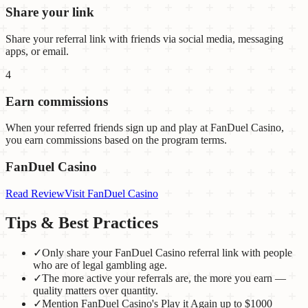
Share your link
Share your referral link with friends via social media, messaging
apps, or email.
4
Earn commissions
When your referred friends sign up and play at FanDuel Casino,
you earn commissions based on the program terms.
FanDuel Casino
Read Review
Visit
FanDuel Casino
Tips & Best Practices
✓
Only share your FanDuel Casino referral link with people
who are of legal gambling age.
✓
The more active your referrals are, the more you earn —
quality matters over quantity.
✓
Mention FanDuel Casino's Play it Again up to $1000