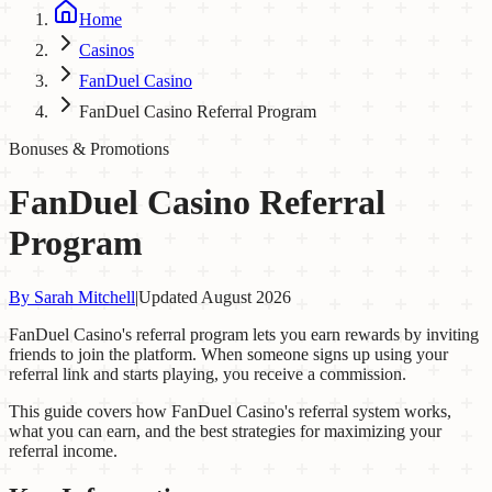
Home
Casinos
FanDuel Casino
FanDuel Casino Referral Program
Bonuses & Promotions
FanDuel Casino Referral
Program
By
Sarah Mitchell
|
Updated
August 2026
FanDuel Casino's referral program lets you earn rewards by inviting
friends to join the platform. When someone signs up using your
referral link and starts playing, you receive a commission.
This guide covers how FanDuel Casino's referral system works,
what you can earn, and the best strategies for maximizing your
referral income.