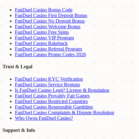
FanDuel Casino Bonus Code
FanDuel Casino First Deposit Bonus
FanDuel Casino No Deposit Bonus
FanDuel Casino Welcome Bonus
FanDuel Casino Free Spins
FanDuel Casino VIP Program
FanDuel Casino Rakeback
FanDuel Casino Referral Program
FanDuel Casino Promo Codes 2026
Trust & Legal
FanDuel Casino KYC Verification
FanDuel Casino Service Regions
Is FanDuel Casino Legit? License & Regulation
FanDuel Casino Provably Fair Games
FanDuel Casino Restricted Countries
FanDuel Casino Responsible Gambling
FanDuel Casino Complaints & Dispute Resolution
Who Owns FanDuel Casino?
Support & Info