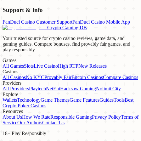
Support & Info
FanDuel Casino Customer Support
FanDuel Casino Mobile App
Crypto Gaming DB
Your trusted source for crypto casino reviews, game data, and
gaming guides. Compare bonuses, find provably fair games, and
play responsibly.
Games
All Games
Slots
Live Casino
High RTP
New Releases
Casinos
All Casinos
No KYC
Provably Fair
Bitcoin Casinos
Compare Casinos
Providers
All Providers
Playtech
NetEnt
Hacksaw Gaming
Nolimit City
Explore
Wallets
Technology
Game Themes
Game Features
Guides
Tools
Best
Crypto Poker Casinos
Resources
About Us
How We Rate
Responsible Gaming
Privacy Policy
Terms of
Service
Our Authors
Contact Us
18+ Play Responsibly