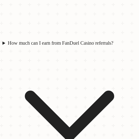
How much can I earn from FanDuel Casino referrals?