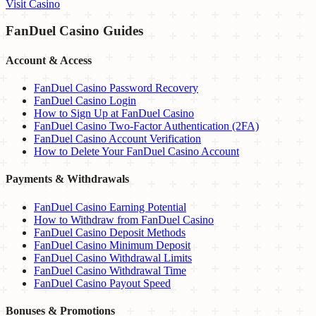
Visit Casino
FanDuel Casino
Guides
Account & Access
FanDuel Casino Password Recovery
FanDuel Casino Login
How to Sign Up at FanDuel Casino
FanDuel Casino Two-Factor Authentication (2FA)
FanDuel Casino Account Verification
How to Delete Your FanDuel Casino Account
Payments & Withdrawals
FanDuel Casino Earning Potential
How to Withdraw from FanDuel Casino
FanDuel Casino Deposit Methods
FanDuel Casino Minimum Deposit
FanDuel Casino Withdrawal Limits
FanDuel Casino Withdrawal Time
FanDuel Casino Payout Speed
Bonuses & Promotions