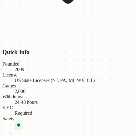
Quick Info
Founded
2009
License
US State Licenses (NJ, PA, MI, WV, CT)
Games
2,000
Withdrawals
24-48 hours
KYC
Required
Safety
🛡️