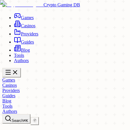
Crypto Gaming DB
Games
Casinos
Providers
Guides
Blog
Tools
Authors
Games
Casinos
Providers
Guides
Blog
Tools
Authors
Search
⌘K
🌍