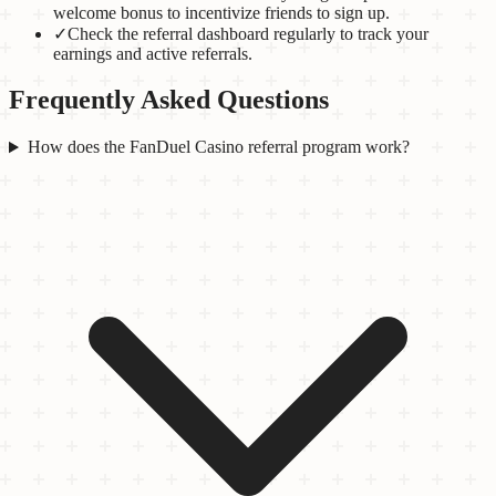
welcome bonus to incentivize friends to sign up.
✓
Check the referral dashboard regularly to track your
earnings and active referrals.
Frequently Asked Questions
How does the FanDuel Casino referral program work?