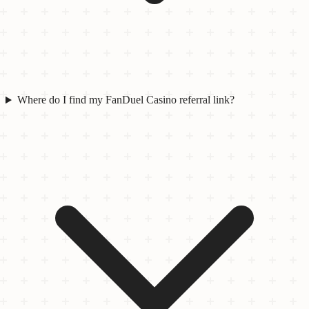
Where do I find my FanDuel Casino referral link?