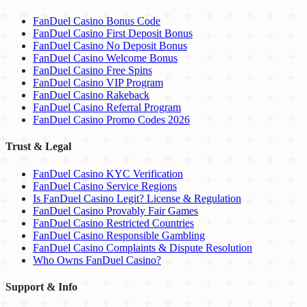
FanDuel Casino Bonus Code
FanDuel Casino First Deposit Bonus
FanDuel Casino No Deposit Bonus
FanDuel Casino Welcome Bonus
FanDuel Casino Free Spins
FanDuel Casino VIP Program
FanDuel Casino Rakeback
FanDuel Casino Referral Program
FanDuel Casino Promo Codes 2026
Trust & Legal
FanDuel Casino KYC Verification
FanDuel Casino Service Regions
Is FanDuel Casino Legit? License & Regulation
FanDuel Casino Provably Fair Games
FanDuel Casino Restricted Countries
FanDuel Casino Responsible Gambling
FanDuel Casino Complaints & Dispute Resolution
Who Owns FanDuel Casino?
Support & Info