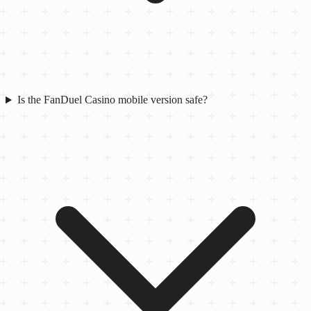
Is the FanDuel Casino mobile version safe?