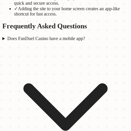
quick and secure access.
✓
Adding the site to your home screen creates an app-like
shortcut for fast access.
Frequently Asked Questions
Does FanDuel Casino have a mobile app?