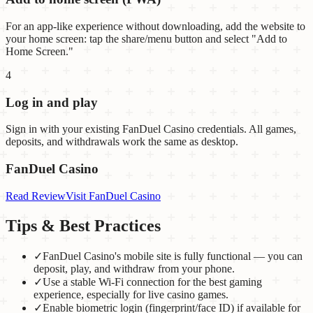
For an app-like experience without downloading, add the website to
your home screen: tap the share/menu button and select "Add to
Home Screen."
4
Log in and play
Sign in with your existing FanDuel Casino credentials. All games,
deposits, and withdrawals work the same as desktop.
FanDuel Casino
Read Review
Visit
FanDuel Casino
Tips & Best Practices
✓
FanDuel Casino's mobile site is fully functional — you can
deposit, play, and withdraw from your phone.
✓
Use a stable Wi-Fi connection for the best gaming
experience, especially for live casino games.
✓
Enable biometric login (fingerprint/face ID) if available for