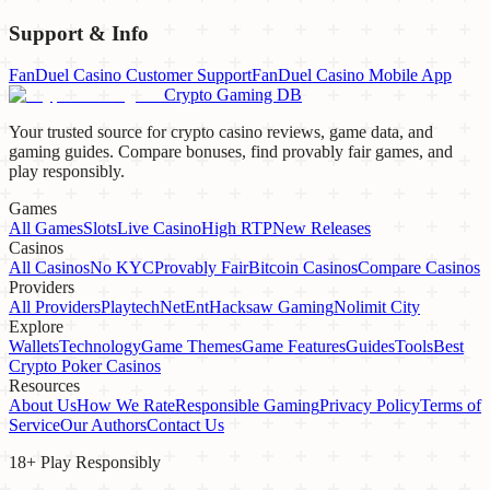
Support & Info
FanDuel Casino Customer Support
FanDuel Casino Mobile App
Crypto Gaming DB
Your trusted source for crypto casino reviews, game data, and
gaming guides. Compare bonuses, find provably fair games, and
play responsibly.
Games
All Games
Slots
Live Casino
High RTP
New Releases
Casinos
All Casinos
No KYC
Provably Fair
Bitcoin Casinos
Compare Casinos
Providers
All Providers
Playtech
NetEnt
Hacksaw Gaming
Nolimit City
Explore
Wallets
Technology
Game Themes
Game Features
Guides
Tools
Best
Crypto Poker Casinos
Resources
About Us
How We Rate
Responsible Gaming
Privacy Policy
Terms of
Service
Our Authors
Contact Us
18+ Play Responsibly