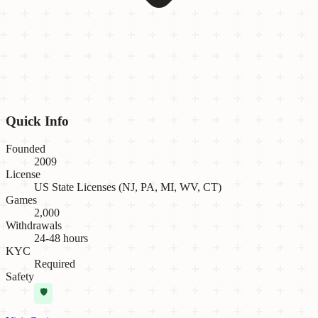
Quick Info
Founded
2009
License
US State Licenses (NJ, PA, MI, WV, CT)
Games
2,000
Withdrawals
24-48 hours
KYC
Required
Safety
🛡️