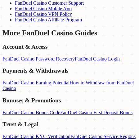
FanDuel Casino Customer Support
FanDuel Casino Mobile App
FanDuel Casino VPN Policy
FanDuel Casino Affiliate Program
More
FanDuel Casino
Guides
Account & Access
FanDuel Casino Password Recovery
FanDuel Casino Login
Payments & Withdrawals
FanDuel Casino Earning Potential
How to Withdraw from FanDuel
Casino
Bonuses & Promotions
FanDuel Casino Bonus Code
FanDuel Casino First Deposit Bonus
Trust & Legal
FanDuel Casino KYC Verification
FanDuel Casino Service Regions