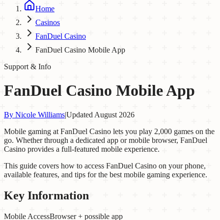
Home
Casinos
FanDuel Casino
FanDuel Casino Mobile App
Support & Info
FanDuel Casino Mobile App
By
Nicole Williams
|
Updated
August 2026
Mobile gaming at FanDuel Casino lets you play 2,000 games on the
go. Whether through a dedicated app or mobile browser, FanDuel
Casino provides a full-featured mobile experience.
This guide covers how to access FanDuel Casino on your phone,
available features, and tips for the best mobile gaming experience.
Key Information
Mobile Access
Browser + possible app