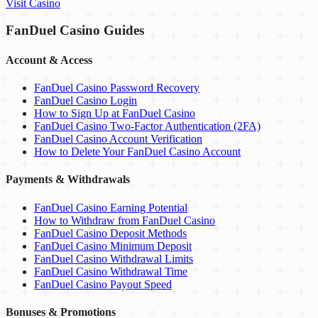
Visit Casino
FanDuel Casino
Guides
Account & Access
FanDuel Casino Password Recovery
FanDuel Casino Login
How to Sign Up at FanDuel Casino
FanDuel Casino Two-Factor Authentication (2FA)
FanDuel Casino Account Verification
How to Delete Your FanDuel Casino Account
Payments & Withdrawals
FanDuel Casino Earning Potential
How to Withdraw from FanDuel Casino
FanDuel Casino Deposit Methods
FanDuel Casino Minimum Deposit
FanDuel Casino Withdrawal Limits
FanDuel Casino Withdrawal Time
FanDuel Casino Payout Speed
Bonuses & Promotions