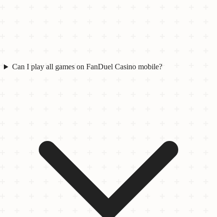
Can I play all games on FanDuel Casino mobile?