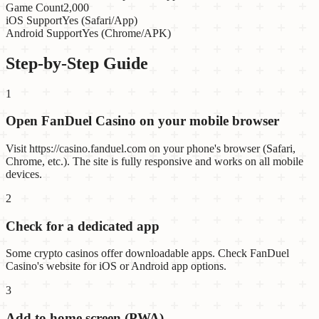
Game Count
2,000
iOS Support
Yes (Safari/App)
Android Support
Yes (Chrome/APK)
Step-by-Step Guide
1
Open FanDuel Casino on your mobile browser
Visit https://casino.fanduel.com on your phone's browser (Safari,
Chrome, etc.). The site is fully responsive and works on all mobile
devices.
2
Check for a dedicated app
Some crypto casinos offer downloadable apps. Check FanDuel
Casino's website for iOS or Android app options.
3
Add to home screen (PWA)