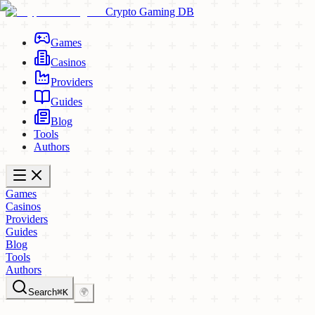
Crypto Gaming DB
Games
Casinos
Providers
Guides
Blog
Tools
Authors
Games
Casinos
Providers
Guides
Blog
Tools
Authors
Search
⌘K
🌍