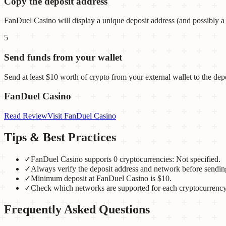
Copy the deposit address
FanDuel Casino will display a unique deposit address (and possibly a
5
Send funds from your wallet
Send at least $10 worth of crypto from your external wallet to the dep
FanDuel Casino
Read Review
Visit
FanDuel Casino
Tips & Best Practices
✓
FanDuel Casino supports 0 cryptocurrencies: Not specified.
✓
Always verify the deposit address and network before sending.
✓
Minimum deposit at FanDuel Casino is $10.
✓
Check which networks are supported for each cryptocurrency
Frequently Asked Questions