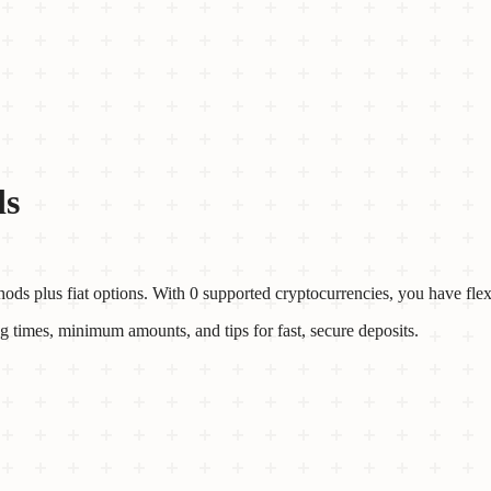
ds
ds plus fiat options. With 0 supported cryptocurrencies, you have flex
 times, minimum amounts, and tips for fast, secure deposits.