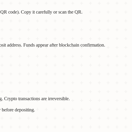
 QR code). Copy it carefully or scan the QR.
osit address. Funds appear after blockchain confirmation.
 Crypto transactions are irreversible.
 before depositing.