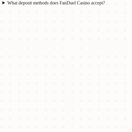
What deposit methods does FanDuel Casino accept?