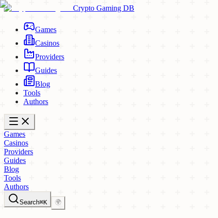
Crypto Gaming DB
Games
Casinos
Providers
Guides
Blog
Tools
Authors
Games
Casinos
Providers
Guides
Blog
Tools
Authors
Search
⌘K
🌍