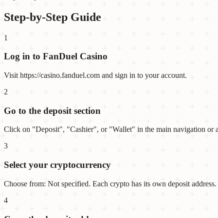
Step-by-Step Guide
1
Log in to FanDuel Casino
Visit https://casino.fanduel.com and sign in to your account.
2
Go to the deposit section
Click on "Deposit", "Cashier", or "Wallet" in the main navigation or
3
Select your cryptocurrency
Choose from: Not specified. Each crypto has its own deposit address.
4