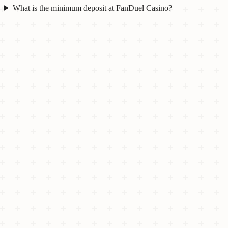
What is the minimum deposit at FanDuel Casino?