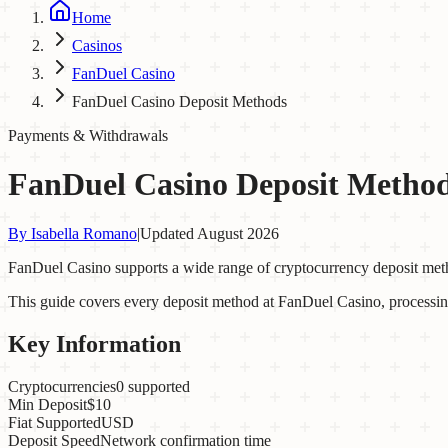
Home
Casinos
FanDuel Casino
FanDuel Casino Deposit Methods
Payments & Withdrawals
FanDuel Casino Deposit Metho
By
Isabella Romano
|
Updated
August 2026
FanDuel Casino supports a wide range of cryptocurrency deposit metho
This guide covers every deposit method at FanDuel Casino, processing
Key Information
Cryptocurrencies
0 supported
Min Deposit
$10
Fiat Supported
USD
Deposit Speed
Network confirmation time