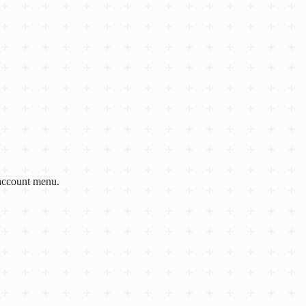
 account menu.