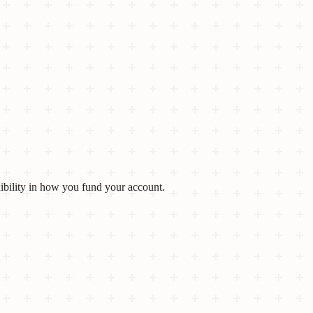
ibility in how you fund your account.