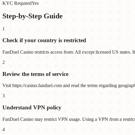
KYC Required
Yes
Step-by-Step Guide
1
Check if your country is restricted
FanDuel Casino restricts access from: All except licensed US states. If 
2
Review the terms of service
Visit https://casino.fanduel.com and read the terms regarding geographi
3
Understand VPN policy
FanDuel Casino may restrict VPN usage. Using a VPN from a restrict
4