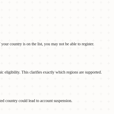
your country is on the list, you may not be able to register.
c eligibility. This clarifies exactly which regions are supported.
ed country could lead to account suspension.