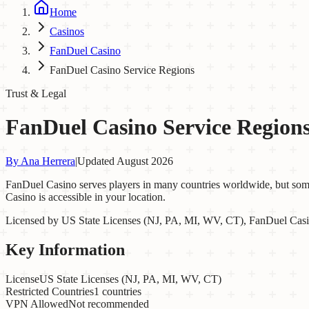
Home
Casinos
FanDuel Casino
FanDuel Casino Service Regions
Trust & Legal
FanDuel Casino Service Region
By
Ana Herrera
|
Updated
August 2026
FanDuel Casino serves players in many countries worldwide, but some 
Casino is accessible in your location.
Licensed by US State Licenses (NJ, PA, MI, WV, CT), FanDuel Casino
Key Information
License
US State Licenses (NJ, PA, MI, WV, CT)
Restricted Countries
1 countries
VPN Allowed
Not recommended