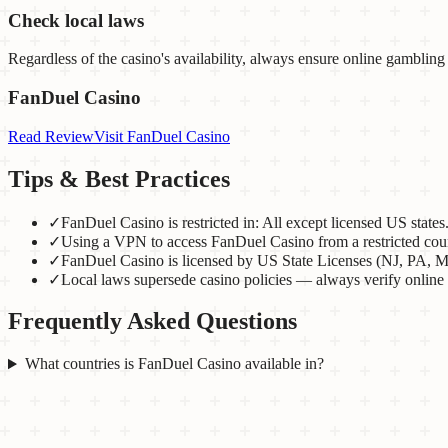
Check local laws
Regardless of the casino's availability, always ensure online gambling i
FanDuel Casino
Read Review
Visit
FanDuel Casino
Tips & Best Practices
✓
FanDuel Casino is restricted in: All except licensed US states
✓
Using a VPN to access FanDuel Casino from a restricted count
✓
FanDuel Casino is licensed by US State Licenses (NJ, PA, MI
✓
Local laws supersede casino policies — always verify online 
Frequently Asked Questions
What countries is FanDuel Casino available in?