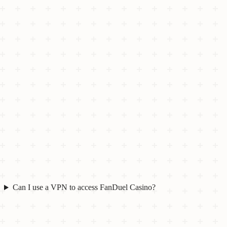
Can I use a VPN to access FanDuel Casino?