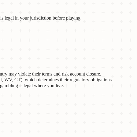
s legal in your jurisdiction before playing.
.
ry may violate their terms and risk account closure.
, WV, CT), which determines their regulatory obligations.
gambling is legal where you live.