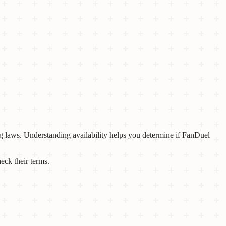
g laws. Understanding availability helps you determine if FanDuel
ck their terms.