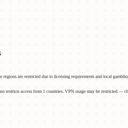
s
regions are restricted due to licensing requirements and local gamblin
 restricts access from 1 countries. VPN usage may be restricted — che