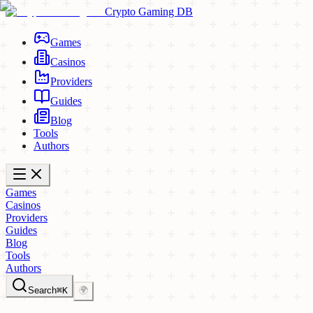
Crypto Gaming DB
Games
Casinos
Providers
Guides
Blog
Tools
Authors
Games
Casinos
Providers
Guides
Blog
Tools
Authors
Search
⌘K
🌍