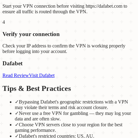
Start your VPN connection before visiting https://dafabet.com to
ensure all traffic is routed through the VPN.
4
Verify your connection
Check your IP address to confirm the VPN is working properly
before logging into your account.
Dafabet
Read Review
Visit
Dafabet
Tips & Best Practices
✓
Bypassing Dafabet's geographic restrictions with a VPN
may violate their terms and risk account closure.
✓
Never use a free VPN for gambling — they may log your
data and are often slow.
✓
Choose VPN servers close to your region for the best
gaming performance.
✓
Dafabet's restricted countries: US, AU.