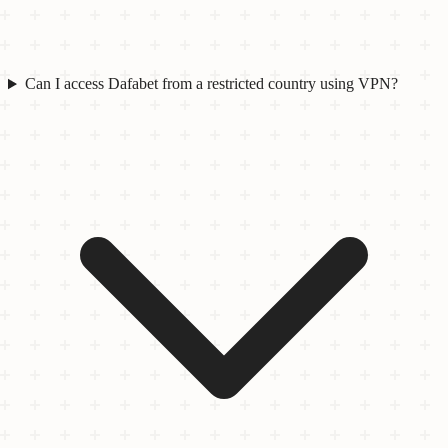
Can I access Dafabet from a restricted country using VPN?