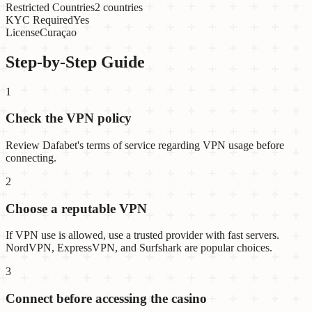
Restricted Countries
2 countries
KYC Required
Yes
License
Curaçao
Step-by-Step Guide
1
Check the VPN policy
Review Dafabet's terms of service regarding VPN usage before
connecting.
2
Choose a reputable VPN
If VPN use is allowed, use a trusted provider with fast servers.
NordVPN, ExpressVPN, and Surfshark are popular choices.
3
Connect before accessing the casino