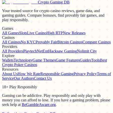
Crypto Gaming DB
Your trusted source for crypto casino reviews, game data, and
gaming guides. Compare bonuses, find provably fair games, and
play responsibly.
Games
All Games
Slots
Live Casino
High RTP
New Releases
Casinos
All Casinos
No KYC
Provably Fair
Bitcoin Casinos
Compare Casinos
Providers
All Providers
Playtech
NetEnt
Hacksaw Gaming
Nolimit City
Explore
Wallets
Technology
Game Themes
Game Features
Guides
Tools
Best
Crypto Poker Casinos
Resources
About Us
How We Rate
Responsible Gaming
Privacy Policy
Terms of
Service
Our Authors
Contact Us
18+ Play Responsibly
Gaming can be addictive. Play responsibly and only play with
money you can afford to lose. If you have a gaming problem, please
seek help at
BeGambleAware.org
.