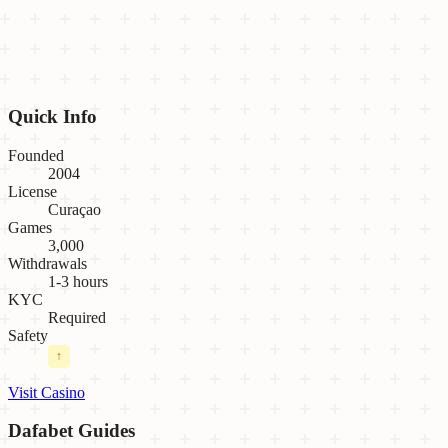
Quick Info
Founded
2004
License
Curaçao
Games
3,000
Withdrawals
1-3 hours
KYC
Required
Safety
↑
Visit Casino
Dafabet
Guides