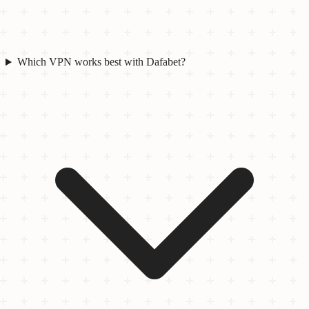
Which VPN works best with Dafabet?