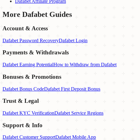
Dafabet Affiliate Program
More
Dafabet
Guides
Account & Access
Dafabet Password Recovery
Dafabet Login
Payments & Withdrawals
Dafabet Earning Potential
How to Withdraw from Dafabet
Bonuses & Promotions
Dafabet Bonus Code
Dafabet First Deposit Bonus
Trust & Legal
Dafabet KYC Verification
Dafabet Service Regions
Support & Info
Dafabet Customer Support
Dafabet Mobile App