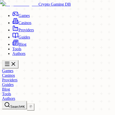
Crypto Gaming DB
Games
Casinos
Providers
Guides
Blog
Tools
Authors
Games
Casinos
Providers
Guides
Blog
Tools
Authors
Search
⌘K
🌍