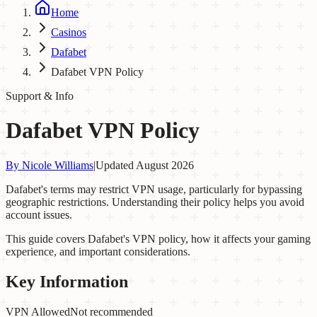
Home
Casinos
Dafabet
Dafabet VPN Policy
Support & Info
Dafabet VPN Policy
By
Nicole Williams
|
Updated
August 2026
Dafabet's terms may restrict VPN usage, particularly for bypassing
geographic restrictions. Understanding their policy helps you avoid
account issues.
This guide covers Dafabet's VPN policy, how it affects your gaming
experience, and important considerations.
Key Information
VPN Allowed
Not recommended