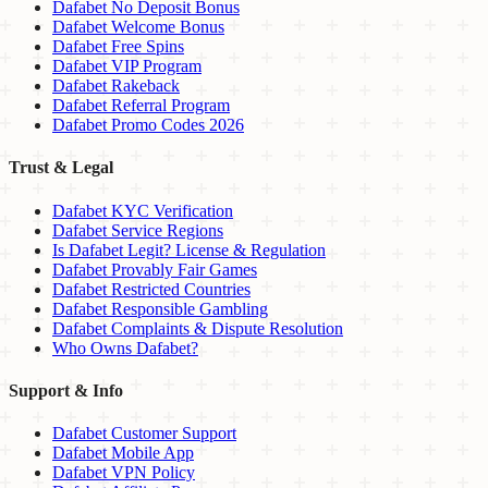
Dafabet No Deposit Bonus
Dafabet Welcome Bonus
Dafabet Free Spins
Dafabet VIP Program
Dafabet Rakeback
Dafabet Referral Program
Dafabet Promo Codes 2026
Trust & Legal
Dafabet KYC Verification
Dafabet Service Regions
Is Dafabet Legit? License & Regulation
Dafabet Provably Fair Games
Dafabet Restricted Countries
Dafabet Responsible Gambling
Dafabet Complaints & Dispute Resolution
Who Owns Dafabet?
Support & Info
Dafabet Customer Support
Dafabet Mobile App
Dafabet VPN Policy