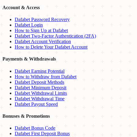
Account & Access
Dafabet Password Recovery
Dafabet Login
How to Sign Up at Dafabet
Dafabet Two-Factor Authentication (2FA)
Dafabet Account Verification
How to Delete Your Dafabet Account
Payments & Withdrawals
Dafabet Earning Potential
How to Withdraw from Dafabet
Dafabet Deposit Methods
Dafabet Minimum Deposit
Dafabet Withdrawal Limits
Dafabet Withdrawal Time
Dafabet Payout Speed
Bonuses & Promotions
Dafabet Bonus Code
Dafabet First Deposit Bonus