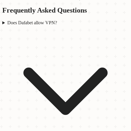
Frequently Asked Questions
Does Dafabet allow VPN?