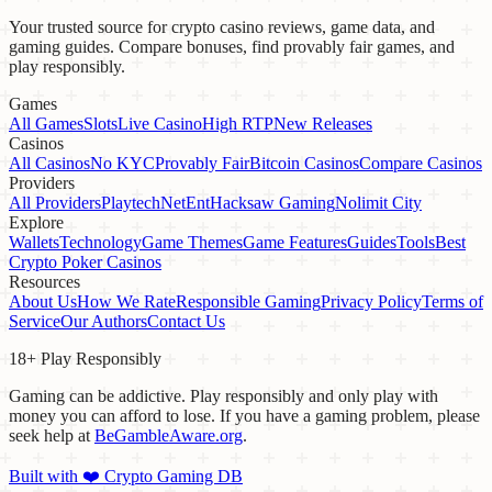
Your trusted source for crypto casino reviews, game data, and
gaming guides. Compare bonuses, find provably fair games, and
play responsibly.
Games
All Games
Slots
Live Casino
High RTP
New Releases
Casinos
All Casinos
No KYC
Provably Fair
Bitcoin Casinos
Compare Casinos
Providers
All Providers
Playtech
NetEnt
Hacksaw Gaming
Nolimit City
Explore
Wallets
Technology
Game Themes
Game Features
Guides
Tools
Best
Crypto Poker Casinos
Resources
About Us
How We Rate
Responsible Gaming
Privacy Policy
Terms of
Service
Our Authors
Contact Us
18+ Play Responsibly
Gaming can be addictive. Play responsibly and only play with
money you can afford to lose. If you have a gaming problem, please
seek help at
BeGambleAware.org
.
Built with ❤️ Crypto Gaming DB