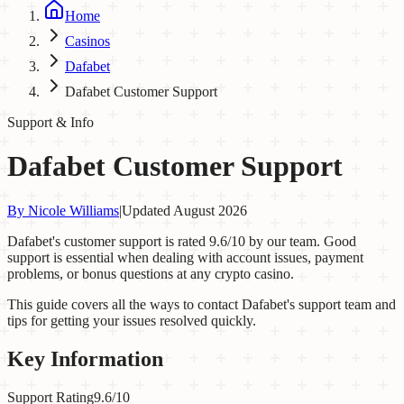
Home
Casinos
Dafabet
Dafabet Customer Support
Support & Info
Dafabet Customer Support
By
Nicole Williams
|
Updated
August 2026
Dafabet's customer support is rated 9.6/10 by our team. Good
support is essential when dealing with account issues, payment
problems, or bonus questions at any crypto casino.
This guide covers all the ways to contact Dafabet's support team and
tips for getting your issues resolved quickly.
Key Information
Support Rating
9.6/10