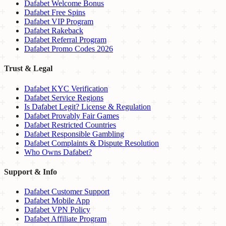
Dafabet Welcome Bonus
Dafabet Free Spins
Dafabet VIP Program
Dafabet Rakeback
Dafabet Referral Program
Dafabet Promo Codes 2026
Trust & Legal
Dafabet KYC Verification
Dafabet Service Regions
Is Dafabet Legit? License & Regulation
Dafabet Provably Fair Games
Dafabet Restricted Countries
Dafabet Responsible Gambling
Dafabet Complaints & Dispute Resolution
Who Owns Dafabet?
Support & Info
Dafabet Customer Support
Dafabet Mobile App
Dafabet VPN Policy
Dafabet Affiliate Program