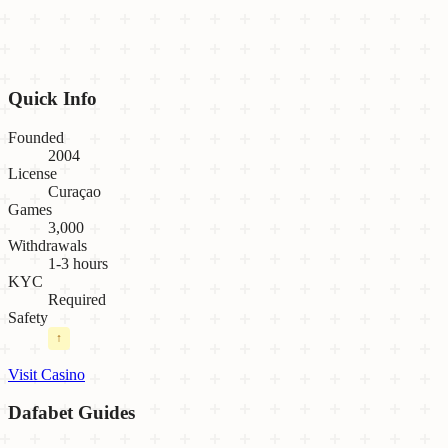
Quick Info
Founded
2004
License
Curaçao
Games
3,000
Withdrawals
1-3 hours
KYC
Required
Safety
↑
Visit Casino
Dafabet
Guides