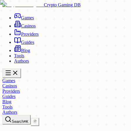
Crypto Gaming DB
Games
Casinos
Providers
Guides
Blog
Tools
Authors
Games
Casinos
Providers
Guides
Blog
Tools
Authors
Search
⌘K
🌍