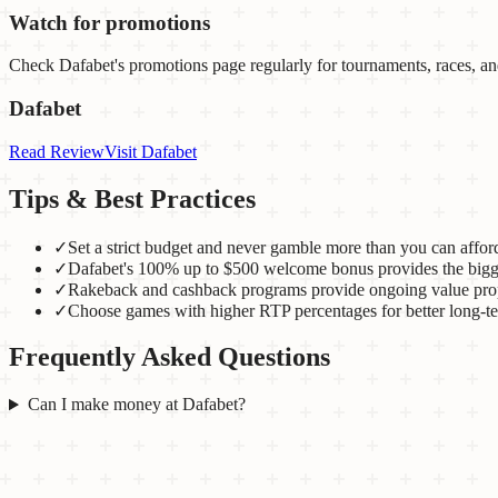
Watch for promotions
Check Dafabet's promotions page regularly for tournaments, races, and
Dafabet
Read Review
Visit
Dafabet
Tips & Best Practices
✓
Set a strict budget and never gamble more than you can afford
✓
Dafabet's 100% up to $500 welcome bonus provides the bigges
✓
Rakeback and cashback programs provide ongoing value prop
✓
Choose games with higher RTP percentages for better long-te
Frequently Asked Questions
Can I make money at Dafabet?