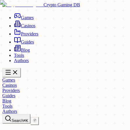
Crypto Gaming DB
Games
Casinos
Providers
Guides
Blog
Tools
Authors
Games
Casinos
Providers
Guides
Blog
Tools
Authors
Search
⌘K
🌍