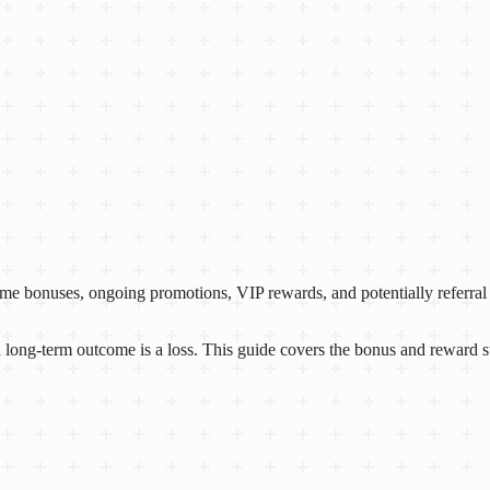
ome bonuses, ongoing promotions, VIP rewards, and potentially referr
ong-term outcome is a loss. This guide covers the bonus and reward str