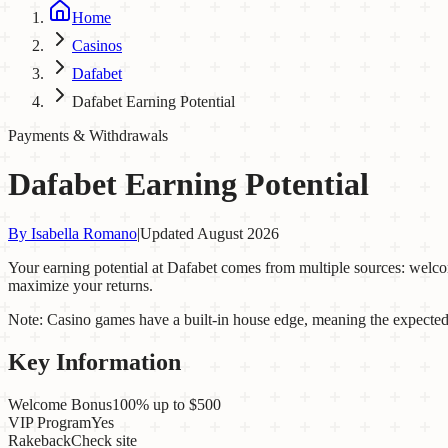
Home
Casinos
Dafabet
Dafabet Earning Potential
Payments & Withdrawals
Dafabet Earning Potential
By
Isabella Romano
|
Updated
August 2026
Your earning potential at Dafabet comes from multiple sources: welc
maximize your returns.
Note: Casino games have a built-in house edge, meaning the expected l
Key Information
Welcome Bonus
100% up to $500
VIP Program
Yes
Rakeback
Check site