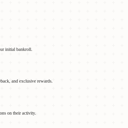
 initial bankroll.
eback, and exclusive rewards.
ns on their activity.