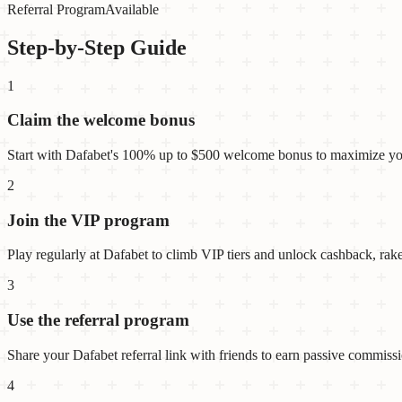
Referral Program
Available
Step-by-Step Guide
1
Claim the welcome bonus
Start with Dafabet's 100% up to $500 welcome bonus to maximize your
2
Join the VIP program
Play regularly at Dafabet to climb VIP tiers and unlock cashback, rak
3
Use the referral program
Share your Dafabet referral link with friends to earn passive commissio
4