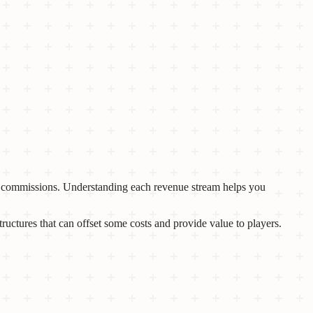
al commissions. Understanding each revenue stream helps you
uctures that can offset some costs and provide value to players.