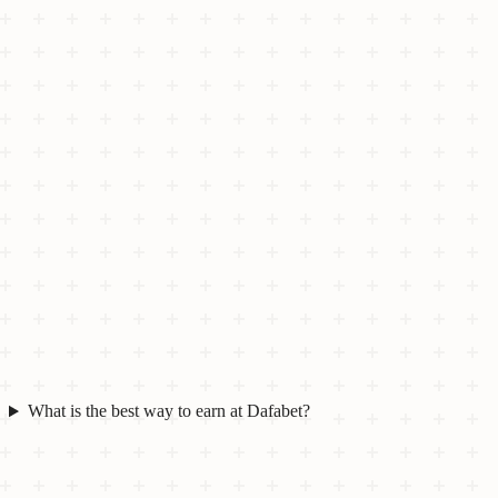
What is the best way to earn at Dafabet?