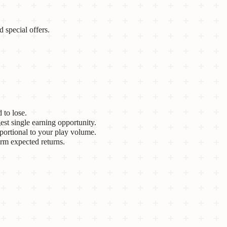
 special offers.
 to lose.
t single earning opportunity.
ortional to your play volume.
rm expected returns.