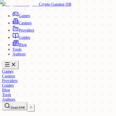
Crypto Gaming DB
Games
Casinos
Providers
Guides
Blog
Tools
Authors
Games
Casinos
Providers
Guides
Blog
Tools
Authors
Search
⌘K
🌍