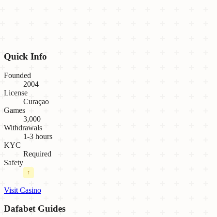
Quick Info
Founded
2004
License
Curaçao
Games
3,000
Withdrawals
1-3 hours
KYC
Required
Safety
↑
Visit Casino
Dafabet
Guides