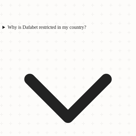
Why is Dafabet restricted in my country?