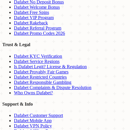
Dafabet No Deposit Bonus
Dafabet Welcome Bonus
Dafabet Free Spins
Dafabet VIP Program
Dafabet Rakeback
Dafabet Referral Program
Dafabet Promo Codes 2026
Trust & Legal
Dafabet KYC Verification
Dafabet Service Regions
Is Dafabet Legit? License & Regulation
Dafabet Provably Fair Games
Dafabet Restricted Countries
Dafabet Responsible Gambling
Dafabet Complaints & Dispute Resolution
Who Owns Dafabet?
Support & Info
Dafabet Customer Support
Dafabet Mobile App
Dafabet VPN Policy