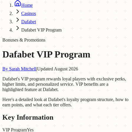
Home
Casinos
Dafabet
Dafabet VIP Program
Bonuses & Promotions
Dafabet VIP Program
By
Sarah Mitchell
|
Updated
August 2026
Dafabet's VIP program rewards loyal players with exclusive perks,
higher limits, and personalized service. VIP benefits are a
highlighted feature at Dafabet.
Here's a detailed look at Dafabet's loyalty program structure, how to
earn points, and what each tier offers.
Key Information
VIP Program
Yes