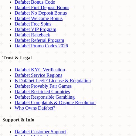
Dafabet Bonus Code
Dafabet First Deposit Bonus
Dafabet No Deposit Bonus
Dafabet Welcome Bonus
Dafabet Free Spins
Dafabet VIP Program
Dafabet Rakeback
Dafabet Referral Program
Dafabet Promo Codes 2026
Trust & Legal
Dafabet KYC Verification
Dafabet Service Regions
Is Dafabet Legit? License & Regulation
Dafabet Provably Fair Games
Dafabet Restricted Countries
Dafabet Responsible Gambling
Dafabet Complaints & Dispute Resolution
Who Owns Dafabet?
Support & Info
Dafabet Customer Support