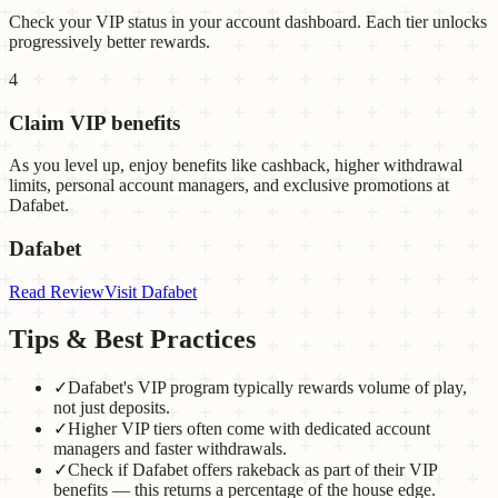
Check your VIP status in your account dashboard. Each tier unlocks
progressively better rewards.
4
Claim VIP benefits
As you level up, enjoy benefits like cashback, higher withdrawal
limits, personal account managers, and exclusive promotions at
Dafabet.
Dafabet
Read Review
Visit
Dafabet
Tips & Best Practices
✓
Dafabet's VIP program typically rewards volume of play,
not just deposits.
✓
Higher VIP tiers often come with dedicated account
managers and faster withdrawals.
✓
Check if Dafabet offers rakeback as part of their VIP
benefits — this returns a percentage of the house edge.