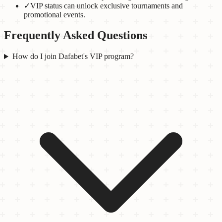
✓
VIP status can unlock exclusive tournaments and
promotional events.
Frequently Asked Questions
How do I join Dafabet's VIP program?