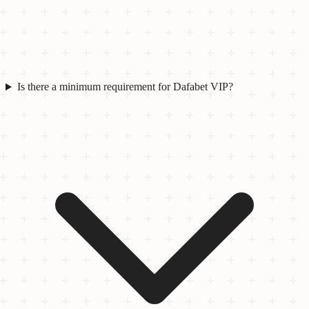
Is there a minimum requirement for Dafabet VIP?