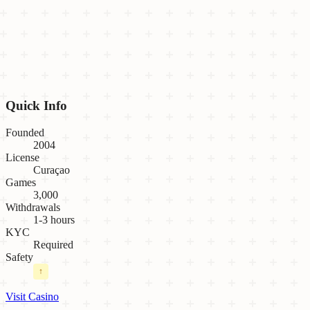
Quick Info
Founded
2004
License
Curaçao
Games
3,000
Withdrawals
1-3 hours
KYC
Required
Safety
↑
Visit Casino