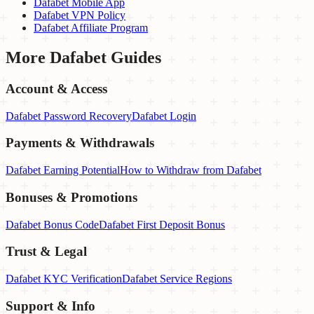
Dafabet Mobile App
Dafabet VPN Policy
Dafabet Affiliate Program
More
Dafabet
Guides
Account & Access
Dafabet Password Recovery
Dafabet Login
Payments & Withdrawals
Dafabet Earning Potential
How to Withdraw from Dafabet
Bonuses & Promotions
Dafabet Bonus Code
Dafabet First Deposit Bonus
Trust & Legal
Dafabet KYC Verification
Dafabet Service Regions
Support & Info