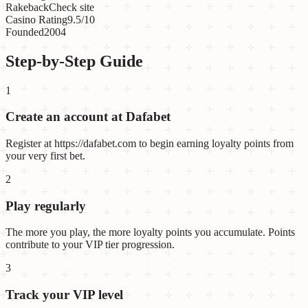
Rakeback
Check site
Casino Rating
9.5/10
Founded
2004
Step-by-Step Guide
1
Create an account at Dafabet
Register at https://dafabet.com to begin earning loyalty points from
your very first bet.
2
Play regularly
The more you play, the more loyalty points you accumulate. Points
contribute to your VIP tier progression.
3
Track your VIP level