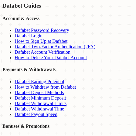
Dafabet
Guides
Account & Access
Dafabet Password Recovery
Dafabet Login
How to Sign Up at Dafabet
Dafabet Two-Factor Authentication (2FA)
Dafabet Account Verification
How to Delete Your Dafabet Account
Payments & Withdrawals
Dafabet Earning Potential
How to Withdraw from Dafabet
Dafabet Deposit Methods
Dafabet Minimum Deposit
Dafabet Withdrawal Limits
Dafabet Withdrawal Time
Dafabet Payout Speed
Bonuses & Promotions