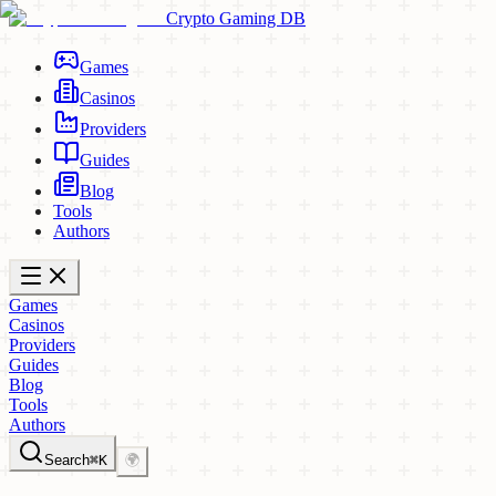
Crypto Gaming DB
Games
Casinos
Providers
Guides
Blog
Tools
Authors
Games
Casinos
Providers
Guides
Blog
Tools
Authors
Search
⌘K
🌍