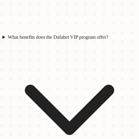
What benefits does the Dafabet VIP program offer?