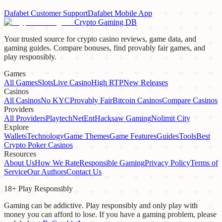
Dafabet Customer Support
Dafabet Mobile App
Crypto Gaming DB
Your trusted source for crypto casino reviews, game data, and
gaming guides. Compare bonuses, find provably fair games, and
play responsibly.
Games
All Games
Slots
Live Casino
High RTP
New Releases
Casinos
All Casinos
No KYC
Provably Fair
Bitcoin Casinos
Compare Casinos
Providers
All Providers
Playtech
NetEnt
Hacksaw Gaming
Nolimit City
Explore
Wallets
Technology
Game Themes
Game Features
Guides
Tools
Best
Crypto Poker Casinos
Resources
About Us
How We Rate
Responsible Gaming
Privacy Policy
Terms of
Service
Our Authors
Contact Us
18+ Play Responsibly
Gaming can be addictive. Play responsibly and only play with
money you can afford to lose. If you have a gaming problem, please