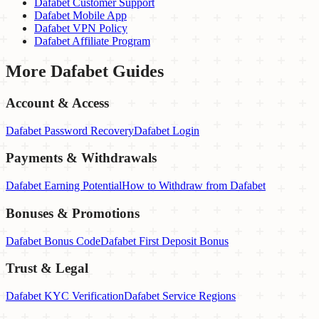
Dafabet Customer Support
Dafabet Mobile App
Dafabet VPN Policy
Dafabet Affiliate Program
More
Dafabet
Guides
Account & Access
Dafabet Password Recovery
Dafabet Login
Payments & Withdrawals
Dafabet Earning Potential
How to Withdraw from Dafabet
Bonuses & Promotions
Dafabet Bonus Code
Dafabet First Deposit Bonus
Trust & Legal
Dafabet KYC Verification
Dafabet Service Regions