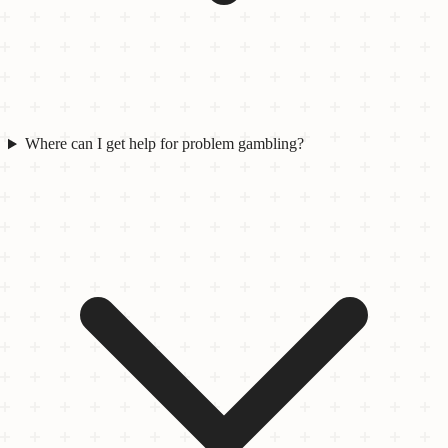
Where can I get help for problem gambling?