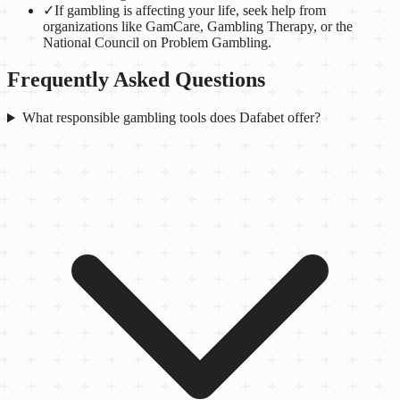
✓
If gambling is affecting your life, seek help from
organizations like GamCare, Gambling Therapy, or the
National Council on Problem Gambling.
Frequently Asked Questions
What responsible gambling tools does Dafabet offer?