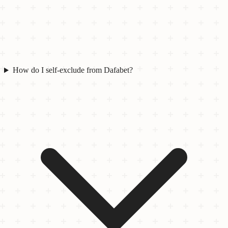
How do I self-exclude from Dafabet?