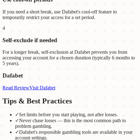
If you need a short break, use Dafabet's cool-off feature to
temporarily restrict your access for a set period.
4
Self-exclude if needed
For a longer break, self-exclusion at Dafabet prevents you from
accessing your account for a chosen duration (typically 6 months to
5 years).
Dafabet
Read Review
Visit
Dafabet
Tips & Best Practices
✓
Set limits before you start playing, not after losses.
✓
Never chase losses — this is the most common path to
problem gambling.
✓
Dafabet's responsible gambling tools are available in your
account settings.