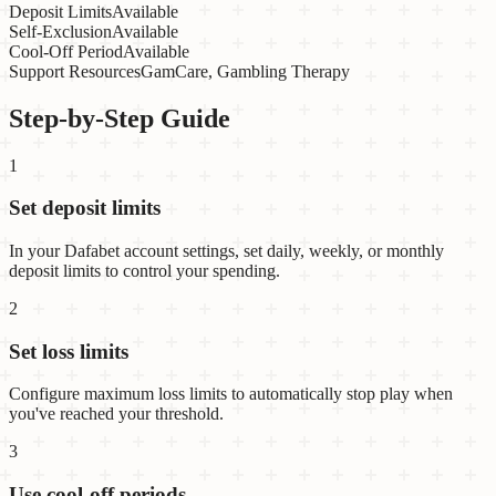
Deposit Limits
Available
Self-Exclusion
Available
Cool-Off Period
Available
Support Resources
GamCare, Gambling Therapy
Step-by-Step Guide
1
Set deposit limits
In your Dafabet account settings, set daily, weekly, or monthly
deposit limits to control your spending.
2
Set loss limits
Configure maximum loss limits to automatically stop play when
you've reached your threshold.
3
Use cool-off periods