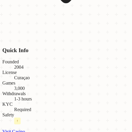
Quick Info
Founded
2004
License
Curaçao
Games
3,000
Withdrawals
1-3 hours
KYC
Required
Safety
↑
Visit Casino