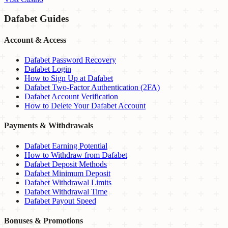
Dafabet
Guides
Account & Access
Dafabet Password Recovery
Dafabet Login
How to Sign Up at Dafabet
Dafabet Two-Factor Authentication (2FA)
Dafabet Account Verification
How to Delete Your Dafabet Account
Payments & Withdrawals
Dafabet Earning Potential
How to Withdraw from Dafabet
Dafabet Deposit Methods
Dafabet Minimum Deposit
Dafabet Withdrawal Limits
Dafabet Withdrawal Time
Dafabet Payout Speed
Bonuses & Promotions