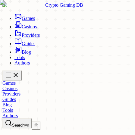
Crypto Gaming DB
Games
Casinos
Providers
Guides
Blog
Tools
Authors
Games
Casinos
Providers
Guides
Blog
Tools
Authors
Search
⌘K
🌍