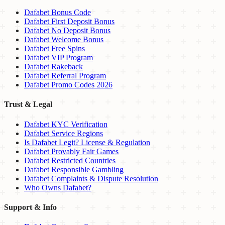
Dafabet Bonus Code
Dafabet First Deposit Bonus
Dafabet No Deposit Bonus
Dafabet Welcome Bonus
Dafabet Free Spins
Dafabet VIP Program
Dafabet Rakeback
Dafabet Referral Program
Dafabet Promo Codes 2026
Trust & Legal
Dafabet KYC Verification
Dafabet Service Regions
Is Dafabet Legit? License & Regulation
Dafabet Provably Fair Games
Dafabet Restricted Countries
Dafabet Responsible Gambling
Dafabet Complaints & Dispute Resolution
Who Owns Dafabet?
Support & Info