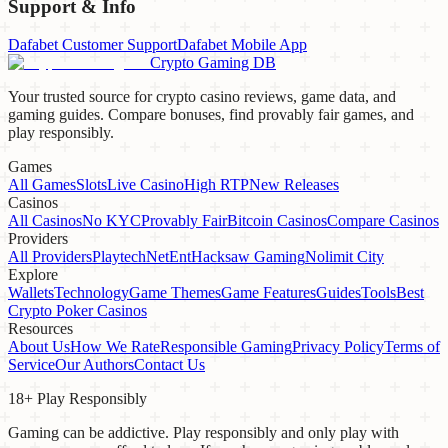
Support & Info
Dafabet Customer Support
Dafabet Mobile App
Crypto Gaming DB
Your trusted source for crypto casino reviews, game data, and
gaming guides. Compare bonuses, find provably fair games, and
play responsibly.
Games
All Games
Slots
Live Casino
High RTP
New Releases
Casinos
All Casinos
No KYC
Provably Fair
Bitcoin Casinos
Compare Casinos
Providers
All Providers
Playtech
NetEnt
Hacksaw Gaming
Nolimit City
Explore
Wallets
Technology
Game Themes
Game Features
Guides
Tools
Best
Crypto Poker Casinos
Resources
About Us
How We Rate
Responsible Gaming
Privacy Policy
Terms of
Service
Our Authors
Contact Us
18+ Play Responsibly
Gaming can be addictive. Play responsibly and only play with