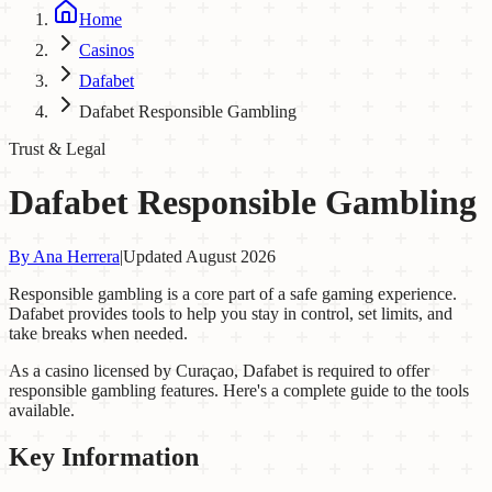
Home
Casinos
Dafabet
Dafabet Responsible Gambling
Trust & Legal
Dafabet Responsible Gambling
By
Ana Herrera
|
Updated
August 2026
Responsible gambling is a core part of a safe gaming experience.
Dafabet provides tools to help you stay in control, set limits, and
take breaks when needed.
As a casino licensed by Curaçao, Dafabet is required to offer
responsible gambling features. Here's a complete guide to the tools
available.
Key Information