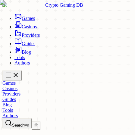
Crypto Gaming DB
Games
Casinos
Providers
Guides
Blog
Tools
Authors
Games
Casinos
Providers
Guides
Blog
Tools
Authors
Search
⌘K
🌍