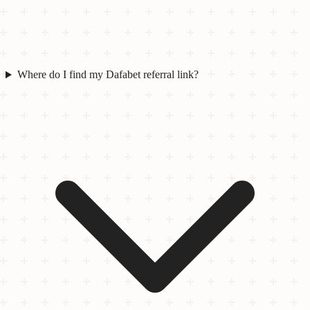
Where do I find my Dafabet referral link?