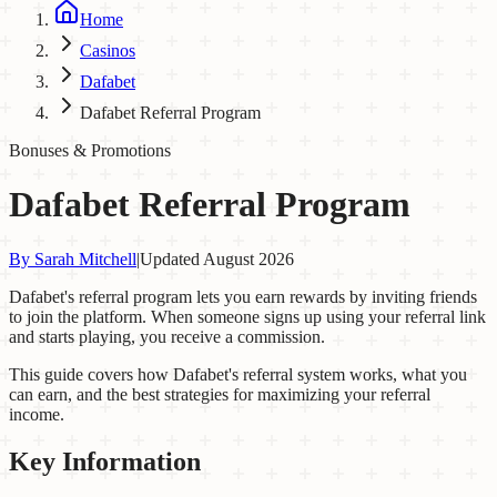
Home
Casinos
Dafabet
Dafabet Referral Program
Bonuses & Promotions
Dafabet Referral Program
By
Sarah Mitchell
|
Updated
August 2026
Dafabet's referral program lets you earn rewards by inviting friends
to join the platform. When someone signs up using your referral link
and starts playing, you receive a commission.
This guide covers how Dafabet's referral system works, what you
can earn, and the best strategies for maximizing your referral
income.
Key Information