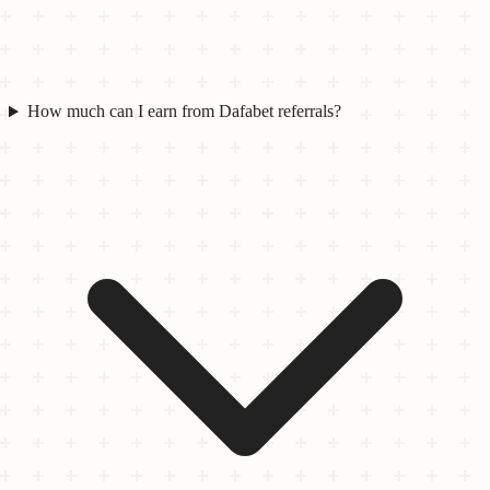
How much can I earn from Dafabet referrals?