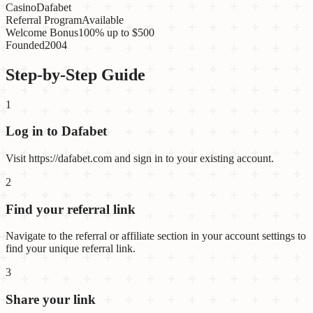
Casino
Dafabet
Referral Program
Available
Welcome Bonus
100% up to $500
Founded
2004
Step-by-Step Guide
1
Log in to Dafabet
Visit https://dafabet.com and sign in to your existing account.
2
Find your referral link
Navigate to the referral or affiliate section in your account settings to
find your unique referral link.
3
Share your link