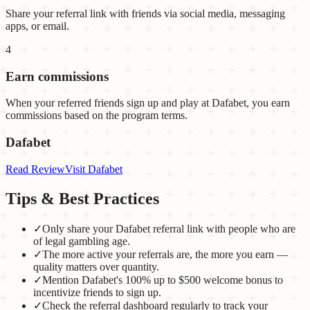
Share your referral link with friends via social media, messaging
apps, or email.
4
Earn commissions
When your referred friends sign up and play at Dafabet, you earn
commissions based on the program terms.
Dafabet
Read Review
Visit
Dafabet
Tips & Best Practices
✓
Only share your Dafabet referral link with people who are
of legal gambling age.
✓
The more active your referrals are, the more you earn —
quality matters over quantity.
✓
Mention Dafabet's 100% up to $500 welcome bonus to
incentivize friends to sign up.
✓
Check the referral dashboard regularly to track your