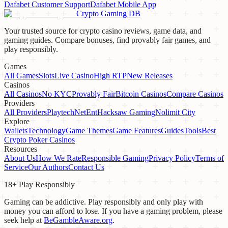
Dafabet Customer Support
Dafabet Mobile App
Crypto Gaming DB
Your trusted source for crypto casino reviews, game data, and
gaming guides. Compare bonuses, find provably fair games, and
play responsibly.
Games
All Games
Slots
Live Casino
High RTP
New Releases
Casinos
All Casinos
No KYC
Provably Fair
Bitcoin Casinos
Compare Casinos
Providers
All Providers
Playtech
NetEnt
Hacksaw Gaming
Nolimit City
Explore
Wallets
Technology
Game Themes
Game Features
Guides
Tools
Best
Crypto Poker Casinos
Resources
About Us
How We Rate
Responsible Gaming
Privacy Policy
Terms of
Service
Our Authors
Contact Us
18+ Play Responsibly
Gaming can be addictive. Play responsibly and only play with
money you can afford to lose. If you have a gaming problem, please
seek help at
BeGambleAware.org
.