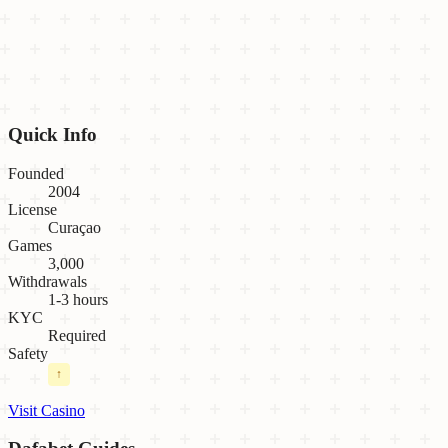
Quick Info
Founded
2004
License
Curaçao
Games
3,000
Withdrawals
1-3 hours
KYC
Required
Safety
↑
Visit Casino