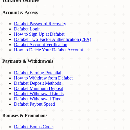
Dafabet
Guides
Account & Access
Dafabet Password Recovery
Dafabet Login
How to Sign Up at Dafabet
Dafabet Two-Factor Authentication (2FA)
Dafabet Account Verification
How to Delete Your Dafabet Account
Payments & Withdrawals
Dafabet Earning Potential
How to Withdraw from Dafabet
Dafabet Deposit Methods
Dafabet Minimum Deposit
Dafabet Withdrawal Limits
Dafabet Withdrawal Time
Dafabet Payout Speed
Bonuses & Promotions
Dafabet Bonus Code