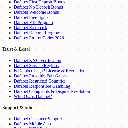
Dafabet First Deposit Bonus
Dafabet No Deposit Bonus
Dafabet Welcome Bonus
Dafabet Free Spins
Dafabet VIP Program
Dafabet Rakeback
Dafabet Referral Program
Dafabet Promo Codes 2026
Trust & Legal
Dafabet KYC Verification
Dafabet Service Regions
Is Dafabet Legit? License & Regulation
Dafabet Provably Fair Games
Dafabet Restricted Countries
Dafabet Responsible Gambling
Dafabet Complaints & Dispute Resolution
Who Owns Dafabet?
Support & Info
Dafabet Customer Support
Dafabet Mobile App