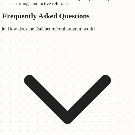
earnings and active referrals.
Frequently Asked Questions
How does the Dafabet referral program work?