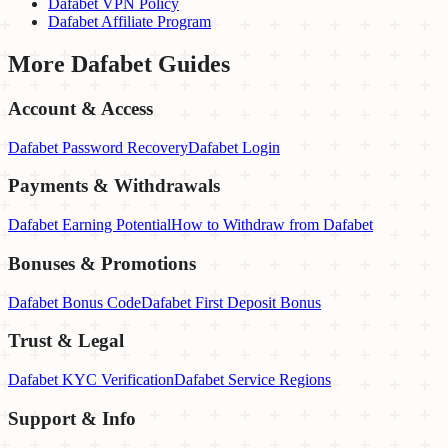
Dafabet VPN Policy
Dafabet Affiliate Program
More
Dafabet
Guides
Account & Access
Dafabet Password Recovery
Dafabet Login
Payments & Withdrawals
Dafabet Earning Potential
How to Withdraw from Dafabet
Bonuses & Promotions
Dafabet Bonus Code
Dafabet First Deposit Bonus
Trust & Legal
Dafabet KYC Verification
Dafabet Service Regions
Support & Info