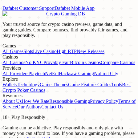
Dafabet Customer Support
Dafabet Mobile App
Crypto Gaming DB
Your trusted source for crypto casino reviews, game data, and
gaming guides. Compare bonuses, find provably fair games, and
play responsibly.
Games
All Games
Slots
Live Casino
High RTP
New Releases
Casinos
All Casinos
No KYC
Provably Fair
Bitcoin Casinos
Compare Casinos
Providers
All Providers
Playtech
NetEnt
Hacksaw Gaming
Nolimit City
Explore
Wallets
Technology
Game Themes
Game Features
Guides
Tools
Best
Crypto Poker Casinos
Resources
About Us
How We Rate
Responsible Gaming
Privacy Policy
Terms of
Service
Our Authors
Contact Us
18+ Play Responsibly
Gaming can be addictive. Play responsibly and only play with
money you can afford to lose. If you have a gaming problem, please