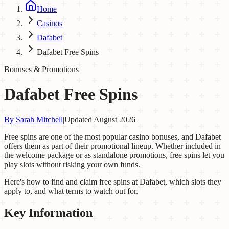
Home
Casinos
Dafabet
Dafabet Free Spins
Bonuses & Promotions
Dafabet Free Spins
By
Sarah Mitchell
|
Updated
August 2026
Free spins are one of the most popular casino bonuses, and Dafabet
offers them as part of their promotional lineup. Whether included in
the welcome package or as standalone promotions, free spins let you
play slots without risking your own funds.
Here's how to find and claim free spins at Dafabet, which slots they
apply to, and what terms to watch out for.
Key Information