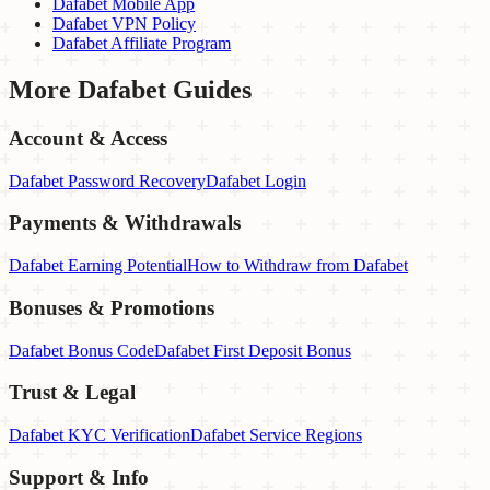
Dafabet Mobile App
Dafabet VPN Policy
Dafabet Affiliate Program
More
Dafabet
Guides
Account & Access
Dafabet Password Recovery
Dafabet Login
Payments & Withdrawals
Dafabet Earning Potential
How to Withdraw from Dafabet
Bonuses & Promotions
Dafabet Bonus Code
Dafabet First Deposit Bonus
Trust & Legal
Dafabet KYC Verification
Dafabet Service Regions
Support & Info