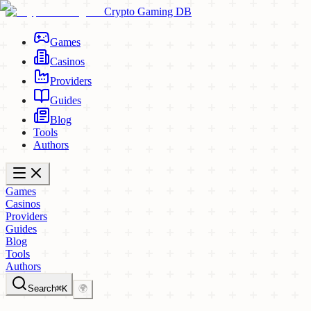
Crypto Gaming DB
Games
Casinos
Providers
Guides
Blog
Tools
Authors
Games
Casinos
Providers
Guides
Blog
Tools
Authors
Search
⌘K
🌍