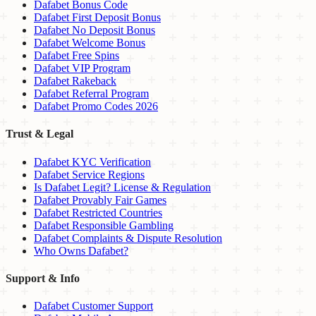
Dafabet Bonus Code
Dafabet First Deposit Bonus
Dafabet No Deposit Bonus
Dafabet Welcome Bonus
Dafabet Free Spins
Dafabet VIP Program
Dafabet Rakeback
Dafabet Referral Program
Dafabet Promo Codes 2026
Trust & Legal
Dafabet KYC Verification
Dafabet Service Regions
Is Dafabet Legit? License & Regulation
Dafabet Provably Fair Games
Dafabet Restricted Countries
Dafabet Responsible Gambling
Dafabet Complaints & Dispute Resolution
Who Owns Dafabet?
Support & Info
Dafabet Customer Support