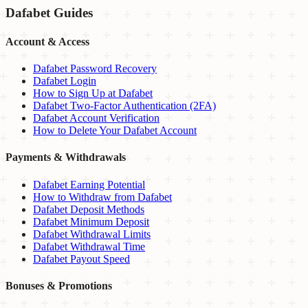
Dafabet
Guides
Account & Access
Dafabet Password Recovery
Dafabet Login
How to Sign Up at Dafabet
Dafabet Two-Factor Authentication (2FA)
Dafabet Account Verification
How to Delete Your Dafabet Account
Payments & Withdrawals
Dafabet Earning Potential
How to Withdraw from Dafabet
Dafabet Deposit Methods
Dafabet Minimum Deposit
Dafabet Withdrawal Limits
Dafabet Withdrawal Time
Dafabet Payout Speed
Bonuses & Promotions