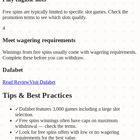
Free spins are typically limited to specific slot games. Check the
promotion terms to see which slots qualify.
4
Meet wagering requirements
Winnings from free spins usually come with wagering requirements.
Complete these before you can withdraw.
Dafabet
Read Review
Visit
Dafabet
Tips & Best Practices
✓
Dafabet features 3,000 games including a large slot
selection.
✓
Free spins winnings often have caps on maximum
withdrawal — check the terms.
✓
Look for free spins offers with low or no wagering
requirements for the best value.