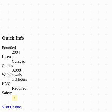
Quick Info
Founded
2004
License
Curaçao
Games
3,000
Withdrawals
1-3 hours
KYC
Required
Safety
↑
Visit Casino