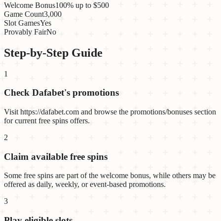
Welcome Bonus
100% up to $500
Game Count
3,000
Slot Games
Yes
Provably Fair
No
Step-by-Step Guide
1
Check Dafabet's promotions
Visit https://dafabet.com and browse the promotions/bonuses section
for current free spins offers.
2
Claim available free spins
Some free spins are part of the welcome bonus, while others may be
offered as daily, weekly, or event-based promotions.
3
Play eligible slots