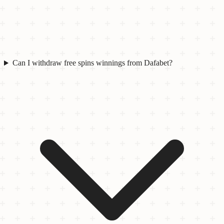
Can I withdraw free spins winnings from Dafabet?