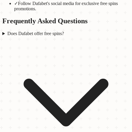
✓
Follow Dafabet's social media for exclusive free spins
promotions.
Frequently Asked Questions
Does Dafabet offer free spins?