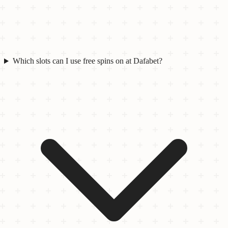
Which slots can I use free spins on at Dafabet?