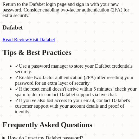
Return to the Dafabet login page and sign in with your new
password. Consider enabling two-factor authentication (2FA) for
extra security.
Dafabet
Read Review
Visit
Dafabet
Tips & Best Practices
✓
Use a password manager to store your Dafabet credentials
securely.
✓
Enable two-factor authentication (2FA) after resetting your
password for an extra layer of security.
✓
If the reset email doesn't arrive within 5 minutes, check your
spam folder or contact Dafabet support via live chat.
✓
If you've also lost access to your email, contact Dafabet's
customer support with your account details and proof of
identity.
Frequently Asked Questions
How do I reset my Dafabet password?