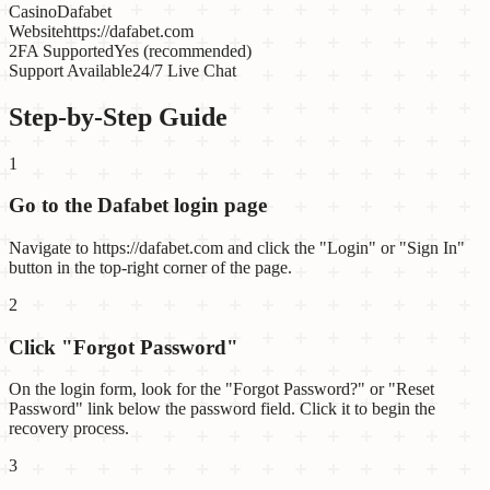
Casino
Dafabet
Website
https://dafabet.com
2FA Supported
Yes (recommended)
Support Available
24/7 Live Chat
Step-by-Step Guide
1
Go to the Dafabet login page
Navigate to https://dafabet.com and click the "Login" or "Sign In"
button in the top-right corner of the page.
2
Click "Forgot Password"
On the login form, look for the "Forgot Password?" or "Reset
Password" link below the password field. Click it to begin the
recovery process.
3