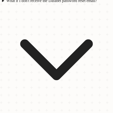
What if I don't receive the Dafabet password reset email?