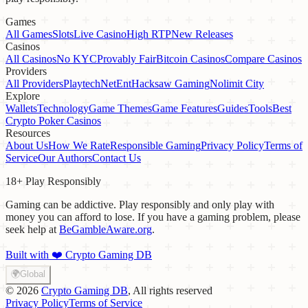
Games
All Games
Slots
Live Casino
High RTP
New Releases
Casinos
All Casinos
No KYC
Provably Fair
Bitcoin Casinos
Compare Casinos
Providers
All Providers
Playtech
NetEnt
Hacksaw Gaming
Nolimit City
Explore
Wallets
Technology
Game Themes
Game Features
Guides
Tools
Best
Crypto Poker Casinos
Resources
About Us
How We Rate
Responsible Gaming
Privacy Policy
Terms of
Service
Our Authors
Contact Us
18+ Play Responsibly
Gaming can be addictive. Play responsibly and only play with
money you can afford to lose. If you have a gaming problem, please
seek help at
BeGambleAware.org
.
Built with ❤️ Crypto Gaming DB
🌍
Global
©
2026
Crypto Gaming DB
, All rights reserved
Privacy Policy
Terms of Service