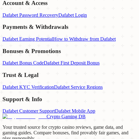
Account & Access
Dafabet Password Recovery
Dafabet Login
Payments & Withdrawals
Dafabet Earning Potential
How to Withdraw from Dafabet
Bonuses & Promotions
Dafabet Bonus Code
Dafabet First Deposit Bonus
Trust & Legal
Dafabet KYC Verification
Dafabet Service Regions
Support & Info
Dafabet Customer Support
Dafabet Mobile App
Crypto Gaming DB
Your trusted source for crypto casino reviews, game data, and
gaming guides. Compare bonuses, find provably fair games, and
play responsibly.