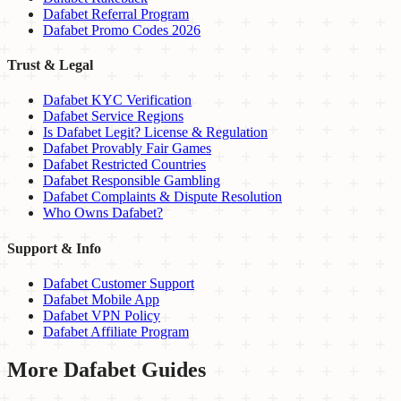
Dafabet Referral Program
Dafabet Promo Codes 2026
Trust & Legal
Dafabet KYC Verification
Dafabet Service Regions
Is Dafabet Legit? License & Regulation
Dafabet Provably Fair Games
Dafabet Restricted Countries
Dafabet Responsible Gambling
Dafabet Complaints & Dispute Resolution
Who Owns Dafabet?
Support & Info
Dafabet Customer Support
Dafabet Mobile App
Dafabet VPN Policy
Dafabet Affiliate Program
More
Dafabet
Guides