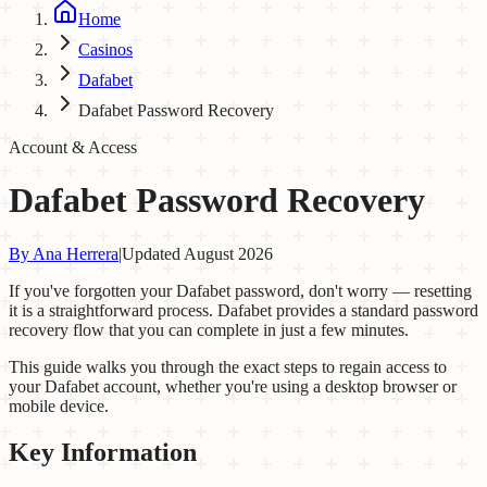
Home
Casinos
Dafabet
Dafabet Password Recovery
Account & Access
Dafabet Password Recovery
By
Ana Herrera
|
Updated
August 2026
If you've forgotten your Dafabet password, don't worry — resetting
it is a straightforward process. Dafabet provides a standard password
recovery flow that you can complete in just a few minutes.
This guide walks you through the exact steps to regain access to
your Dafabet account, whether you're using a desktop browser or
mobile device.
Key Information