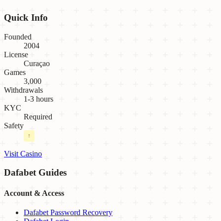
Quick Info
Founded
2004
License
Curaçao
Games
3,000
Withdrawals
1-3 hours
KYC
Required
Safety
↑
Visit Casino
Dafabet
Guides
Account & Access
Dafabet Password Recovery