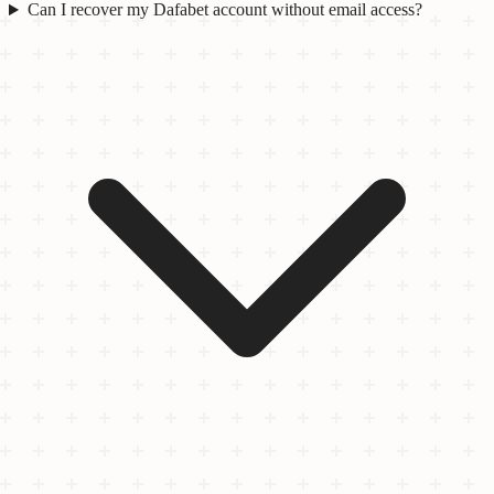
Can I recover my Dafabet account without email access?