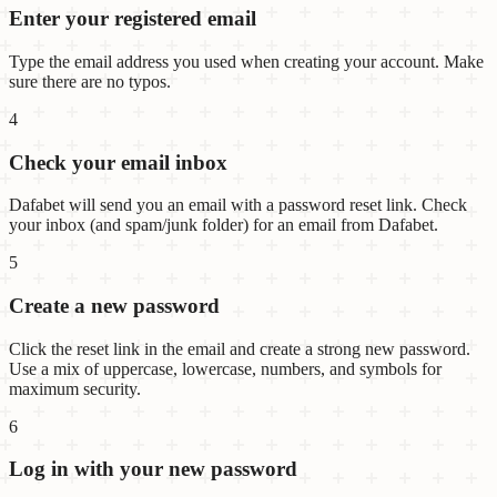
Enter your registered email
Type the email address you used when creating your account. Make
sure there are no typos.
4
Check your email inbox
Dafabet will send you an email with a password reset link. Check
your inbox (and spam/junk folder) for an email from Dafabet.
5
Create a new password
Click the reset link in the email and create a strong new password.
Use a mix of uppercase, lowercase, numbers, and symbols for
maximum security.
6
Log in with your new password