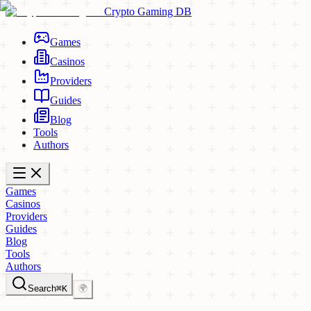
Crypto Gaming DB
Games
Casinos
Providers
Guides
Blog
Tools
Authors
Games
Casinos
Providers
Guides
Blog
Tools
Authors
Search
⌘K
🌍