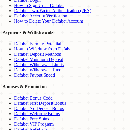
Dafabet Login
How to Sign Up at Dafabet
Dafabet Two-Factor Authentication (2FA)
Dafabet Account Verification
How to Delete Your Dafabet Account
Payments & Withdrawals
Dafabet Earning Potential
How to Withdraw from Dafabet
Dafabet Deposit Methods
Dafabet Minimum Deposit
Dafabet Withdrawal Limits
Dafabet Withdrawal Time
Dafabet Payout Speed
Bonuses & Promotions
Dafabet Bonus Code
Dafabet First Deposit Bonus
Dafabet No Deposit Bonus
Dafabet Welcome Bonus
Dafabet Free Spins
Dafabet VIP Program
Dafabet Rakeback