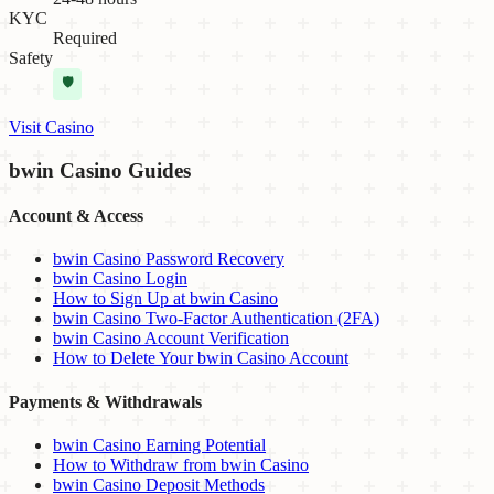
KYC
Required
Safety
🛡️
Visit Casino
bwin Casino
Guides
Account & Access
bwin Casino Password Recovery
bwin Casino Login
How to Sign Up at bwin Casino
bwin Casino Two-Factor Authentication (2FA)
bwin Casino Account Verification
How to Delete Your bwin Casino Account
Payments & Withdrawals
bwin Casino Earning Potential
How to Withdraw from bwin Casino
bwin Casino Deposit Methods