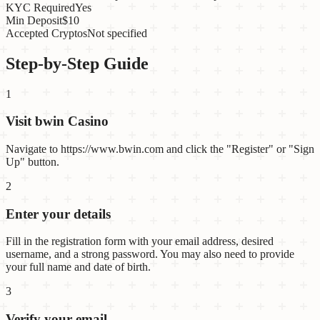
KYC Required
Yes
Min Deposit
$10
Accepted Cryptos
Not specified
Step-by-Step Guide
1
Visit bwin Casino
Navigate to https://www.bwin.com and click the "Register" or "Sign
Up" button.
2
Enter your details
Fill in the registration form with your email address, desired
username, and a strong password. You may also need to provide
your full name and date of birth.
3
Verify your email