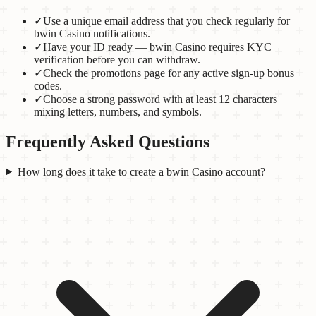
✓
Use a unique email address that you check regularly for
bwin Casino notifications.
✓
Have your ID ready — bwin Casino requires KYC
verification before you can withdraw.
✓
Check the promotions page for any active sign-up bonus
codes.
✓
Choose a strong password with at least 12 characters
mixing letters, numbers, and symbols.
Frequently Asked Questions
How long does it take to create a bwin Casino account?