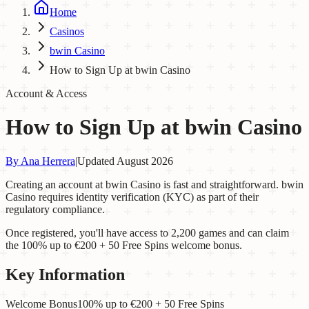
Home
Casinos
bwin Casino
How to Sign Up at bwin Casino
Account & Access
How to Sign Up at bwin Casino
By
Ana Herrera
|
Updated
August 2026
Creating an account at bwin Casino is fast and straightforward. bwin
Casino requires identity verification (KYC) as part of their
regulatory compliance.
Once registered, you'll have access to 2,200 games and can claim
the 100% up to €200 + 50 Free Spins welcome bonus.
Key Information
Welcome Bonus
100% up to €200 + 50 Free Spins