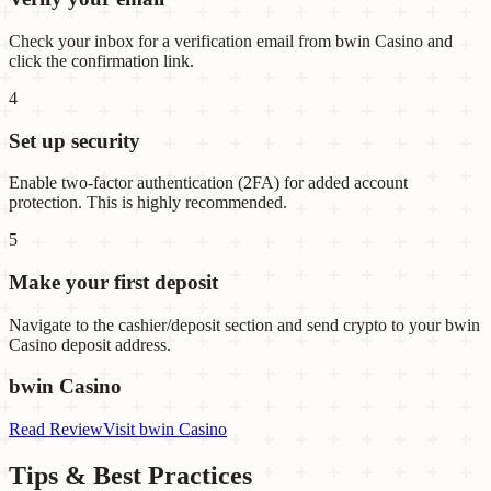
Check your inbox for a verification email from bwin Casino and
click the confirmation link.
4
Set up security
Enable two-factor authentication (2FA) for added account
protection. This is highly recommended.
5
Make your first deposit
Navigate to the cashier/deposit section and send crypto to your bwin
Casino deposit address.
bwin Casino
Read Review
Visit
bwin Casino
Tips & Best Practices