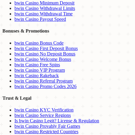
bwin Casino Minimum Deposit
bwin Casino Withdrawal Limits
bwin Casino Withdrawal Time
bwin Casino Payout Speed
Bonuses & Promotions
bwin Casino Bonus Code
bwin Casino First Deposit Bonus
bwin Casino No Deposit Bonus
bwin Casino Welcome Bonus
bwin Casino Free Spins
bwin Casino VIP Program
bwin Casino Rakeback
bwin Casino Referral Program
bwin Casino Promo Codes 2026
Trust & Legal
bwin Casino KYC Verification
bwin Casino Service Regions
Is bwin Casino Legit? License & Regulation
bwin Casino Provably Fair Games
bwin Casino Restricted Countries