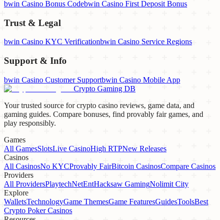
bwin Casino Bonus Code
bwin Casino First Deposit Bonus
Trust & Legal
bwin Casino KYC Verification
bwin Casino Service Regions
Support & Info
bwin Casino Customer Support
bwin Casino Mobile App
Crypto Gaming DB
Your trusted source for crypto casino reviews, game data, and
gaming guides. Compare bonuses, find provably fair games, and
play responsibly.
Games
All Games
Slots
Live Casino
High RTP
New Releases
Casinos
All Casinos
No KYC
Provably Fair
Bitcoin Casinos
Compare Casinos
Providers
All Providers
Playtech
NetEnt
Hacksaw Gaming
Nolimit City
Explore
Wallets
Technology
Game Themes
Game Features
Guides
Tools
Best
Crypto Poker Casinos
Resources