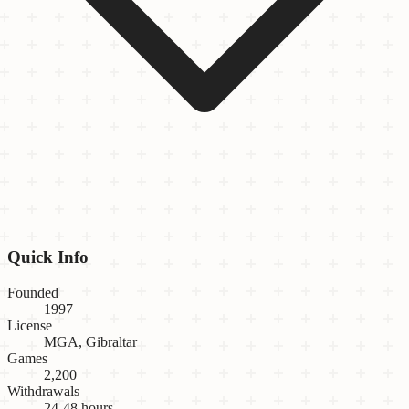
Quick Info
Founded
1997
License
MGA, Gibraltar
Games
2,200
Withdrawals
24-48 hours