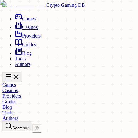
Crypto Gaming DB
Games
Casinos
Providers
Guides
Blog
Tools
Authors
Games
Casinos
Providers
Guides
Blog
Tools
Authors
Search
⌘K
🌍