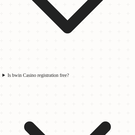
Is bwin Casino registration free?