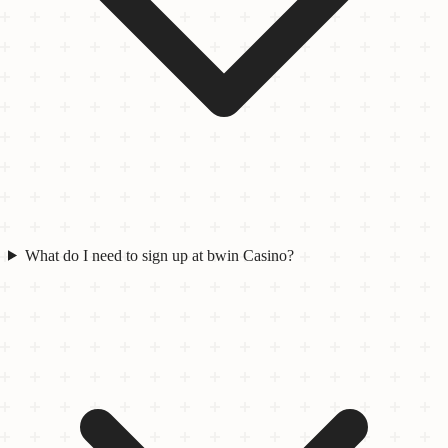
What do I need to sign up at bwin Casino?