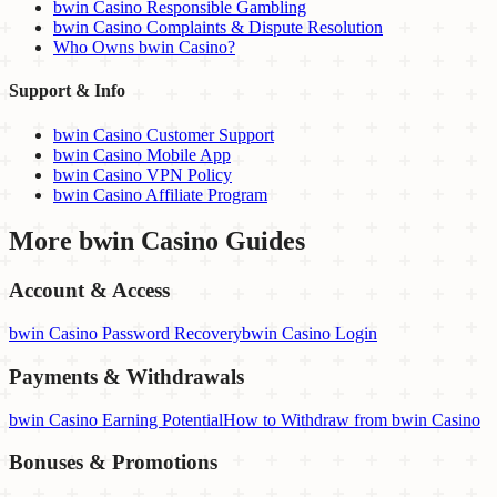
bwin Casino Responsible Gambling
bwin Casino Complaints & Dispute Resolution
Who Owns bwin Casino?
Support & Info
bwin Casino Customer Support
bwin Casino Mobile App
bwin Casino VPN Policy
bwin Casino Affiliate Program
More
bwin Casino
Guides
Account & Access
bwin Casino Password Recovery
bwin Casino Login
Payments & Withdrawals
bwin Casino Earning Potential
How to Withdraw from bwin Casino
Bonuses & Promotions