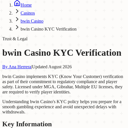
Home
Casinos
bwin Casino
bwin Casino KYC Verification
Trust & Legal
bwin Casino KYC Verification
By
Ana Herrera
|
Updated
August 2026
bwin Casino implements KYC (Know Your Customer) verification
as part of their commitment to regulatory compliance and player
safety. Licensed under MGA, Gibraltar, Multiple EU licenses, they
are required to verify player identities.
Understanding bwin Casino's KYC policy helps you prepare for a
smooth gambling experience and avoid unexpected delays with
withdrawals.
Key Information