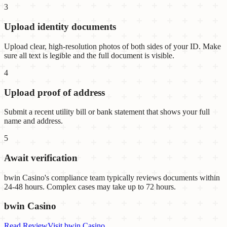
3
Upload identity documents
Upload clear, high-resolution photos of both sides of your ID. Make
sure all text is legible and the full document is visible.
4
Upload proof of address
Submit a recent utility bill or bank statement that shows your full
name and address.
5
Await verification
bwin Casino's compliance team typically reviews documents within
24-48 hours. Complex cases may take up to 72 hours.
bwin Casino
Read Review
Visit
bwin Casino