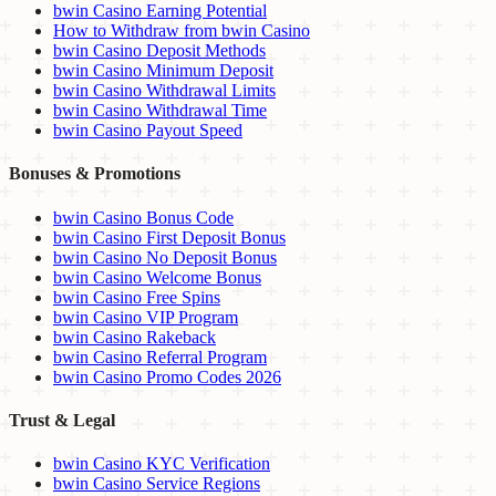
bwin Casino Earning Potential
How to Withdraw from bwin Casino
bwin Casino Deposit Methods
bwin Casino Minimum Deposit
bwin Casino Withdrawal Limits
bwin Casino Withdrawal Time
bwin Casino Payout Speed
Bonuses & Promotions
bwin Casino Bonus Code
bwin Casino First Deposit Bonus
bwin Casino No Deposit Bonus
bwin Casino Welcome Bonus
bwin Casino Free Spins
bwin Casino VIP Program
bwin Casino Rakeback
bwin Casino Referral Program
bwin Casino Promo Codes 2026
Trust & Legal
bwin Casino KYC Verification
bwin Casino Service Regions