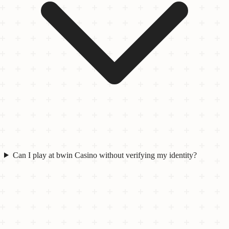
Can I play at bwin Casino without verifying my identity?