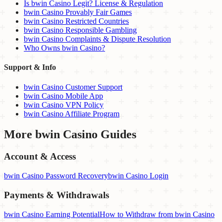
Is bwin Casino Legit? License & Regulation
bwin Casino Provably Fair Games
bwin Casino Restricted Countries
bwin Casino Responsible Gambling
bwin Casino Complaints & Dispute Resolution
Who Owns bwin Casino?
Support & Info
bwin Casino Customer Support
bwin Casino Mobile App
bwin Casino VPN Policy
bwin Casino Affiliate Program
More
bwin Casino
Guides
Account & Access
bwin Casino Password Recovery
bwin Casino Login
Payments & Withdrawals
bwin Casino Earning Potential
How to Withdraw from bwin Casino