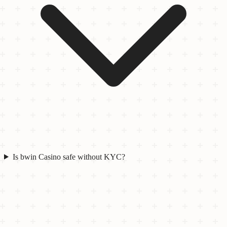
Is bwin Casino safe without KYC?