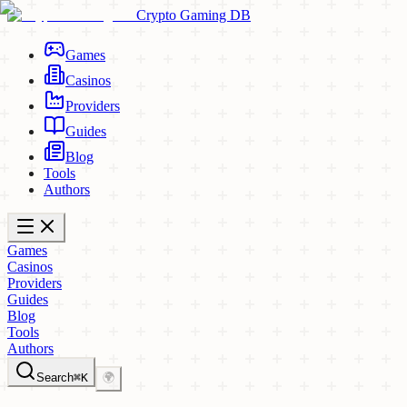
Crypto Gaming DB
Games
Casinos
Providers
Guides
Blog
Tools
Authors
Games
Casinos
Providers
Guides
Blog
Tools
Authors
Search
⌘K
🌍