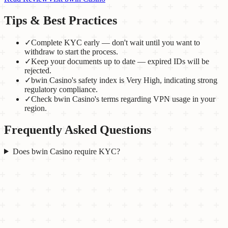
Tips & Best Practices
✓
Complete KYC early — don't wait until you want to
withdraw to start the process.
✓
Keep your documents up to date — expired IDs will be
rejected.
✓
bwin Casino's safety index is Very High, indicating strong
regulatory compliance.
✓
Check bwin Casino's terms regarding VPN usage in your
region.
Frequently Asked Questions
Does bwin Casino require KYC?