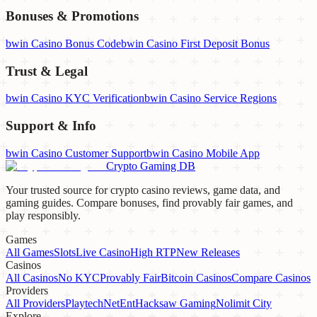
Bonuses & Promotions
bwin Casino Bonus Code
bwin Casino First Deposit Bonus
Trust & Legal
bwin Casino KYC Verification
bwin Casino Service Regions
Support & Info
bwin Casino Customer Support
bwin Casino Mobile App
Crypto Gaming DB
Your trusted source for crypto casino reviews, game data, and
gaming guides. Compare bonuses, find provably fair games, and
play responsibly.
Games
All Games
Slots
Live Casino
High RTP
New Releases
Casinos
All Casinos
No KYC
Provably Fair
Bitcoin Casinos
Compare Casinos
Providers
All Providers
Playtech
NetEnt
Hacksaw Gaming
Nolimit City
Explore