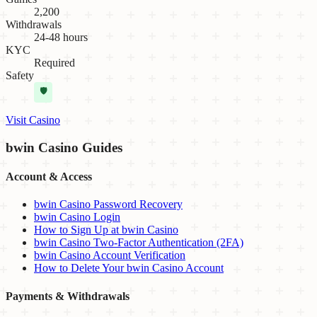
2,200
Withdrawals
24-48 hours
KYC
Required
Safety
🛡️
Visit Casino
bwin Casino
Guides
Account & Access
bwin Casino Password Recovery
bwin Casino Login
How to Sign Up at bwin Casino
bwin Casino Two-Factor Authentication (2FA)
bwin Casino Account Verification
How to Delete Your bwin Casino Account
Payments & Withdrawals