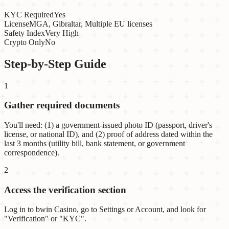
KYC Required
Yes
License
MGA, Gibraltar, Multiple EU licenses
Safety Index
Very High
Crypto Only
No
Step-by-Step Guide
1
Gather required documents
You'll need: (1) a government-issued photo ID (passport, driver's
license, or national ID), and (2) proof of address dated within the
last 3 months (utility bill, bank statement, or government
correspondence).
2
Access the verification section
Log in to bwin Casino, go to Settings or Account, and look for
"Verification" or "KYC".