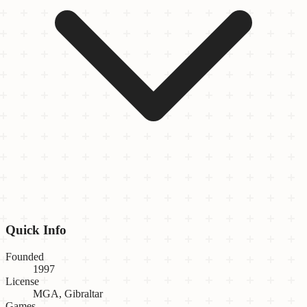
Quick Info
Founded
1997
License
MGA, Gibraltar
Games