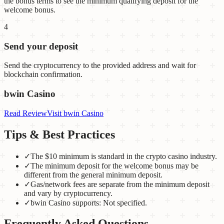
the bonus terms to see the minimum qualifying deposit for the
welcome bonus.
4
Send your deposit
Send the cryptocurrency to the provided address and wait for
blockchain confirmation.
bwin Casino
Read Review
Visit
bwin Casino
Tips & Best Practices
✓
The $10 minimum is standard in the crypto casino industry.
✓
The minimum deposit for the welcome bonus may be
different from the general minimum deposit.
✓
Gas/network fees are separate from the minimum deposit
and vary by cryptocurrency.
✓
bwin Casino supports: Not specified.
Frequently Asked Questions