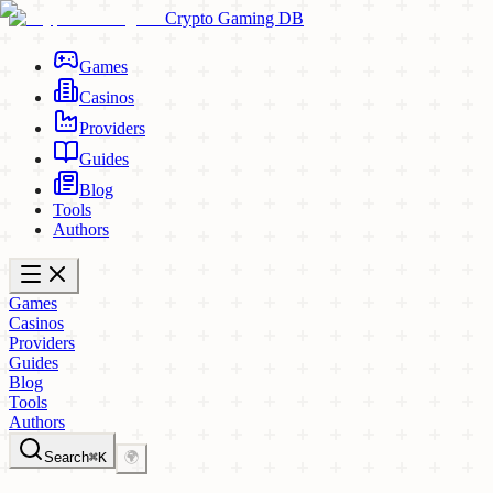
Crypto Gaming DB
Games
Casinos
Providers
Guides
Blog
Tools
Authors
Games
Casinos
Providers
Guides
Blog
Tools
Authors
Search
⌘K
🌍