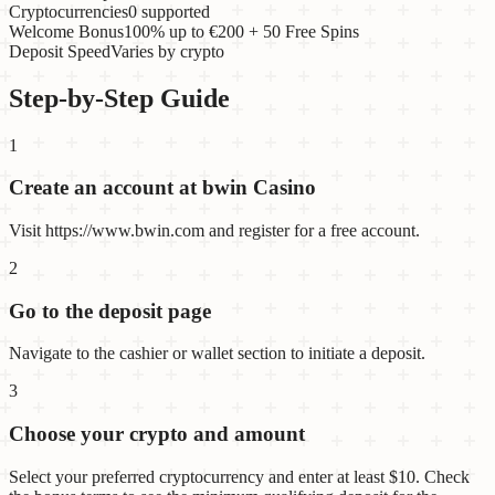
Cryptocurrencies
0 supported
Welcome Bonus
100% up to €200 + 50 Free Spins
Deposit Speed
Varies by crypto
Step-by-Step Guide
1
Create an account at bwin Casino
Visit https://www.bwin.com and register for a free account.
2
Go to the deposit page
Navigate to the cashier or wallet section to initiate a deposit.
3
Choose your crypto and amount
Select your preferred cryptocurrency and enter at least $10. Check