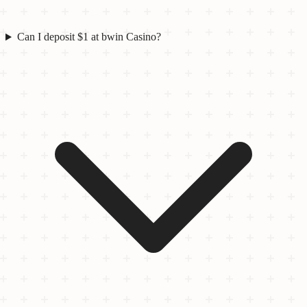
Can I deposit $1 at bwin Casino?