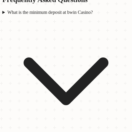
What is the minimum deposit at bwin Casino?