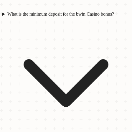
What is the minimum deposit for the bwin Casino bonus?