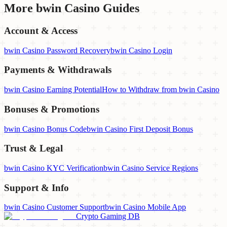
More
bwin Casino
Guides
Account & Access
bwin Casino Password Recovery
bwin Casino Login
Payments & Withdrawals
bwin Casino Earning Potential
How to Withdraw from bwin Casino
Bonuses & Promotions
bwin Casino Bonus Code
bwin Casino First Deposit Bonus
Trust & Legal
bwin Casino KYC Verification
bwin Casino Service Regions
Support & Info
bwin Casino Customer Support
bwin Casino Mobile App
Crypto Gaming DB