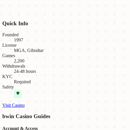
Quick Info
Founded
1997
License
MGA, Gibraltar
Games
2,200
Withdrawals
24-48 hours
KYC
Required
Safety
🛡️
Visit Casino
bwin Casino
Guides
Account & Access