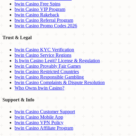
bwin Casino Free Spins
bwin Casino VIP Program
bwin Casino Rakeback
bwin Casino Referral Program
bwin Casino Promo Codes 2026
Trust & Legal
bwin Casino KYC Verification
bwin Casino Service Regions
Is bwin Casino Legit? License & Regulation
bwin Casino Provably Fair Games
bwin Casino Restricted Countries
bwin Casino Responsible Gambling
bwin Casino Complaints & Dispute Resolution
Who Owns bwin Casino?
Support & Info
bwin Casino Customer Support
bwin Casino Mobile App
bwin Casino VPN Policy
bwin Casino Affiliate Program