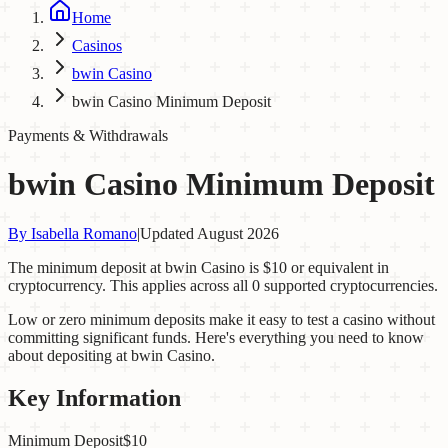
Home
Casinos
bwin Casino
bwin Casino Minimum Deposit
Payments & Withdrawals
bwin Casino Minimum Deposit
By
Isabella Romano
|
Updated
August 2026
The minimum deposit at bwin Casino is $10 or equivalent in
cryptocurrency. This applies across all 0 supported cryptocurrencies.
Low or zero minimum deposits make it easy to test a casino without
committing significant funds. Here's everything you need to know
about depositing at bwin Casino.
Key Information
Minimum Deposit
$10