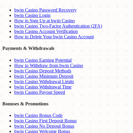
bwin Casino Password Recovery
bwin Casino Login
How to Sign Up at bwin Casino
bwin Casino Two-Factor Authentication (2FA)
bwin Casino Account Verification
How to Delete Your bwin Casino Account
Payments & Withdrawals
bwin Casino Earning Potential
How to Withdraw from bwin Casino
bwin Casino Deposit Methods
bwin Casino Minimum Deposit
bwin Casino Withdrawal Limits
bwin Casino Withdrawal Time
bwin Casino Payout Speed
Bonuses & Promotions
bwin Casino Bonus Code
bwin Casino First Deposit Bonus
bwin Casino No Deposit Bonus
bwin Casino Welcome Bonus