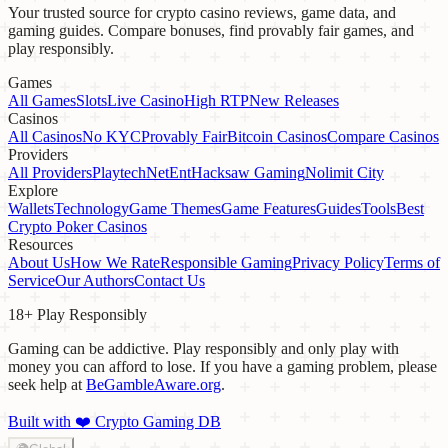
Your trusted source for crypto casino reviews, game data, and
gaming guides. Compare bonuses, find provably fair games, and
play responsibly.
Games
All Games
Slots
Live Casino
High RTP
New Releases
Casinos
All Casinos
No KYC
Provably Fair
Bitcoin Casinos
Compare Casinos
Providers
All Providers
Playtech
NetEnt
Hacksaw Gaming
Nolimit City
Explore
Wallets
Technology
Game Themes
Game Features
Guides
Tools
Best
Crypto Poker Casinos
Resources
About Us
How We Rate
Responsible Gaming
Privacy Policy
Terms of
Service
Our Authors
Contact Us
18+ Play Responsibly
Gaming can be addictive. Play responsibly and only play with
money you can afford to lose. If you have a gaming problem, please
seek help at
BeGambleAware.org
.
Built with ❤️ Crypto Gaming DB