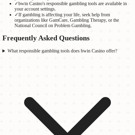
✓
bwin Casino's responsible gambling tools are available in
your account settings.
✓
If gambling is affecting your life, seek help from
organizations like GamCare, Gambling Therapy, or the
National Council on Problem Gambling.
Frequently Asked Questions
What responsible gambling tools does bwin Casino offer?