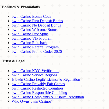
Bonuses & Promotions
bwin Casino Bonus Code
bwin Casino First Deposit Bonus
bwin Casino No Deposit Bonus
bwin Casino Welcome Bonus
bwin Casino Free Spins
bwin Casino VIP Program
bwin Casino Rakeback
bwin Casino Referral Program
bwin Casino Promo Codes 2026
Trust & Legal
bwin Casino KYC Verification
bwin Casino Service Regions
Is bwin Casino Legit? License & Regulation
bwin Casino Provably Fair Games
bwin Casino Restricted Countries
bwin Casino Responsible Gambling
bwin Casino Complaints & Dispute Resolution
Who Owns bwin Casino?