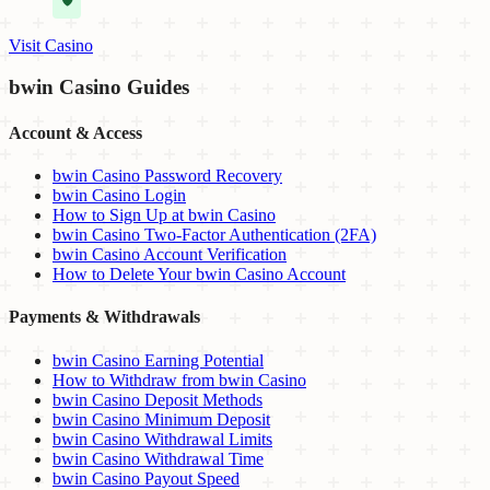
🛡️
Visit Casino
bwin Casino
Guides
Account & Access
bwin Casino Password Recovery
bwin Casino Login
How to Sign Up at bwin Casino
bwin Casino Two-Factor Authentication (2FA)
bwin Casino Account Verification
How to Delete Your bwin Casino Account
Payments & Withdrawals
bwin Casino Earning Potential
How to Withdraw from bwin Casino
bwin Casino Deposit Methods
bwin Casino Minimum Deposit
bwin Casino Withdrawal Limits
bwin Casino Withdrawal Time
bwin Casino Payout Speed