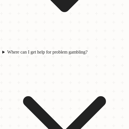
Where can I get help for problem gambling?