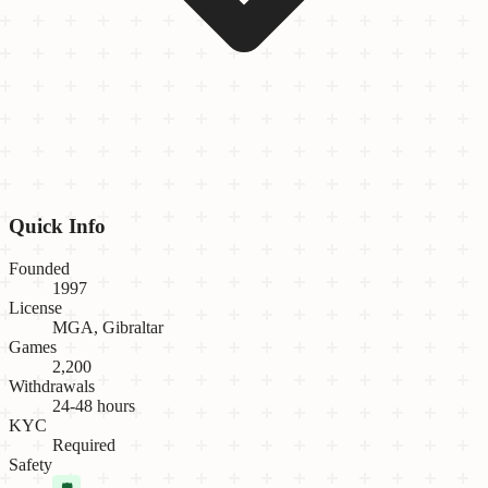
Quick Info
Founded
1997
License
MGA, Gibraltar
Games
2,200
Withdrawals
24-48 hours
KYC
Required
Safety