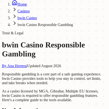
Home
Casinos
bwin Casino
bwin Casino Responsible Gambling
Trust & Legal
bwin Casino Responsible
Gambling
By
Ana Herrera
|
Updated
August 2026
Responsible gambling is a core part of a safe gaming experience.
bwin Casino provides tools to help you stay in control, set limits,
and take breaks when needed.
As a casino licensed by MGA, Gibraltar, Multiple EU licenses,
bwin Casino is required to offer responsible gambling features.
Here's a complete guide to the tools available.