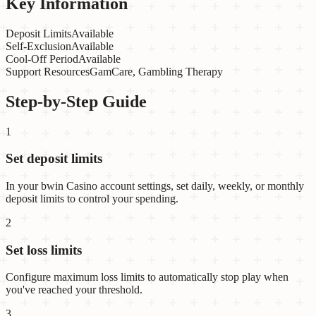
Key Information
Deposit Limits
Available
Self-Exclusion
Available
Cool-Off Period
Available
Support Resources
GamCare, Gambling Therapy
Step-by-Step Guide
1
Set deposit limits
In your bwin Casino account settings, set daily, weekly, or monthly
deposit limits to control your spending.
2
Set loss limits
Configure maximum loss limits to automatically stop play when
you've reached your threshold.
3