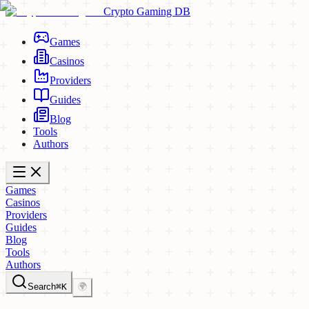
Crypto Gaming DB
Games
Casinos
Providers
Guides
Blog
Tools
Authors
Games
Casinos
Providers
Guides
Blog
Tools
Authors
Search
⌘K
🌍