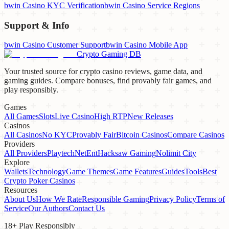
bwin Casino KYC Verification
bwin Casino Service Regions
Support & Info
bwin Casino Customer Support
bwin Casino Mobile App
Crypto Gaming DB
Your trusted source for crypto casino reviews, game data, and
gaming guides. Compare bonuses, find provably fair games, and
play responsibly.
Games
All Games
Slots
Live Casino
High RTP
New Releases
Casinos
All Casinos
No KYC
Provably Fair
Bitcoin Casinos
Compare Casinos
Providers
All Providers
Playtech
NetEnt
Hacksaw Gaming
Nolimit City
Explore
Wallets
Technology
Game Themes
Game Features
Guides
Tools
Best
Crypto Poker Casinos
Resources
About Us
How We Rate
Responsible Gaming
Privacy Policy
Terms of
Service
Our Authors
Contact Us
18+ Play Responsibly