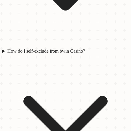
How do I self-exclude from bwin Casino?