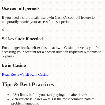
Use cool-off periods
If you need a short break, use bwin Casino's cool-off feature to
temporarily restrict your access for a set period.
4
Self-exclude if needed
For a longer break, self-exclusion at bwin Casino prevents you from
accessing your account for a chosen duration (typically 6 months to
5 years).
bwin Casino
Read Review
Visit
bwin Casino
Tips & Best Practices
✓
Set limits before you start playing, not after losses.
✓
Never chase losses — this is the most common path to
problem gambling.