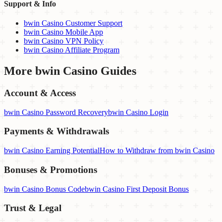
Support & Info
bwin Casino Customer Support
bwin Casino Mobile App
bwin Casino VPN Policy
bwin Casino Affiliate Program
More
bwin Casino
Guides
Account & Access
bwin Casino Password Recovery
bwin Casino Login
Payments & Withdrawals
bwin Casino Earning Potential
How to Withdraw from bwin Casino
Bonuses & Promotions
bwin Casino Bonus Code
bwin Casino First Deposit Bonus
Trust & Legal